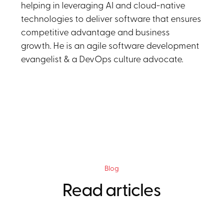
helping in leveraging AI and cloud-native
technologies to deliver software that ensures
competitive advantage and business
growth. He is an agile software development
evangelist & a DevOps culture advocate.
Blog
Read articles