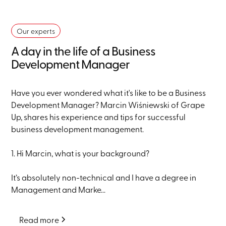
Our experts
A day in the life of a Business
Development Manager
Have you ever wondered what it's like to be a Business
Development Manager? Marcin Wiśniewski of Grape
Up, shares his experience and tips for successful
business development management.
1. Hi Marcin, what is your background?
It’s absolutely non-technical and I have a degree in
Management and Marke...
Read more