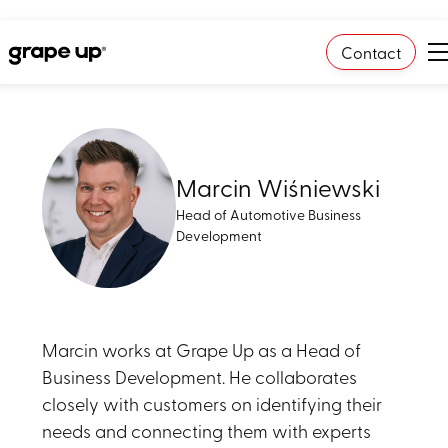
Contact
Marcin Wiśniewski
Head of Automotive Business
Development
Marcin works at Grape Up as a Head of
Business Development. He collaborates
closely with customers on identifying their
needs and connecting them with experts