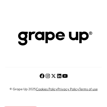
© Grape Up 2025
Cookies Policy
Privacy Policy
Terms of use