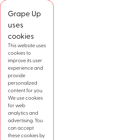
Grape Up
uses
cookies
This website uses
cookies to
improve its user
experience and
provide
personalized
content for you.
We use cookies
for web
analytics and
advertising. You
can accept
these cookies by