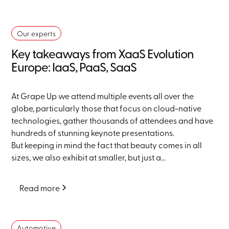
Our experts
Key takeaways from XaaS Evolution
Europe: IaaS, PaaS, SaaS
At Grape Up we attend multiple events all over the
globe, particularly those that focus on cloud-native
technologies, gather thousands of attendees and have
hundreds of stunning keynote presentations.
But keeping in mind the fact that beauty comes in all
sizes, we also exhibit at smaller, but just a...
Read more
Automotive