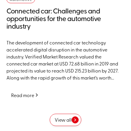
Connected car: Challenges and
opportunities for the automotive
industry
The development of connected car technology
accelerated digital disruption in the automotive
industry. Verified Market Research valued the
connected car market at USD 72.68 billion in 2019 and
projected its value to reach USD 215.23 billion by 2027.
Along with the rapid growth of this market’s worth...
Read more
View all