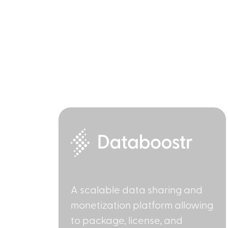
A scalable data sharing and
monetization platform allowing
to package, license, and