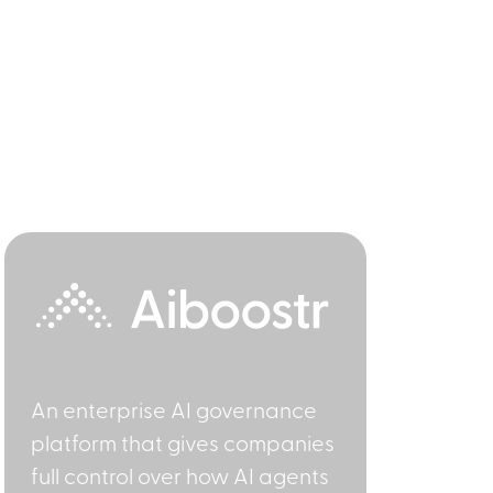
An enterprise AI governance
platform that gives companies
full control over how AI agents