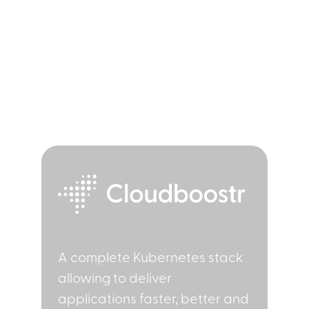
Solutions
A complete Kubernetes stack
allowing to deliver
applications faster, better and