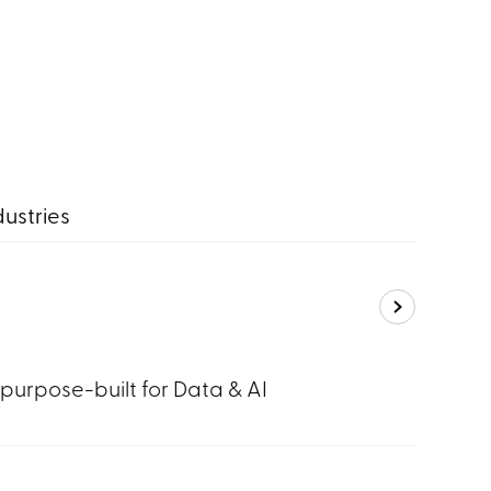
dustries
 purpose-built for Data & AI