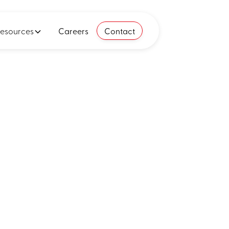
esources
Careers
Contact
ends,
ins