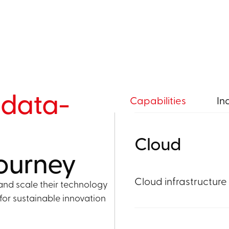
r
data-
Capabilities
In
Cloud
journey
Cloud infrastructure
and scale their technology
for sustainable innovation