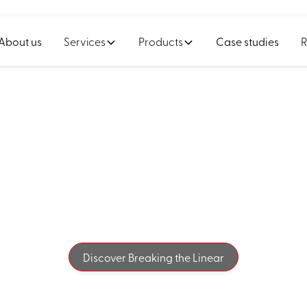
About us
Services
Products
Case studies
R
e linear thinking 
ur true value beg
Discover Breaking the Linear