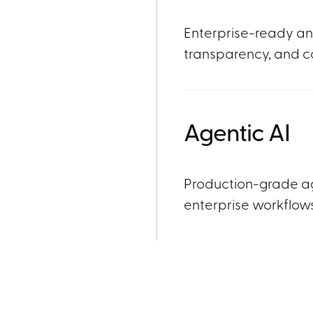
Enterprise-ready ana
transparency, and c
Agentic AI
Production-grade a
enterprise workflow