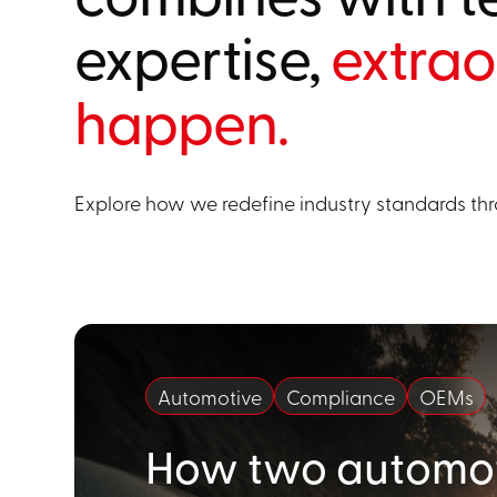
expertise,
extrao
happen.
Explore how we redefine industry standards thr
Automotive
Compliance
OEMs
How two automot