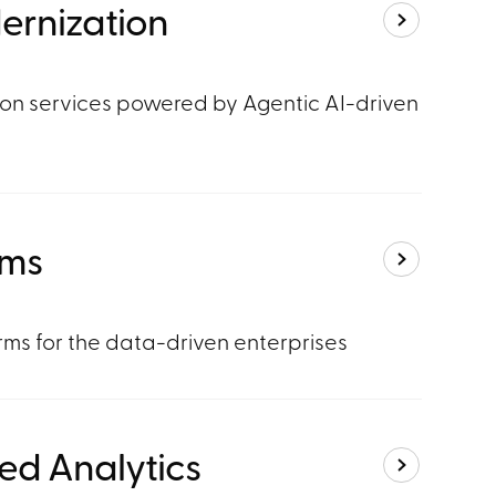
ernization
on services powered by Agentic AI-driven
rms
ms for the data-driven enterprises
ed Analytics