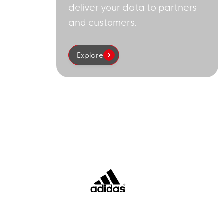
deliver your data to partners
and customers.
Explore