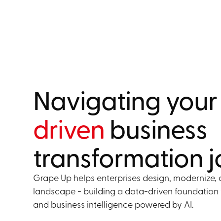
Navigating you
driven
business
transformation 
Grape Up helps enterprises design, modernize, 
landscape - building a data-driven foundation 
and business intelligence powered by AI.