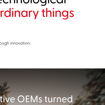
rdinary things
ough innovation.
ive OEMs turned