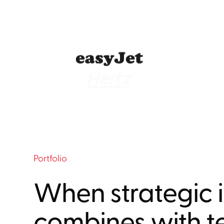
Portfolio
When strategic i
combines with t