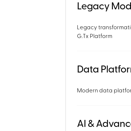
Legacy Mod
Legacy transformati
G.Tx Platform
Data Platfo
Modern data platfor
AI & Advanc