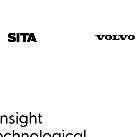
nsight
echnological