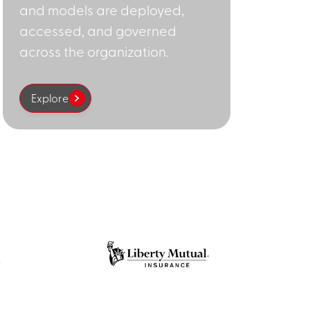
and models are deployed,
accessed, and governed
across the organization.
Explore