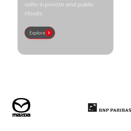
safer in private and public
clouds.
Explore