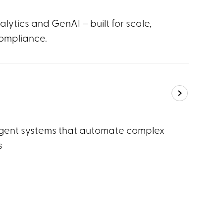
lytics and GenAI – built for scale,
ompliance.
gent systems that automate complex
s