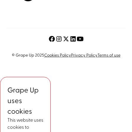
© Grape Up 2025
Cookies Policy
Privacy Policy
Terms of use
Grape Up
uses
cookies
This website uses
cookies to