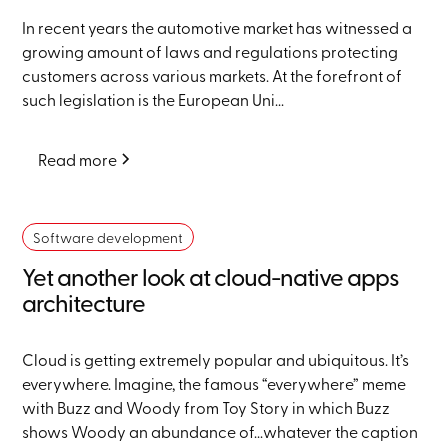
In recent years the automotive market has witnessed a
growing amount of laws and regulations protecting
customers across various markets. At the forefront of
such legislation is the European Uni...
Read more
Software development
Yet another look at cloud-native apps
architecture
Cloud is getting extremely popular and ubiquitous. It’s
everywhere. Imagine, the famous “everywhere” meme
with Buzz and Woody from Toy Story in which Buzz
shows Woody an abundance of...whatever the caption