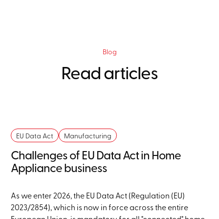
Blog
Read articles
EU Data Act
Manufacturing
Challenges of EU Data Act in Home
Appliance business
As we enter 2026, the EU Data Act (Regulation (EU)
2023/2854), which is now in force across the entire
European Union, is mandatory for all "connected" home