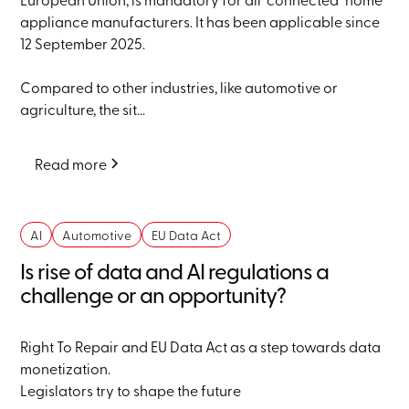
appliance manufacturers. It has been applicable since
12 September 2025.
Compared to other industries, like automotive or
agriculture, the sit...
Read more
AI
Automotive
EU Data Act
Is rise of data and AI regulations a
challenge or an opportunity?
Right To Repair and EU Data Act as a step towards data
monetization.
Legislators try to shape the future