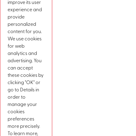
improve its user
experience and
provide
personalized
content for you.
We use cookies
for web
analytics and
advertising. You
can accept
these cookies by
clicking "OK" or
go to Details in
order to
manage your
cookies
preferences
more precisely.
To learn more,