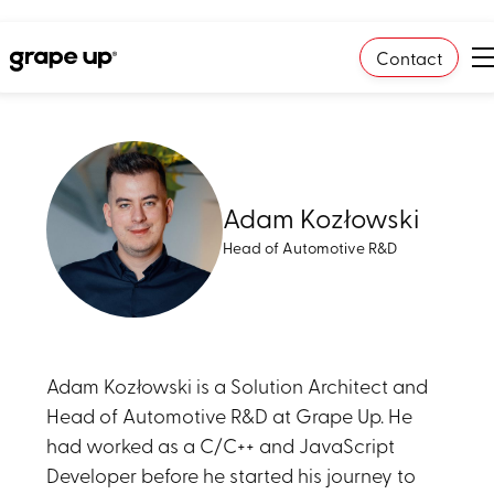
Contact
Adam Kozłowski
Head of Automotive R&D
Adam Kozłowski is a Solution Architect and
Head of Automotive R&D at Grape Up. He
had worked as a C/C++ and JavaScript
Developer before he started his journey to