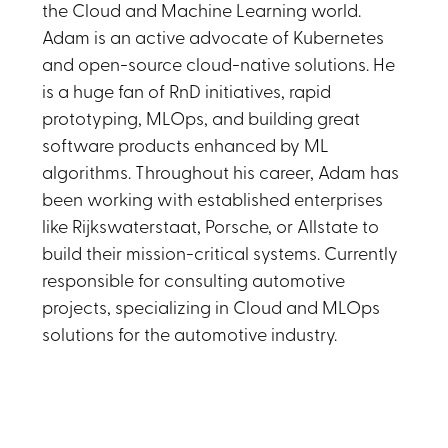
the Cloud and Machine Learning world.
Adam is an active advocate of Kubernetes
and open-source cloud-native solutions. He
is a huge fan of RnD initiatives, rapid
prototyping, MLOps, and building great
software products enhanced by ML
algorithms. Throughout his career, Adam has
been working with established enterprises
like Rijkswaterstaat, Porsche, or Allstate to
build their mission-critical systems. Currently
responsible for consulting automotive
projects, specializing in Cloud and MLOps
solutions for the automotive industry.