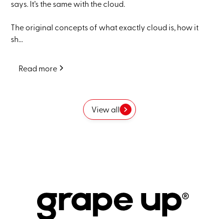
says. It’s the same with the cloud.
The original concepts of what exactly cloud is, how it
sh...
Read more
View all