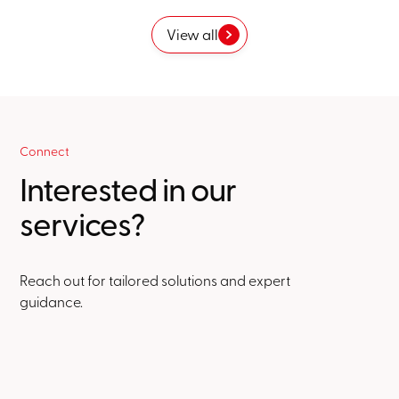
View all
Connect
Interested in our
services?
Reach out for tailored solutions and expert
guidance.