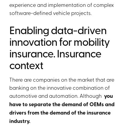
experience and implementation of complex
software-defined vehicle projects.
Enabling data-driven
innovation for mobility
insurance. Insurance
context
There are companies on the market that are
banking on the innovative combination of
automotive and automation. Although
you
have to separate the demand of OEMs and
drivers from the demand of the insurance
industry.