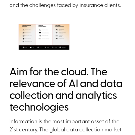
and the challenges faced by insurance clients.
Aim for the cloud. The
relevance of AI and data
collection and analytics
technologies
Information is the most important asset of the
21st century. The global data collection market