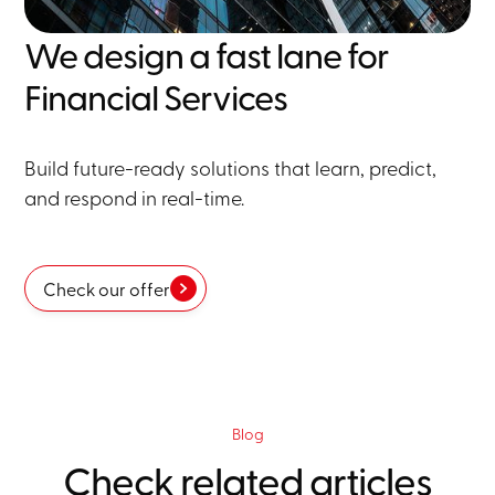
We design a fast lane for
Financial Services
Build future-ready solutions that learn, predict,
and respond in real-time.
Check our offer
Blog
Check related articles