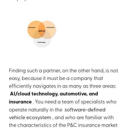
Finding such a partner, on the other hand, is not
easy, because it must be a company that
efficiently navigates in as many as three areas:
AI/cloud technology, automotive, and
insurance
. You need a team of specialists who
operate naturally in the
software-defined
vehicle ecosystem
, and who are familiar with
the characteristics of the P&C insurance market