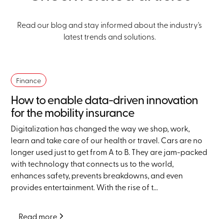
Read our blog and stay informed about the industry's
latest trends and solutions.
Finance
How to enable data-driven innovation
for the mobility insurance
Digitalization has changed the way we shop, work,
learn and take care of our health or travel. Cars are no
longer used just to get from A to B. They are jam-packed
with technology that connects us to the world,
enhances safety, prevents breakdowns, and even
provides entertainment. With the rise of t...
Read more