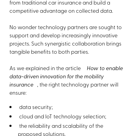
from traditional car insurance and build a
competitive advantage on collected data.
No wonder technology partners are sought to
support and develop increasingly innovative
projects. Such synergistic collaboration brings
tangible benefits to both parties.
As we explained in the article
How to enable
data-driven innovation for the mobility
insurance
, the right technology partner will
ensure:
data security;
cloud and IoT technology selection;
the reliability and scalability of the
proposed solutions.