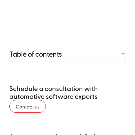
Table of contents
Heading 2
Schedule a consultation with
Heading 3
automotive software experts
Heading 4
Contact us
Heading 5
Heading 6