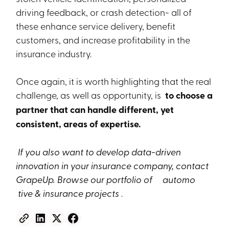
driving feedback, or crash detection- all of
these enhance service delivery, benefit
customers, and increase profitability in the
insurance industry.
Once again, it is worth highlighting that the real
challenge, as well as opportunity, is
to choose a
partner that can handle different, yet
consistent, areas of expertise.
If you also want to develop data-driven
innovation in your insurance company, contact
GrapeUp. Browse our portfolio of
automo
tive & insurance projects
.