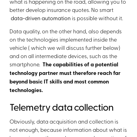
what is happening on the road, allowing you to
better develop insurance quotes. No smart
data-driven automation
is possible without it.
Data quality, on the other hand, also depends
on the technologies implemented inside the
vehicle ( which we will discuss further below)
and on all intermediate devices, such as the
smartphone.
The capabilities of a potential
technology partner must therefore reach far
beyond basic IT skills and most common
technologies.
Telemetry data collection
Obviously, data acquisition and collection is
not enough, because information about what is