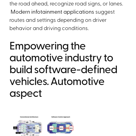
the road ahead, recognize road signs, or lanes.
Modern infotainment applications
suggest
routes and settings depending on driver
behavior and driving conditions.
Empowering the
automotive industry to
build software-defined
vehicles. Automotive
aspect