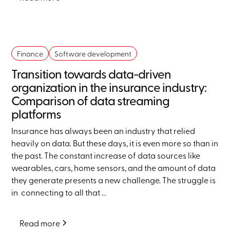
Finance
Software development
Transition towards data-driven
organization in the insurance industry:
Comparison of data streaming
platforms
Insurance has always been an industry that relied
heavily on data. But these days, it is even more so than in
the past. The constant increase of data sources like
wearables, cars, home sensors, and the amount of data
they generate presents a new challenge. The struggle is
in connecting to all that ...
Read more