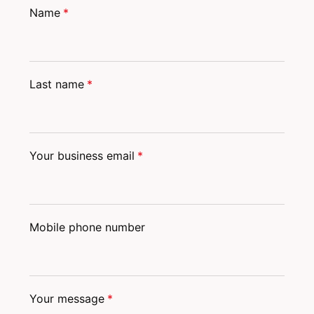
Name
*
Last name
*
Your business email
*
Mobile phone number
Your message
*