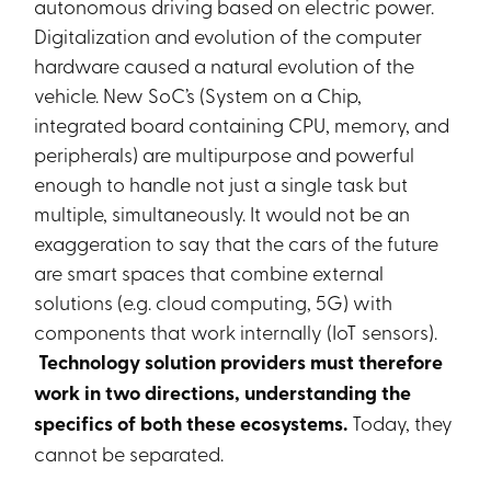
autonomous driving based on electric power.
Digitalization and evolution of the computer
hardware caused a natural evolution of the
vehicle. New SoC’s (System on a Chip,
integrated board containing CPU, memory, and
peripherals) are multipurpose and powerful
enough to handle not just a single task but
multiple, simultaneously. It would not be an
exaggeration to say that the cars of the future
are smart spaces that combine external
solutions (e.g. cloud computing, 5G) with
components that work internally (IoT sensors).
Technology solution providers must therefore
work in two directions, understanding the
specifics of both these ecosystems.
Today, they
cannot be separated.