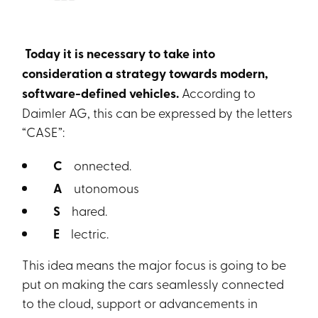
Today it is necessary to take into
consideration a strategy towards modern,
software-defined vehicles.
According to
Daimler AG, this can be expressed by the letters
“CASE”:
C
onnected.
A
utonomous
S
hared.
E
lectric.
This idea means the major focus is going to be
put on making the cars seamlessly connected
to the cloud, support or advancements in