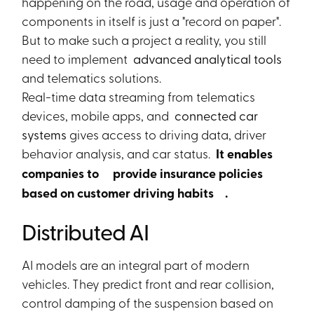
happening on the road, usage and operation of
components in itself is just a "record on paper".
But to make such a project a reality, you still
need to implement
advanced analytical tools
and telematics solutions.
Real-time data streaming from telematics
devices, mobile apps, and
connected car
systems
gives access to driving data, driver
behavior analysis, and car status.
It enables
companies to
provide insurance policies
based on customer driving habits
.
Distributed AI
AI models are an integral part of modern
vehicles. They predict front and rear collision,
control damping of the suspension based on