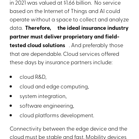
in 2021 was valued at $1.66 billion. No service
based on the Internet of Things and AI could
operate without a space to collect and analyze
data.
Therefore,
the ideal insurance industry
partner must deliver proprietary and field-
tested cloud solutions
. And preferably those
that are dependable. Cloud services offered
these days by insurance partners include:
cloud R&D,
cloud and edge computing,
system integration,
software engineering,
cloud platforms development.
Connectivity between the edge device and the
cloud must be stable and fast. Mobility devices