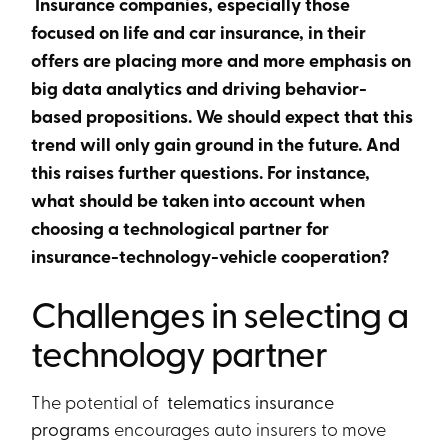
Insurance companies, especially those
focused on life and car insurance, in their
offers are placing more and more emphasis on
big data analytics and driving behavior-
based propositions. We should expect that this
trend will only gain ground in the future. And
this raises further questions. For instance,
what should be taken into account when
choosing a technological partner for
insurance-technology-vehicle cooperation?
Challenges in selecting a
technology partner
The potential of
telematics insurance
programs
encourages auto insurers to move