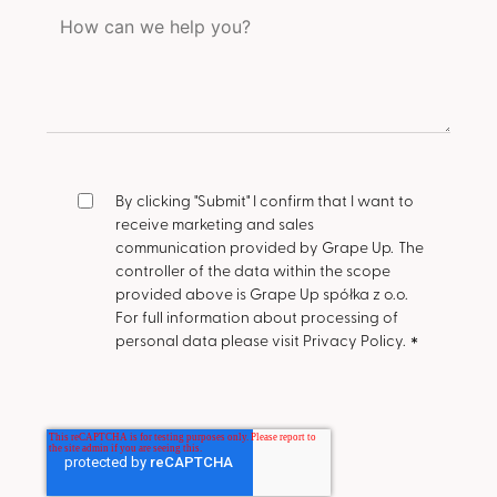
By clicking "Submit" I confirm that I want to
receive marketing and sales
communication provided by Grape Up.
The
controller of the data within the scope
provided above is Grape Up spółka z o.o.
For full information about processing of
personal data please visit Privacy Policy.
*