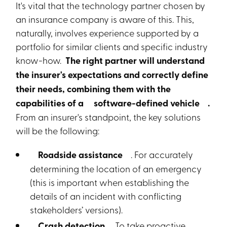
It's vital that the technology partner chosen by
an insurance company is aware of this. This,
naturally, involves experience supported by a
portfolio for similar clients and specific industry
know-how.
The right partner will understand
the insurer's expectations and correctly define
their needs, combining them with the
capabilities of a
software-defined vehicle
.
From an insurer's standpoint, the key solutions
will be the following:
Roadside assistance
. For accurately
determining the location of an emergency
(this is important when establishing the
details of an incident with conflicting
stakeholders’ versions).
Crash detection.
To take proactive