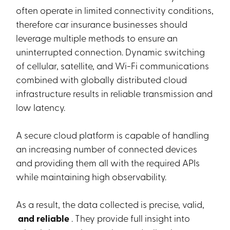
often operate in limited connectivity conditions,
therefore car insurance businesses should
leverage multiple methods to ensure an
uninterrupted connection. Dynamic switching
of cellular, satellite, and Wi-Fi communications
combined with globally distributed cloud
infrastructure results in reliable transmission and
low latency.
A secure cloud platform is capable of handling
an increasing number of connected devices
and providing them all with the required APIs
while maintaining high observability.
As a result, the data collected is precise, valid,
and reliable
. They provide full insight into