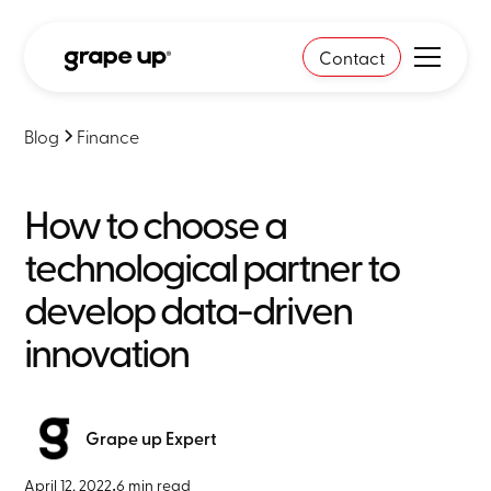
Contact
Blog
Finance
How to choose a
technological partner to
develop data-driven
innovation
Grape up Expert
April 12, 2022
•
6 min read