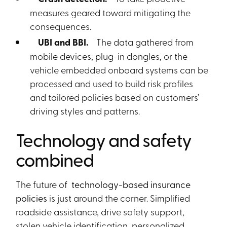
measures geared toward mitigating the
consequences.
UBI and BBI.
The data gathered from
mobile devices, plug-in dongles, or the
vehicle embedded onboard systems can be
processed and used to build risk profiles
and tailored policies based on customers’
driving styles and patterns.
Technology and safety
combined
The future of
technology-based insurance
policies
is just around the corner. Simplified
roadside assistance, drive safety support,
stolen vehicle identification, personalized