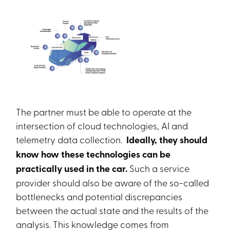
The partner must be able to operate at the
intersection of cloud technologies, AI and
telemetry data collection.
Ideally, they should
know how these technologies can be
practically used in the car.
Such a service
provider should also be aware of the so-called
bottlenecks and potential discrepancies
between the actual state and the results of the
analysis. This knowledge comes from