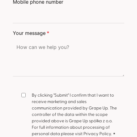
Mobile phone number
Your message
*
By clicking "Submit" I confirm that I want to
receive marketing and sales
communication provided by Grape Up.
The
controller of the data within the scope
provided above is Grape Up spółka z o.o.
For full information about processing of
personal data please visit Privacy Policy.
*