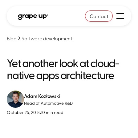
Contact
Blog
Software development
Yet another look at cloud-
native apps architecture
Adam Kozłowski
Head of Automotive R&D
October 25, 2018
•
10 min read