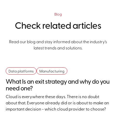
Blog
Check related articles
Read our blog and stay informed about the industry's
latest trends and solutions.
Data platforms
Manufacturing
What Is an exit strategy and why do you
need one?
Cloud is everywhere these days. There is no doubt
about that. Everyone already did or is about to make an
important decision - which cloud provider to choose?