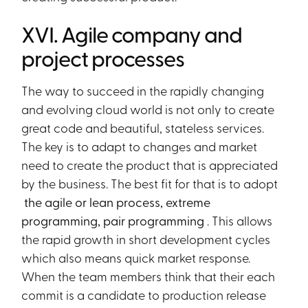
XVI. Agile company and
project processes
The way to succeed in the rapidly changing
and evolving cloud world is not only to create
great code and beautiful, stateless services.
The key is to adapt to changes and market
need to create the product that is appreciated
by the business. The best fit for that is to adopt
the agile or lean process, extreme
programming, pair programming
. This allows
the rapid growth in short development cycles
which also means quick market response.
When the team members think that their each
commit is a candidate to production release