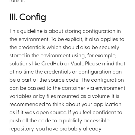
III. Config
This guideline is about storing configuration in
the environment. To be explicit, it also applies to
the credentials which should also be securely
stored in the environment using, for example,
solutions like CredHub or Vault. Please mind that
at no time the credentials or configuration can
be a part of the source code! The configuration
can be passed to the container via environment
variables or by files mounted as a volume. It is
recommended to think about your application
as if it was open source. If you feel confident to
push all the code to a publicly accessible
repository, you have probably already