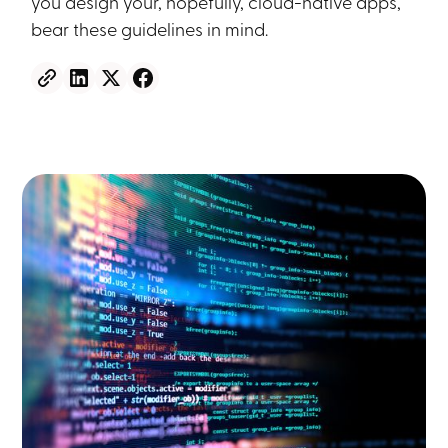
you design your, hopefully, cloud-native apps,
bear these guidelines in mind.