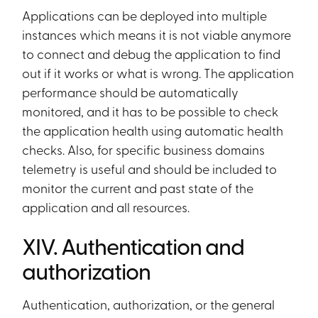
Applications can be deployed into multiple
instances which means it is not viable anymore
to connect and debug the application to find
out if it works or what is wrong. The application
performance should be automatically
monitored, and it has to be possible to check
the application health using automatic health
checks. Also, for specific business domains
telemetry is useful and should be included to
monitor the current and past state of the
application and all resources.
XIV. Authentication and
authorization
Authentication, authorization, or the general