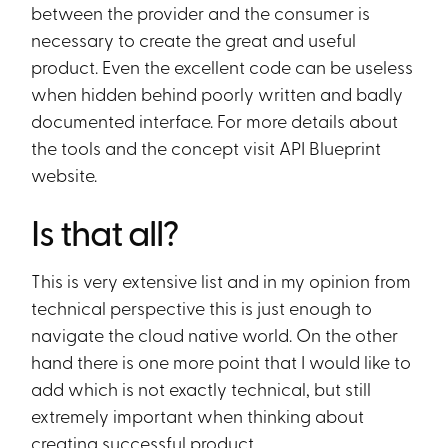
between the provider and the consumer is
necessary to create the great and useful
product. Even the excellent code can be useless
when hidden behind poorly written and badly
documented interface. For more details about
the tools and the concept visit API Blueprint
website.
Is that all?
This is very extensive list and in my opinion from
technical perspective this is just enough to
navigate the cloud native world. On the other
hand there is one more point that I would like to
add which is not exactly technical, but still
extremely important when thinking about
creating successful product.