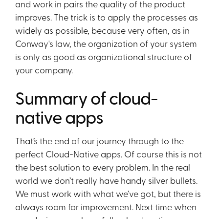
and work in pairs the quality of the product
improves. The trick is to apply the processes as
widely as possible, because very often, as in
Conway's law, the organization of your system
is only as good as organizational structure of
your company.
Summary of cloud-
native apps
That’s the end of our journey through to the
perfect Cloud-Native apps. Of course this is not
the best solution to every problem. In the real
world we don’t really have handy silver bullets.
We must work with what we’ve got, but there is
always room for improvement. Next time when