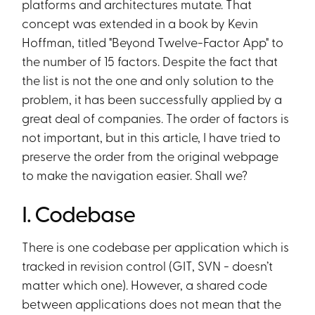
platforms and architectures mutate. That
concept was extended in a book by Kevin
Hoffman, titled "Beyond Twelve-Factor App" to
the number of 15 factors. Despite the fact that
the list is not the one and only solution to the
problem, it has been successfully applied by a
great deal of companies. The order of factors is
not important, but in this article, I have tried to
preserve the order from the original webpage
to make the navigation easier. Shall we?
I. Codebase
There is one codebase per application which is
tracked in revision control (GIT, SVN - doesn’t
matter which one). However, a shared code
between applications does not mean that the