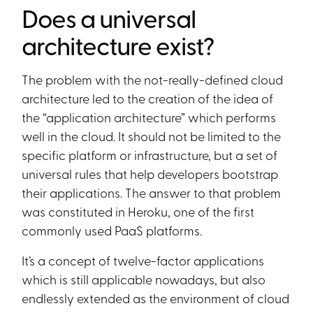
Does a universal
architecture exist?
The problem with the not-really-defined cloud
architecture led to the creation of the idea of
the “application architecture” which performs
well in the cloud. It should not be limited to the
specific platform or infrastructure, but a set of
universal rules that help developers bootstrap
their applications. The answer to that problem
was constituted in Heroku, one of the first
commonly used PaaS platforms.
It’s a concept of twelve-factor applications
which is still applicable nowadays, but also
endlessly extended as the environment of cloud