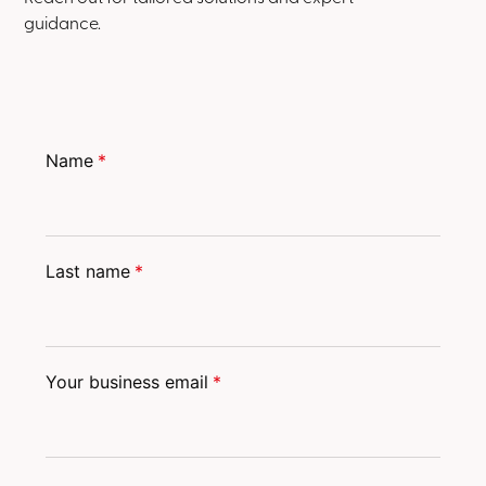
guidance.
Name
*
Last name
*
Your business email
*