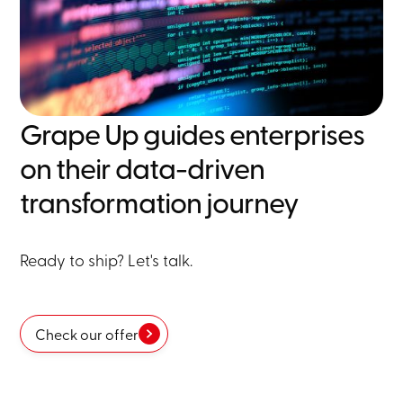
Grape Up guides enterprises
on their data-driven
transformation journey
Ready to ship? Let's talk.
Check our offer