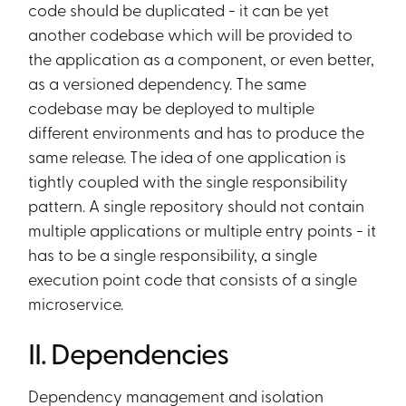
code should be duplicated - it can be yet
another codebase which will be provided to
the application as a component, or even better,
as a versioned dependency. The same
codebase may be deployed to multiple
different environments and has to produce the
same release. The idea of one application is
tightly coupled with the single responsibility
pattern. A single repository should not contain
multiple applications or multiple entry points - it
has to be a single responsibility, a single
execution point code that consists of a single
microservice.
II. Dependencies
Dependency management and isolation