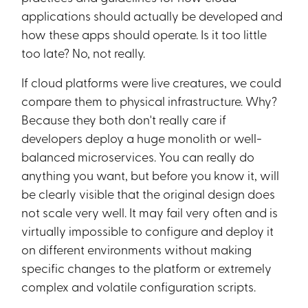
applications should actually be developed and
how these apps should operate. Is it too little
too late? No, not really.
If cloud platforms were live creatures, we could
compare them to physical infrastructure. Why?
Because they both don't really care if
developers deploy a huge monolith or well-
balanced microservices. You can really do
anything you want, but before you know it, will
be clearly visible that the original design does
not scale very well. It may fail very often and is
virtually impossible to configure and deploy it
on different environments without making
specific changes to the platform or extremely
complex and volatile configuration scripts.