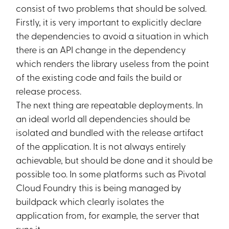
consist of two problems that should be solved.
Firstly, it is very important to explicitly declare
the dependencies to avoid a situation in which
there is an API change in the dependency
which renders the library useless from the point
of the existing code and fails the build or
release process.
The next thing are repeatable deployments. In
an ideal world all dependencies should be
isolated and bundled with the release artifact
of the application. It is not always entirely
achievable, but should be done and it should be
possible too. In some platforms such as Pivotal
Cloud Foundry this is being managed by
buildpack which clearly isolates the
application from, for example, the server that
runs it.