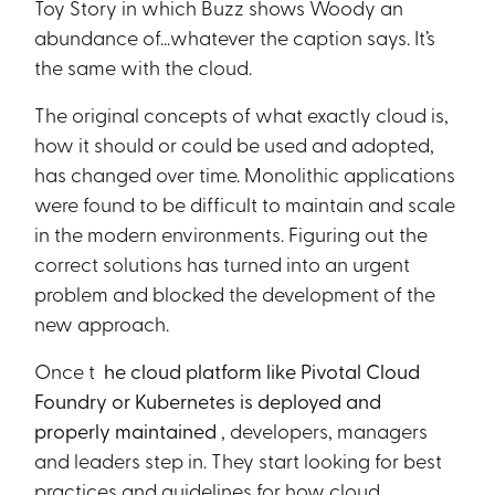
Toy Story in which Buzz shows Woody an
abundance of...whatever the caption says. It’s
the same with the cloud.
The original concepts of what exactly cloud is,
how it should or could be used and adopted,
has changed over time. Monolithic applications
were found to be difficult to maintain and scale
in the modern environments. Figuring out the
correct solutions has turned into an urgent
problem and blocked the development of the
new approach.
Once t
he cloud platform like Pivotal Cloud
Foundry or Kubernetes is deployed and
properly maintained
, developers, managers
and leaders step in. They start looking for best
practices and guidelines for how cloud