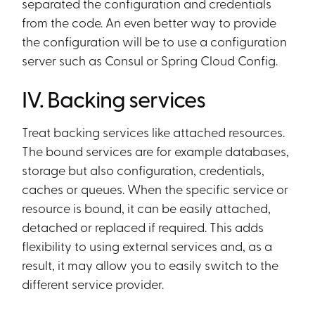
separated the configuration and credentials
from the code. An even better way to provide
the configuration will be to use a configuration
server such as Consul or Spring Cloud Config.
IV. Backing services
Treat backing services like attached resources.
The bound services are for example databases,
storage but also configuration, credentials,
caches or queues. When the specific service or
resource is bound, it can be easily attached,
detached or replaced if required. This adds
flexibility to using external services and, as a
result, it may allow you to easily switch to the
different service provider.