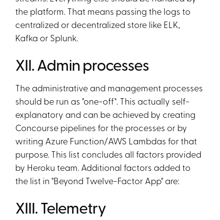
the platform. That means passing the logs to
centralized or decentralized store like ELK,
Kafka or Splunk.
XII. Admin processes
The administrative and management processes
should be run as "one-off". This actually self-
explanatory and can be achieved by creating
Concourse pipelines for the processes or by
writing Azure Function/AWS Lambdas for that
purpose. This list concludes all factors provided
by Heroku team. Additional factors added to
the list in "Beyond Twelve-Factor App" are:
XIII. Telemetry