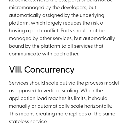
micromanaged by the developers, but
automatically assigned by the underlying
platform, which largely reduces the risk of
having a port conflict. Ports should not be
managed by other services, but automatically
bound by the platform to all services that
communicate with each other.
VIII. Concurrency
Services should scale out via the process model
as opposed to vertical scaling. When the
application load reaches its limits, it should
manually or automatically scale horizontally.
This means creating more replicas of the same
stateless service.