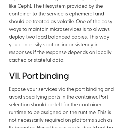
like Ceph). The filesystem provided by the
container to the service is ephemeral and
should be treated as volatile. One of the easy
ways to maintain microservices is to always
deploy two load balanced copies. This way
you can easily spot an inconsistency in
responses if the response depends on locally
cached or stateful data.
VII. Port binding
Expose your services via the port binding and
avoid specifying ports in the container. Port
selection should be left for the container
runtime to be assigned on the runtime. This is
not necessarily required on platforms such as
Kubernetes. Nevertheless, ports should not be