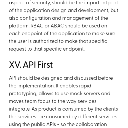
aspect of security, should be the important part
of the application design and development, but
also configuration and management of the
platform. RBAC or ABAC should be used on
each endpoint of the application to make sure
the user is authorized to make that specific
request to that specific endpoint.
XV. API First
API should be designed and discussed before
the implementation. It enables rapid
prototyping, allows to use mock servers and
moves team focus to the way services
integrate. As product is consumed by the clients
the services are consumed by different services
using the public APIs - so the collaboration