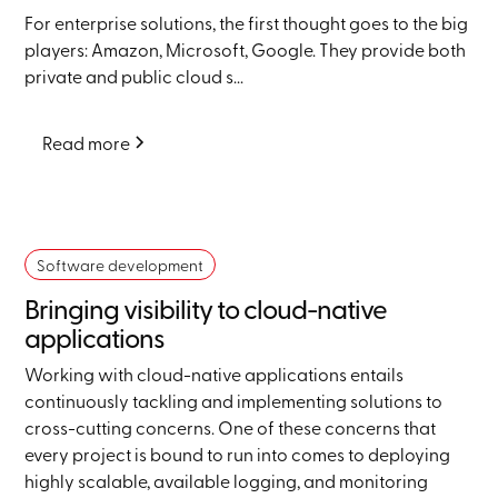
For enterprise solutions, the first thought goes to the big
players: Amazon, Microsoft, Google. They provide both
private and public cloud s...
Read more
Software development
Bringing visibility to cloud-native
applications
Working with cloud-native applications entails
continuously tackling and implementing solutions to
cross-cutting concerns. One of these concerns that
every project is bound to run into comes to deploying
highly scalable, available logging, and monitoring