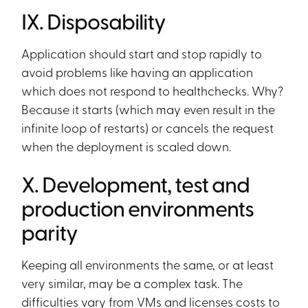
IX. Disposability
Application should start and stop rapidly to
avoid problems like having an application
which does not respond to healthchecks. Why?
Because it starts (which may even result in the
infinite loop of restarts) or cancels the request
when the deployment is scaled down.
X. Development, test and
production environments
parity
Keeping all environments the same, or at least
very similar, may be a complex task. The
difficulties vary from VMs and licenses costs to