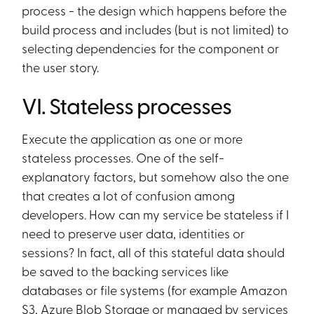
process - the design which happens before the
build process and includes (but is not limited) to
selecting dependencies for the component or
the user story.
VI. Stateless processes
Execute the application as one or more
stateless processes. One of the self-
explanatory factors, but somehow also the one
that creates a lot of confusion among
developers. How can my service be stateless if I
need to preserve user data, identities or
sessions? In fact, all of this stateful data should
be saved to the backing services like
databases or file systems (for example Amazon
S3, Azure Blob Storage or managed by services