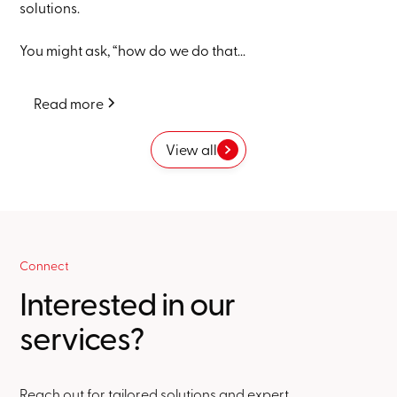
solutions.
You might ask, “how do we do that...
Read more
View all
Connect
Interested in our
services?
Reach out for tailored solutions and expert