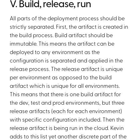
V. Build, release, run
All parts of the deployment process should be
strictly separated. First, the artifact is created in
the build process. Build artifact should be
immutable. This means the artifact can be
deployed to any environment as the
configuration is separated and applied in the
release process. The release artifact is unique
per environment as opposed to the build
artifact which is unique for all environments.
This means that there is one build artifact for
the dev, test and prod environments, but three
release artifacts (each for each environment)
with specific configuration included. Then the
release artifact is being run in the cloud. Kevin
adds to this list yet another discrete part of the