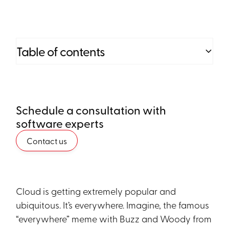
Table of contents
Heading 2
Schedule a consultation with
Heading 3
software experts
Heading 4
Contact us
Heading 5
Heading 6
Cloud is getting extremely popular and
ubiquitous. It’s everywhere. Imagine, the famous
“everywhere” meme with Buzz and Woody from