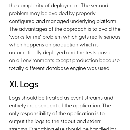
the complexity of deployment. The second
problem may be avoided by properly
configured and managed underlying platform.
The advantages of the approach is to avoid the
"works for me" problem which gets really serious
when happens on production which is
automatically deployed and the tests passed
on all environments except production because
totally different database engine was used.
XI. Logs
Logs should be treated as event streams and
entirely independent of the application. The
only responsibility of the application is to
output the logs to the stdout and stderr
streams. Everything else should be handled by