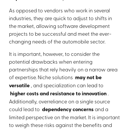
As opposed to vendors who work in several
industries, they are quick to adjust to shifts in
the market, allowing software development
projects to be successful and meet the ever-
changing needs of the automobile sector.
It is important, however, to consider the
potential drawbacks when entering
partnerships that rely heavily on a narrow area
of expertise. Niche solutions
may not be
versatile
, and specialization can lead to
higher costs and resistance to innovation
.
Additionally, overreliance on a single source
could lead to
dependency concerns
and a
limited perspective on the market. It is important
to weigh these risks against the benefits and