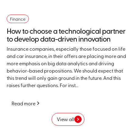
Finance
How to choose a technological partner
to develop data-driven innovation
Insurance companies, especially those focused on life
and car insurance, in their offers are placing more and
more emphasis on big data analytics and driving
behavior-based propositions. We should expect that
this trend will only gain ground in the future. And this
raises further questions. For inst...
Read more
View all