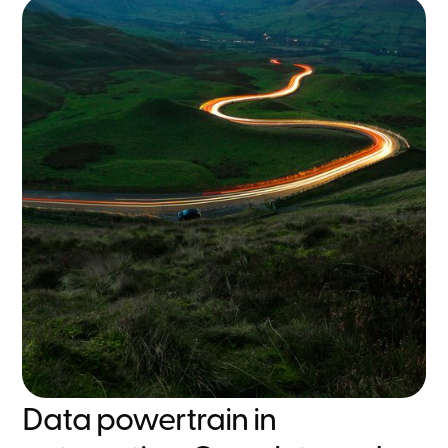
Data powertrain in