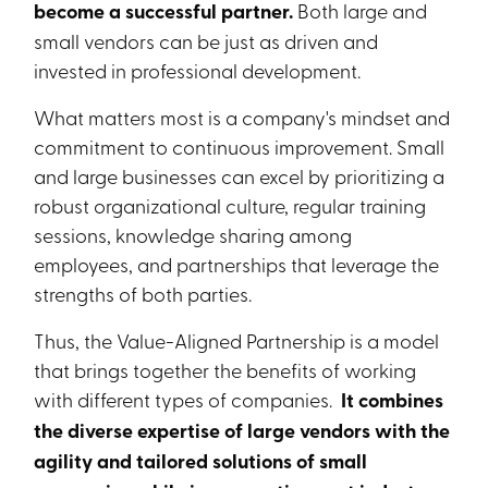
become a successful partner.
Both large and
small vendors can be just as driven and
invested in professional development.
What matters most is a company's mindset and
commitment to continuous improvement. Small
and large businesses can excel by prioritizing a
robust organizational culture, regular training
sessions, knowledge sharing among
employees, and partnerships that leverage the
strengths of both parties.
Thus, the Value-Aligned Partnership is a model
that brings together the benefits of working
with different types of companies.
It combines
the diverse expertise of large vendors with the
agility and tailored solutions of small