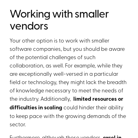
Working with smaller
vendors
Your other option is to work with smaller
software companies, but you should be aware
of the potential challenges of such
collaboration, as well. For example, while they
are exceptionally well-versed in a particular
field or technology, they might lack the breadth
of knowledge necessary to meet the needs of
the industry. Additionally,
limited resources or
difficulties in scaling
could hinder their ability
to keep pace with the growing demands of the
sector.
Furthermore, although these vendors
excel in