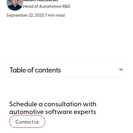
Head of Automotive R&D
September 22, 2023
•
7 min read
Table of contents
Heading 2
Schedule a consultation with
Heading 3
automotive software experts
Heading 4
Contact us
Heading 5