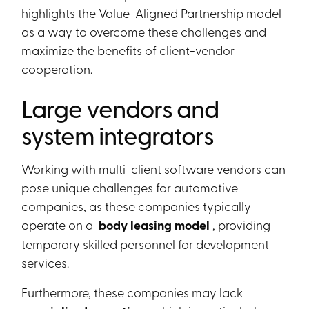
highlights the Value-Aligned Partnership model
as a way to overcome these challenges and
maximize the benefits of client-vendor
cooperation.
Large vendors and
system integrators
Working with multi-client software vendors can
pose unique challenges for automotive
companies, as these companies typically
operate on a
body leasing model
, providing
temporary skilled personnel for development
services.
Furthermore, these companies may lack