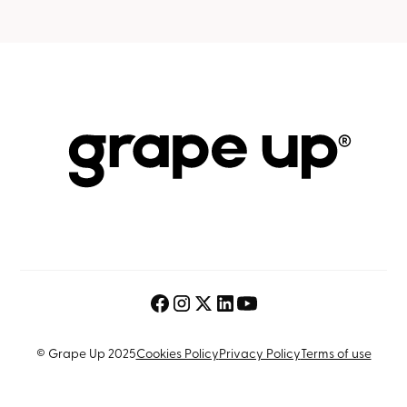
© Grape Up 2025
Cookies Policy
Privacy Policy
Terms of use