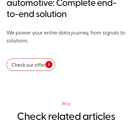
automotive: Complete end-
to-end solution
We power your entire data journey, from signals to
solutions
Check our offer
Blog
Check related articles