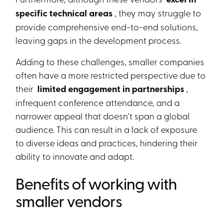
specific technical areas
, they may struggle to
provide comprehensive end-to-end solutions,
leaving gaps in the development process.
Adding to these challenges, smaller companies
often have a more restricted perspective due to
their
limited engagement in partnerships
,
infrequent conference attendance, and a
narrower appeal that doesn't span a global
audience. This can result in a lack of exposure
to diverse ideas and practices, hindering their
ability to innovate and adapt.
Benefits of working with
smaller vendors