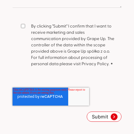
By clicking "Submit" I confirm that I want to
receive marketing and sales
communication provided by Grape Up.
The
controller of the data within the scope
provided above is Grape Up spółka z o.o.
For full information about processing of
personal data please visit Privacy Policy.
*