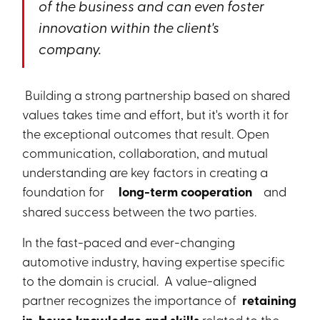
of the business and can even foster
innovation within the client's
company.
Building a strong partnership based on shared
values takes time and effort, but it's worth it for
the exceptional outcomes that result. Open
communication, collaboration, and mutual
understanding are key factors in creating a
foundation for
long-term cooperation
and
shared success between the two parties.
In the fast-paced and ever-changing
automotive industry, having expertise specific
to the domain is crucial. A value-aligned
partner recognizes the importance of
retaining
related to the