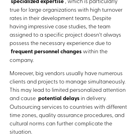
specialized expertise
, which is particularly
true for large organizations with high turnover
rates in their development teams. Despite
having impressive case studies, the team
assigned to a specific project doesn't always
possess the necessary experience due to
frequent personnel changes
within the
company.
Moreover, big vendors usually have numerous
clients and projects to manage simultaneously.
This may lead to limited personalized attention
and cause
potential delays
in delivery.
Outsourcing services to countries with different
time zones, quality assurance procedures, and
cultural norms can further complicate the
situation.