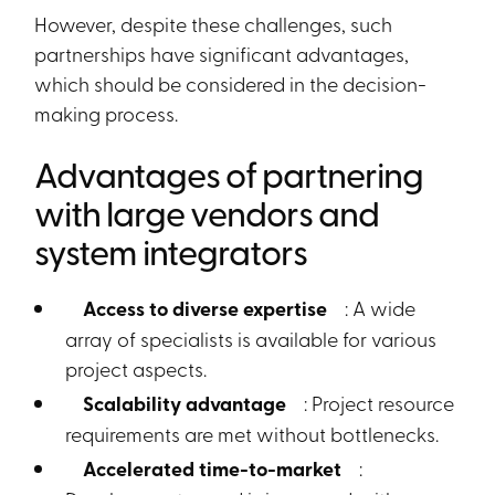
However, despite these challenges, such
partnerships have significant advantages,
which should be considered in the decision-
making process.
Advantages of partnering
with large vendors and
system integrators
Access to diverse expertise
: A wide
array of specialists is available for various
project aspects.
Scalability advantage
: Project resource
requirements are met without bottlenecks.
Accelerated time-to-market
: