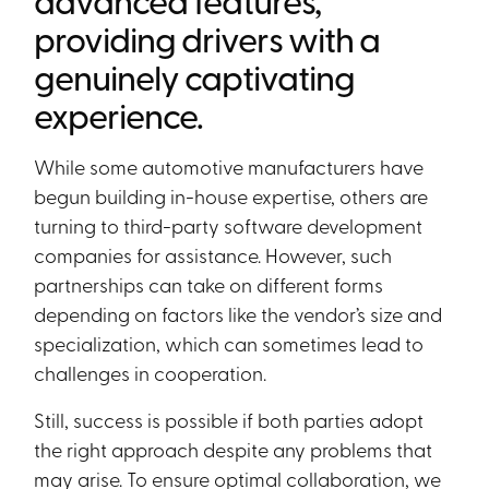
advanced features,
providing drivers with a
genuinely captivating
experience.
While some automotive manufacturers have
begun building in-house expertise, others are
turning to third-party software development
companies for assistance. However, such
partnerships can take on different forms
depending on factors like the vendor’s size and
specialization, which can sometimes lead to
challenges in cooperation.
Still, success is possible if both parties adopt
the right approach despite any problems that
may arise. To ensure optimal collaboration, we