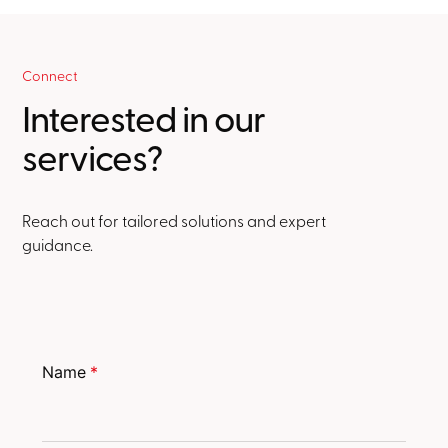
Connect
Interested in our
services?
Reach out for tailored solutions and expert
guidance.
Name
*