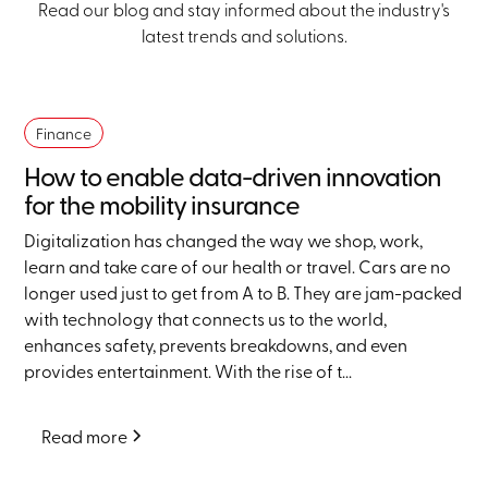
Read our blog and stay informed about the industry's
latest trends and solutions.
Finance
How to enable data-driven innovation
for the mobility insurance
Digitalization has changed the way we shop, work,
learn and take care of our health or travel. Cars are no
longer used just to get from A to B. They are jam-packed
with technology that connects us to the world,
enhances safety, prevents breakdowns, and even
provides entertainment. With the rise of t...
Read more