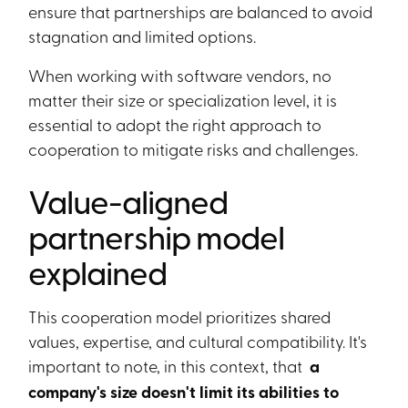
ensure that partnerships are balanced to avoid
stagnation and limited options.
When working with software vendors, no
matter their size or specialization level, it is
essential to adopt the right approach to
cooperation to mitigate risks and challenges.
Value-aligned
partnership model
explained
This cooperation model prioritizes shared
values, expertise, and cultural compatibility. It's
important to note, in this context, that
a
company's size doesn't limit its abilities to