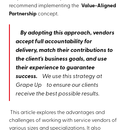
recommend implementing the
Value-Aligned
Partnership
concept.
By adopting this approach, vendors
accept full accountability for
delivery, match their contributions to
the client's business goals, and use
their experience to guarantee
success.
We use this strategy at
Grape Up
to ensure our clients
receive the best possible results.
This article explores the advantages and
challenges of working with service vendors of
various sizes and specializations. It also