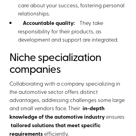
care about your success, fostering personal
relationships.
Accountable quality:
They take
responsibility for their products, as
development and support are integrated.
Niche specialization
companies
Collaborating with a company specializing in
the automotive sector offers distinct
advantages, addressing challenges some large
and small vendors face. Their
in-depth
knowledge of the automotive industry
ensures
tailored solutions that meet specific
requirements
efficiently.