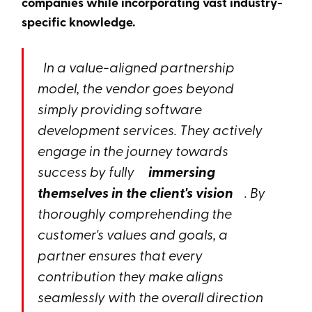
companies while incorporating vast industry-
specific knowledge.
In a value-aligned partnership
model, the vendor goes beyond
simply providing software
development services. They actively
engage in the journey towards
success by fully
immersing
themselves in the client's vision
. By
thoroughly comprehending the
customer's values and goals, a
partner ensures that every
contribution they make aligns
seamlessly with the overall direction