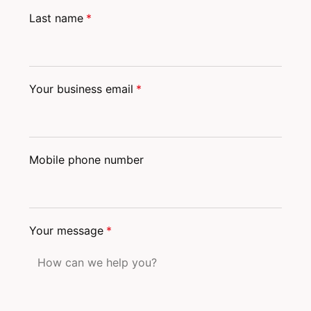
Last name
*
Your business email
*
Mobile phone number
Your message
*