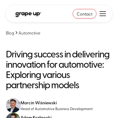
Contact
Blog
Automotive
Driving success in delivering
innovation for automotive:
Exploring various
partnership models
Marcin Wiśniewski
Head of Automotive Business Development
Adam Kozłowski