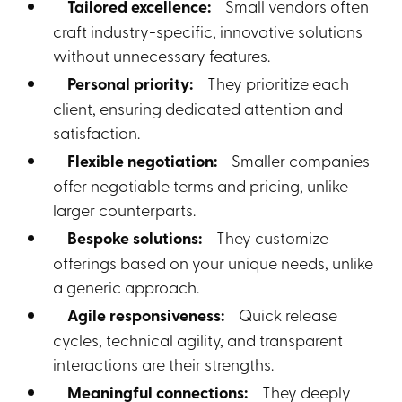
Tailored excellence:
Small vendors often
craft industry-specific, innovative solutions
without unnecessary features.
Personal priority:
They prioritize each
client, ensuring dedicated attention and
satisfaction.
Flexible negotiation:
Smaller companies
offer negotiable terms and pricing, unlike
larger counterparts.
Bespoke solutions:
They customize
offerings based on your unique needs, unlike
a generic approach.
Agile responsiveness:
Quick release
cycles, technical agility, and transparent
interactions are their strengths.
Meaningful connections:
They deeply