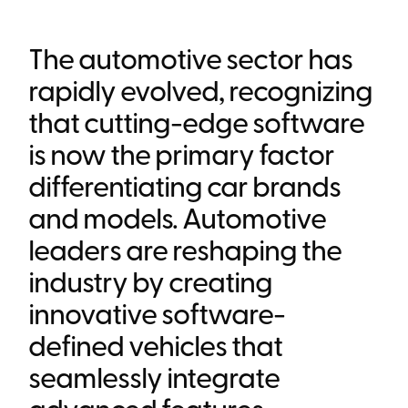
Heading 6
The automotive sector has
rapidly evolved, recognizing
that cutting-edge software
is now the primary factor
differentiating car brands
and models. Automotive
leaders are reshaping the
industry by creating
innovative software-
defined vehicles that
seamlessly integrate