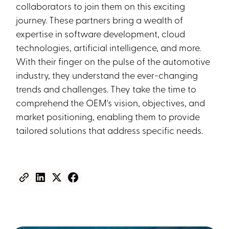
collaborators to join them on this exciting
journey. These partners bring a wealth of
expertise in software development, cloud
technologies, artificial intelligence, and more.
With their finger on the pulse of the automotive
industry, they understand the ever-changing
trends and challenges. They take the time to
comprehend the OEM's vision, objectives, and
market positioning, enabling them to provide
tailored solutions that address specific needs.