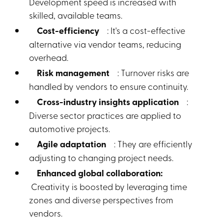
Development speed is increased with
skilled, available teams.
Cost-efficiency
: It's a cost-effective
alternative via vendor teams, reducing
overhead.
Risk management
: Turnover risks are
handled by vendors to ensure continuity.
Cross-industry insights application
:
Diverse sector practices are applied to
automotive projects.
Agile adaptation
: They are efficiently
adjusting to changing project needs.
Enhanced global collaboration:
Creativity is boosted by leveraging time
zones and diverse perspectives from
vendors.