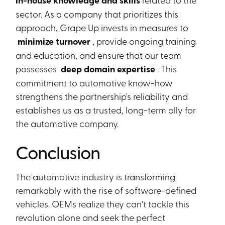
in-house knowledge and skills
sector. As a company that prioritizes this
approach, Grape Up invests in measures to
minimize turnover
, provide ongoing training
and education, and ensure that our team
possesses
deep domain expertise
. This
commitment to automotive know-how
strengthens the partnership's reliability and
establishes us as a trusted, long-term ally for
the automotive company.
Conclusion
The automotive industry is transforming
remarkably with the rise of software-defined
vehicles. OEMs realize they can't tackle this
revolution alone and seek the perfect