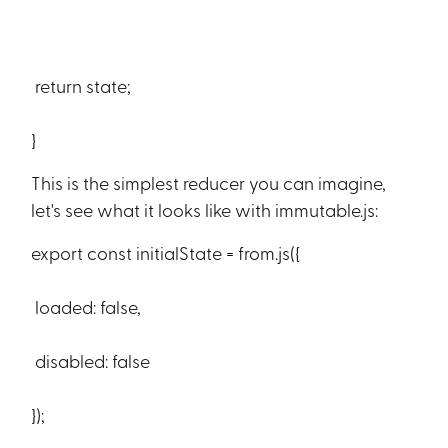
return state;
}
This is the simplest reducer you can imagine,
let's see what it looks like with immutable.js:
export const initialState = from.js({
loaded: false,
disabled: false
});