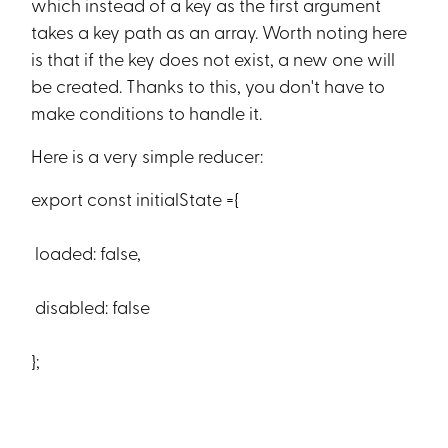
which instead of a key as the first argument
takes a key path as an array. Worth noting here
is that if the key does not exist, a new one will
be created. Thanks to this, you don't have to
make conditions to handle it.
Here is a very simple reducer:
export const initialState ={
loaded: false,
disabled: false
};