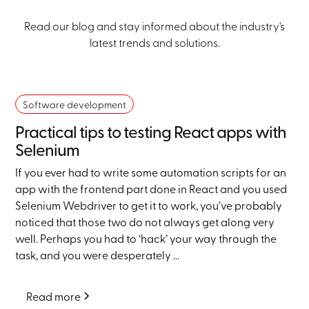
Read our blog and stay informed about the industry's
latest trends and solutions.
Software development
Practical tips to testing React apps with
Selenium
If you ever had to write some automation scripts for an
app with the frontend part done in React and you used
Selenium Webdriver to get it to work, you’ve probably
noticed that those two do not always get along very
well. Perhaps you had to ‘hack’ your way through the
task, and you were desperately ...
Read more