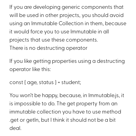
If you are developing generic components that
will be used in other projects, you should avoid
using an Immutable Collection in them, because
it would force you to use Immutable in all
projects that use these components.
There is no destructing operator
If you like getting properties using a destructing
operator like this:
const { age, status } = student;
You won’t be happy, because, in Immutable.js, it
is impossible to do. The get property from an
immutable collection you have to use method
.get or getIn, but I think it should not be a bit
deal.