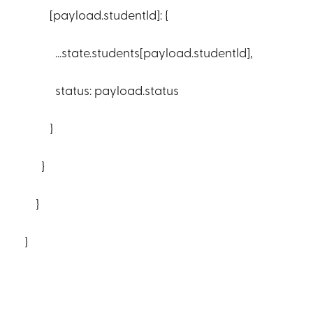
[payload.studentId]: {
...state.students[payload.studentId],
status: payload.status
}
}
}
}