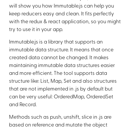
will show you how Immutable.js can help you
keep reducers easy and clean. It fits perfectly
with the redux & react application, so you might
try to use it in your app.
Immutable.js is a library that supports an
immutable data structure. It means that once
created data cannot be changed. It makes
maintaining immutable data structures easier
and more efficient. The tool supports data
structure like: List, Map, Set and also structures
that are not implemented in .js by default but
can be very useful: OrderedMap, OrderedSet
and Record.
Methods such as push, unshift, slice in .js are
based on reference and mutate the object