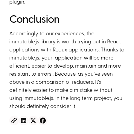
plugin.
Conclusion
Accordingly to our experiences, the
immutable.js library is worth trying out in React
applications with Redux applications. Thanks to
immutable.js, your
application will be more
efficient, easier to develop, maintain and more
resistant to errors
. Because, as you’ve seen
above in a comparison of reducers. It's
definitely easier to make a mistake without
using Immutable.js. In the long term project, you
should definitely consider it.