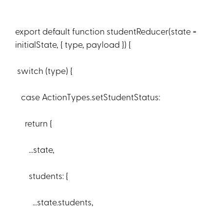
export default function studentReducer(state =
initialState, { type, payload }) {
switch (type) {
case ActionTypes.setStudentStatus:
return {
...state,
students: {
...state.students,