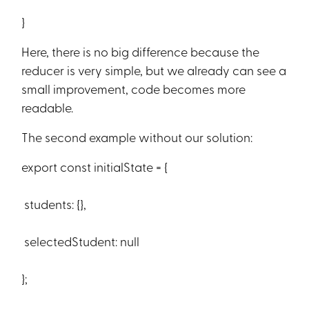
}
Here, there is no big difference because the
reducer is very simple, but we already can see a
small improvement, code becomes more
readable.
The second example without our solution:
export const initialState = {
students: {},
selectedStudent: null
};