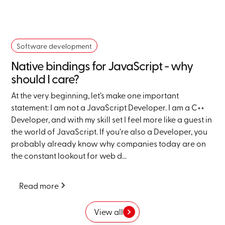
Software development
Native bindings for JavaScript - why
should I care?
At the very beginning, let’s make one important
statement: I am not a JavaScript Developer. I am a C++
Developer, and with my skill set I feel more like a guest in
the world of JavaScript. If you’re also a Developer, you
probably already know why companies today are on
the constant lookout for web d...
Read more
View all