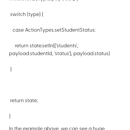
switch (type) {
case ActionTypes.setStudentStatus:
return state.setIn(['students',
payload.studentId, 'status'], payload.status)
}
return state;
}
In the example above, we can see a huge