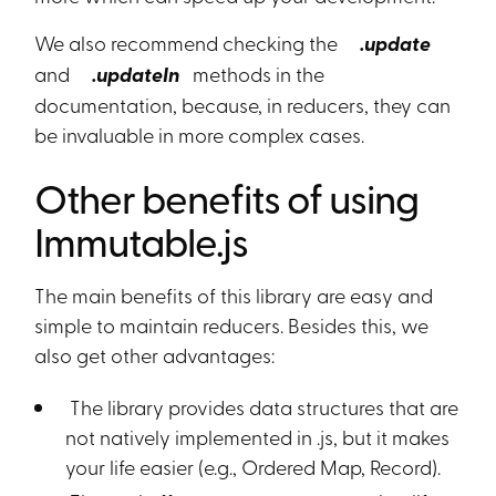
We also recommend checking the
.update
and
.updateIn
methods in the
documentation, because, in reducers, they can
be invaluable in more complex cases.
Other benefits of using
Immutable.js
The main benefits of this library are easy and
simple to maintain reducers. Besides this, we
also get other advantages:
The library provides data structures that are
not natively implemented in .js, but it makes
your life easier (e.g., Ordered Map, Record).