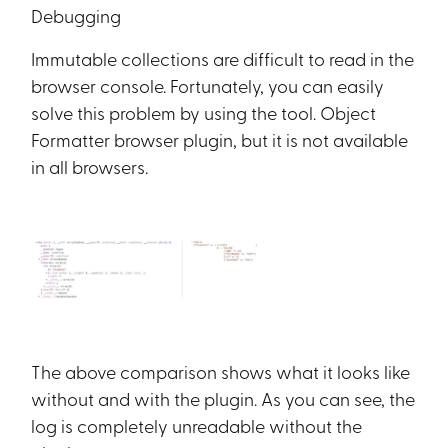
Debugging
Immutable collections are difficult to read in the
browser console. Fortunately, you can easily
solve this problem by using the tool. Object
Formatter browser plugin, but it is not available
in all browsers.
The above comparison shows what it looks like
without and with the plugin. As you can see, the
log is completely unreadable without the