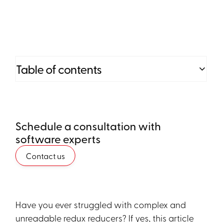
Table of contents
Heading 2
Schedule a consultation with
Heading 3
software experts
Heading 4
Contact us
Heading 5
Heading 6
Have you ever struggled with complex and
unreadable redux reducers? If yes, this article