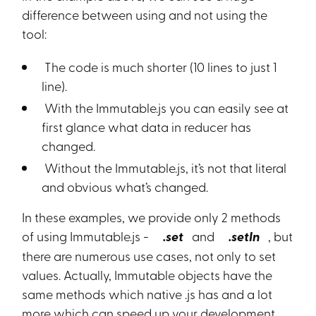
difference between using and not using the
tool:
The code is much shorter (10 lines to just 1
line).
With the Immutable.js you can easily see at
first glance what data in reducer has
changed.
Without the Immutable.js, it’s not that literal
and obvious what’s changed.
In these examples, we provide only 2 methods
of using Immutable.js -
.set
and
.setIn
, but
there are numerous use cases, not only to set
values. Actually, Immutable objects have the
same methods which native .js has and a lot
more which can speed up your development.