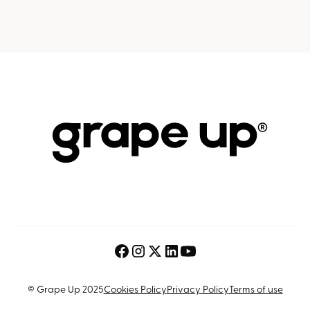
© Grape Up 2025
Cookies Policy
Privacy Policy
Terms of use