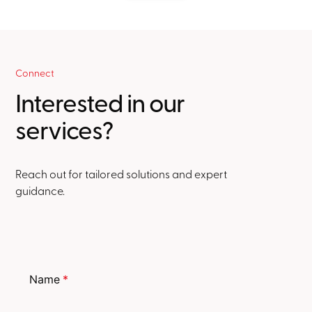
Connect
Interested in our
services?
Reach out for tailored solutions and expert
guidance.
Name
*