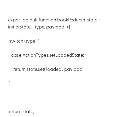
export default function bookReducer(state =
initialState, { type, payload }) {
switch (type) {
case ActionTypes.setLoadedState:
return state.set('loaded', payload)
}
return state;