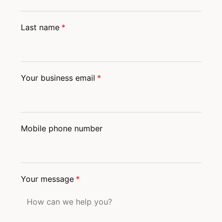
Last name
*
Your business email
*
Mobile phone number
Your message
*