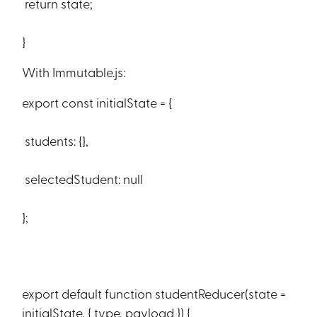
return state;
}
With Immutable.js:
export const initialState = {
students: {},
selectedStudent: null
};
export default function studentReducer(state =
initialState, { type, payload }) {