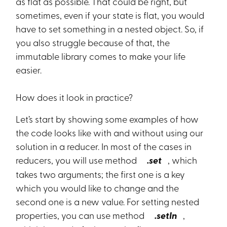
as flat as possible. That could be right, but
sometimes, even if your state is flat, you would
have to set something in a nested object. So, if
you also struggle because of that, the
immutable library comes to make your life
easier.
How does it look in practice?
Let’s start by showing some examples of how
the code looks like with and without using our
solution in a reducer. In most of the cases in
reducers, you will use method
.set
, which
takes two arguments; the first one is a key
which you would like to change and the
second one is a new value. For setting nested
properties, you can use method
.setIn
,