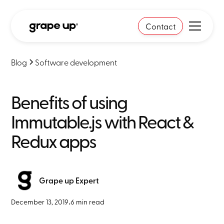
Contact
Blog
Software development
Benefits of using
Immutable.js with React &
Redux apps
Grape up Expert
December 13, 2019
•
6 min read