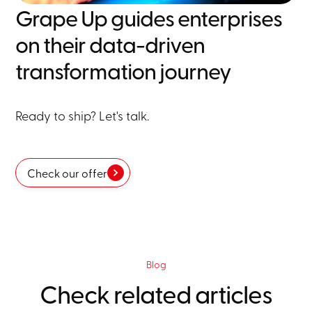
Grape Up guides enterprises
on their data-driven
transformation journey
Ready to ship? Let's talk.
Check our offer
Blog
Check related articles