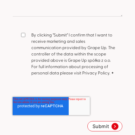
By clicking "Submit" I confirm that I want to
receive marketing and sales
communication provided by Grape Up.
The
controller of the data within the scope
provided above is Grape Up spółka z o.o.
For full information about processing of
personal data please visit Privacy Policy.
*