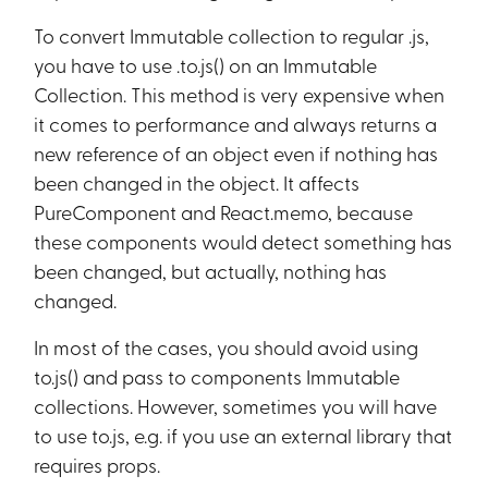
To convert Immutable collection to regular .js,
you have to use .to.js() on an Immutable
Collection. This method is very expensive when
it comes to performance and always returns a
new reference of an object even if nothing has
been changed in the object. It affects
PureComponent and React.memo, because
these components would detect something has
been changed, but actually, nothing has
changed.
In most of the cases, you should avoid using
to.js() and pass to components Immutable
collections. However, sometimes you will have
to use to.js, e.g. if you use an external library that
requires props.