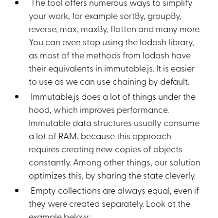
The tool offers numerous ways to simplify
your work, for example sortBy, groupBy,
reverse, max, maxBy, flatten and many more.
You can even stop using the lodash library,
as most of the methods from lodash have
their equivalents in immutable.js. It is easier
to use as we can use chaining by default.
Immutable.js does a lot of things under the
hood, which improves performance.
Immutable data structures usually consume
a lot of RAM, because this approach
requires creating new copies of objects
constantly. Among other things, our solution
optimizes this, by sharing the state cleverly.
Empty collections are always equal, even if
they were created separately. Look at the
example below: