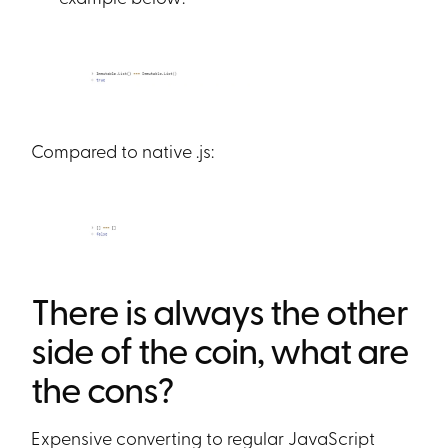
Compared to native .js:
There is always the other
side of the coin, what are
the cons?
Expensive converting to regular JavaScript