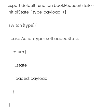
export default function bookReducer(state =
initialState, { type, payload }) {
switch (type) {
case ActionTypes.setLoadedState:
return {
...state,
loaded: payload
}
}