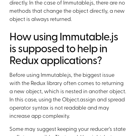
directly. In the case of Immutable.js, there are no
methods that change the object directly, a new
object is always returned.
How using Immutable.js
is supposed to help in
Redux applications?
Before using Immutable.js, the biggest issue
with the Redux library often comes to returning
a new object, which is nested in another object.
In this case, using the Object.assign and spread
operator syntax is not readable and may
increase app complexity.
Some may suggest keeping your reducer's state