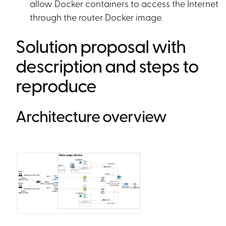
allow Docker containers to access the Internet
through the router Docker image.
Solution proposal with
description and steps to
reproduce
Architecture overview