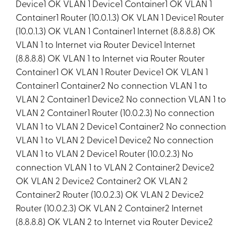
Device1 OK VLAN 1 Device1 Container1 OK VLAN 1
Container1 Router (10.0.1.3) OK VLAN 1 Device1 Router
(10.0.1.3) OK VLAN 1 Container1 Internet (8.8.8.8) OK
VLAN 1 to Internet via Router Device1 Internet
(8.8.8.8) OK VLAN 1 to Internet via Router Router
Container1 OK VLAN 1 Router Device1 OK VLAN 1
Container1 Container2 No connection VLAN 1 to
VLAN 2 Container1 Device2 No connection VLAN 1 t
VLAN 2 Container1 Router (10.0.2.3) No connection
VLAN 1 to VLAN 2 Device1 Container2 No connectio
VLAN 1 to VLAN 2 Device1 Device2 No connection
VLAN 1 to VLAN 2 Device1 Router (10.0.2.3) No
connection VLAN 1 to VLAN 2 Container2 Device2
OK VLAN 2 Device2 Container2 OK VLAN 2
Container2 Router (10.0.2.3) OK VLAN 2 Device2
Router (10.0.2.3) OK VLAN 2 Container2 Internet
(8.8.8.8) OK VLAN 2 to Internet via Router Device2