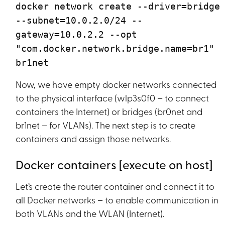
docker network create --driver=bridge
--subnet=10.0.2.0/24 --
gateway=10.0.2.2 --opt
"com.docker.network.bridge.name=br1"
br1net
Now, we have empty docker networks connected
to the physical interface (wlp3s0f0 – to connect
containers the Internet) or bridges (br0net and
br1net – for VLANs). The next step is to create
containers and assign those networks.
Docker containers [execute on host]
Let’s create the router container and connect it to
all Docker networks – to enable communication in
both VLANs and the WLAN (Internet).