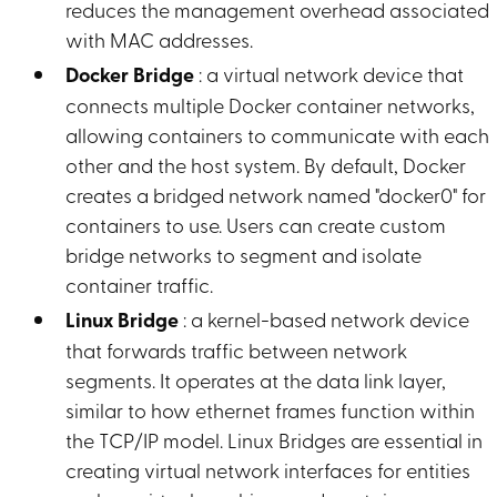
reduces the management overhead associated
with MAC addresses.
Docker Bridge
: a virtual network device that
connects multiple Docker container networks,
allowing containers to communicate with each
other and the host system. By default, Docker
creates a bridged network named "docker0" for
containers to use. Users can create custom
bridge networks to segment and isolate
container traffic.
Linux Bridge
: a kernel-based network device
that forwards traffic between network
segments. It operates at the data link layer,
similar to how ethernet frames function within
the TCP/IP model. Linux Bridges are essential in
creating virtual network interfaces for entities