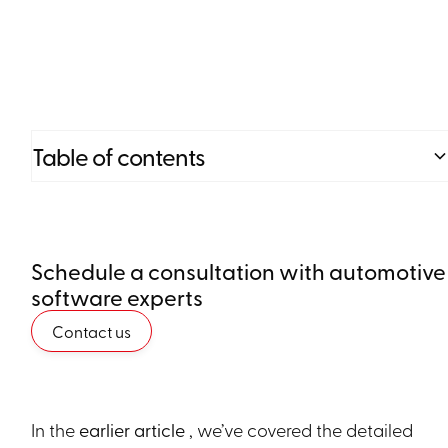
Table of contents
Heading 2
Schedule a consultation with automotive
Heading 3
software experts
Heading 4
Contact us
Heading 5
Heading 6
In the
earlier article
, we’ve covered the detailed