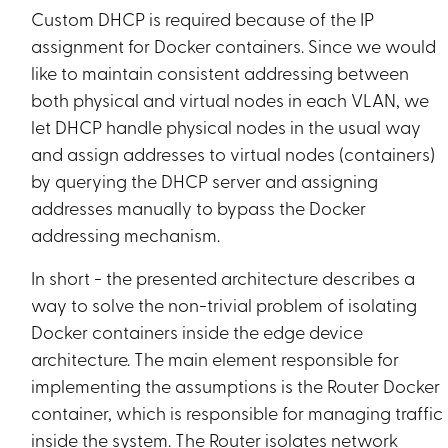
Custom DHCP is required because of the IP
assignment for Docker containers. Since we would
like to maintain consistent addressing between
both physical and virtual nodes in each VLAN, we
let DHCP handle physical nodes in the usual way
and assign addresses to virtual nodes (containers)
by querying the DHCP server and assigning
addresses manually to bypass the Docker
addressing mechanism.
In short - the presented architecture describes a
way to solve the non-trivial problem of isolating
Docker containers inside the edge device
architecture. The main element responsible for
implementing the assumptions is the Router Docker
container, which is responsible for managing traffic
inside the system. The Router isolates network