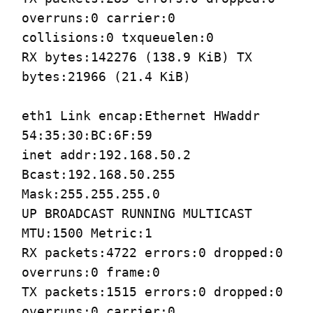
overruns:0 carrier:0
collisions:0 txqueuelen:0
RX bytes:142276 (138.9 KiB) TX
bytes:21966 (21.4 KiB)
eth1 Link encap:Ethernet HWaddr
54:35:30:BC:6F:59
inet addr:192.168.50.2
Bcast:192.168.50.255
Mask:255.255.255.0
UP BROADCAST RUNNING MULTICAST
MTU:1500 Metric:1
RX packets:4722 errors:0 dropped:0
overruns:0 frame:0
TX packets:1515 errors:0 dropped:0
overruns:0 carrier:0