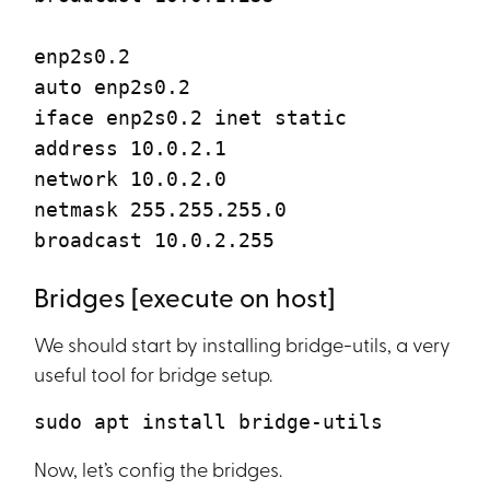
enp2s0.2
auto enp2s0.2
iface enp2s0.2 inet static
address 10.0.2.1
network 10.0.2.0
netmask 255.255.255.0
broadcast 10.0.2.255
Bridges [execute on host]
We should start by installing bridge-utils, a very
useful tool for bridge setup.
sudo apt install bridge-utils
Now, let’s config the bridges.