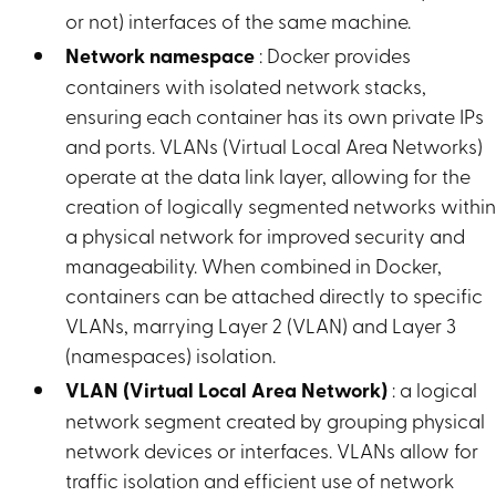
or not) interfaces of the same machine.
Network namespace
: Docker provides
containers with isolated network stacks,
ensuring each container has its own private IPs
and ports. VLANs (Virtual Local Area Networks)
operate at the data link layer, allowing for the
creation of logically segmented networks withi
a physical network for improved security and
manageability. When combined in Docker,
containers can be attached directly to specific
VLANs, marrying Layer 2 (VLAN) and Layer 3
(namespaces) isolation.
VLAN (Virtual Local Area Network)
: a logical
network segment created by grouping physical
network devices or interfaces. VLANs allow for
traffic isolation and efficient use of network