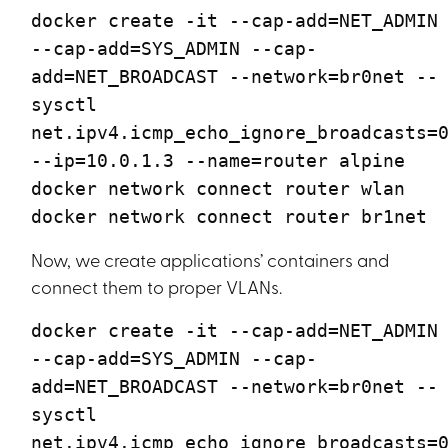
docker create -it --cap-add=NET_ADMIN
--cap-add=SYS_ADMIN --cap-
add=NET_BROADCAST --network=br0net --
sysctl
net.ipv4.icmp_echo_ignore_broadcasts=
--ip=10.0.1.3 --name=router alpine
docker network connect router wlan
docker network connect router br1net
Now, we create applications’ containers and
connect them to proper VLANs.
docker create -it --cap-add=NET_ADMIN
--cap-add=SYS_ADMIN --cap-
add=NET_BROADCAST --network=br0net --
sysctl
net.ipv4.icmp_echo_ignore_broadcasts=