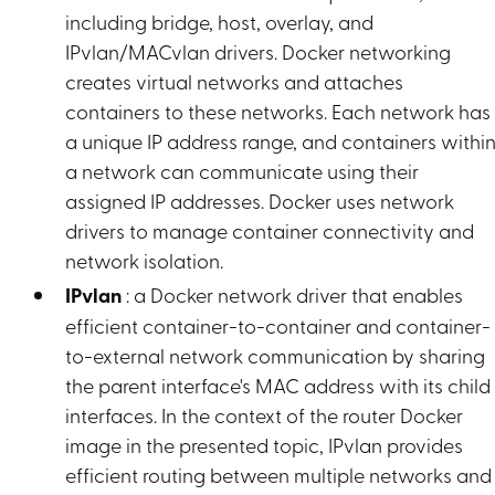
including bridge, host, overlay, and
IPvlan/MACvlan drivers. Docker networking
creates virtual networks and attaches
containers to these networks. Each network has
a unique IP address range, and containers withi
a network can communicate using their
assigned IP addresses. Docker uses network
drivers to manage container connectivity and
network isolation.
IPvlan
: a Docker network driver that enables
efficient container-to-container and container-
to-external network communication by sharing
the parent interface's MAC address with its child
interfaces. In the context of the router Docker
image in the presented topic, IPvlan provides
efficient routing between multiple networks and