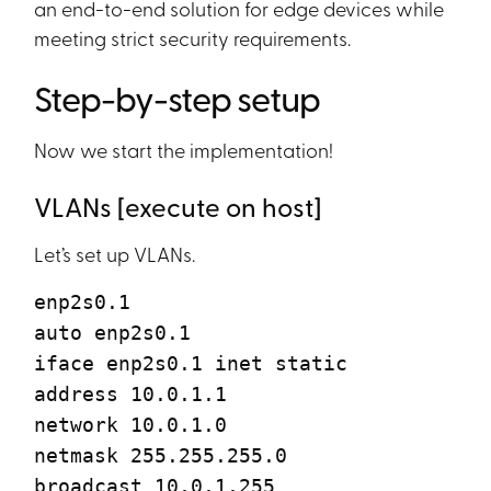
an end-to-end solution for edge devices while
meeting strict security requirements.
Step-by-step setup
Now we start the implementation!
VLANs [execute on host]
Let’s set up VLANs.
enp2s0.1
auto enp2s0.1
iface enp2s0.1 inet static
address 10.0.1.1
network 10.0.1.0
netmask 255.255.255.0
broadcast 10.0.1.255