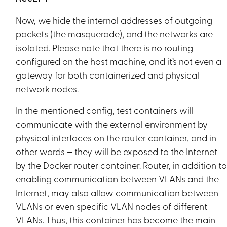
Now, we hide the internal addresses of outgoing
packets (the masquerade), and the networks are
isolated. Please note that there is no routing
configured on the host machine, and it’s not even a
gateway for both containerized and physical
network nodes.
In the mentioned config, test containers will
communicate with the external environment by
physical interfaces on the router container, and in
other words – they will be exposed to the Internet
by the Docker router container. Router, in addition t
enabling communication between VLANs and the
Internet, may also allow communication between
VLANs or even specific VLAN nodes of different
VLANs. Thus, this container has become the main