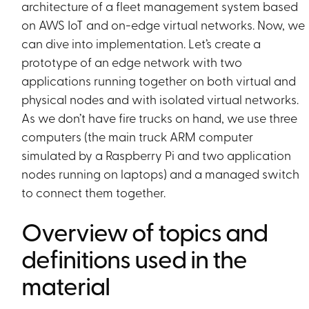
architecture of a fleet management system based
on AWS IoT and on-edge virtual networks. Now, we
can dive into implementation. Let’s create a
prototype of an edge network with two
applications running together on both virtual and
physical nodes and with isolated virtual networks.
As we don’t have fire trucks on hand, we use three
computers (the main truck ARM computer
simulated by a Raspberry Pi and two application
nodes running on laptops) and a managed switch
to connect them together.
Overview of topics and
definitions used in the
material