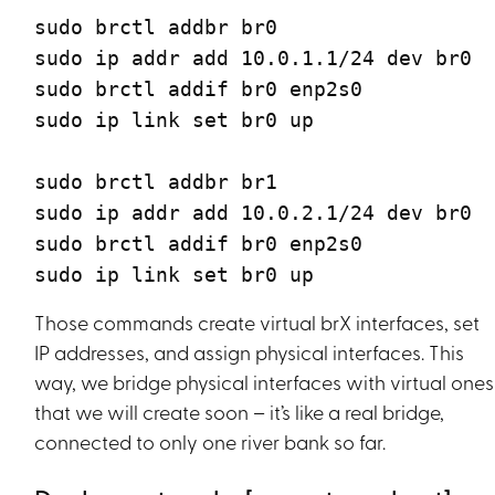
sudo brctl addbr br0
sudo ip addr add 10.0.1.1/24 dev br0
sudo brctl addif br0 enp2s0
sudo ip link set br0 up
sudo brctl addbr br1
sudo ip addr add 10.0.2.1/24 dev br0
sudo brctl addif br0 enp2s0
sudo ip link set br0 up
Those commands create virtual brX interfaces, set
IP addresses, and assign physical interfaces. This
way, we bridge physical interfaces with virtual ones
that we will create soon – it’s like a real bridge,
connected to only one river bank so far.