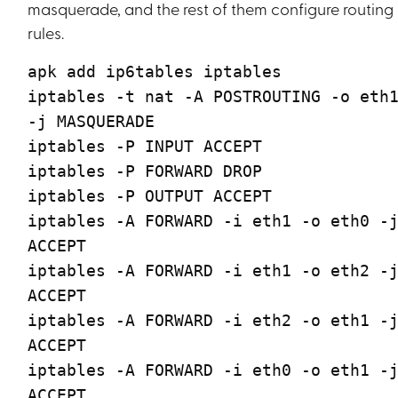
masquerade, and the rest of them configure routing
rules.
apk add ip6tables iptables
iptables -t nat -A POSTROUTING -o eth
-j MASQUERADE
iptables -P INPUT ACCEPT
iptables -P FORWARD DROP
iptables -P OUTPUT ACCEPT
iptables -A FORWARD -i eth1 -o eth0 -
ACCEPT
iptables -A FORWARD -i eth1 -o eth2 -
ACCEPT
iptables -A FORWARD -i eth2 -o eth1 -
ACCEPT
iptables -A FORWARD -i eth0 -o eth1 -
ACCEPT