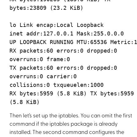
bytes:23809 (23.2 KiB)
lo Link encap:Local Loopback
inet addr:127.0.0.1 Mask:255.0.0.0
UP LOOPBACK RUNNING MTU:65536 Metric:
RX packets:60 errors:0 dropped:0
overruns:0 frame:0
TX packets:60 errors:0 dropped:0
overruns:0 carrier:0
collisions:0 txqueuelen:1000
RX bytes:5959 (5.8 KiB) TX bytes:5959
(5.8 KiB)
Then let’s set up the iptables. You can omit the first
command if the iptables package is already
installed. The second command configures the