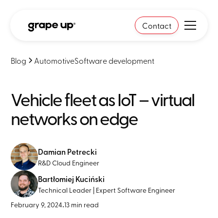
Contact
Blog
Automotive
Software development
Vehicle fleet as IoT – virtual
networks on edge
Damian Petrecki
R&D Cloud Engineer
Bartłomiej Kuciński
Technical Leader | Expert Software Engineer
February 9, 2024
•
13 min read