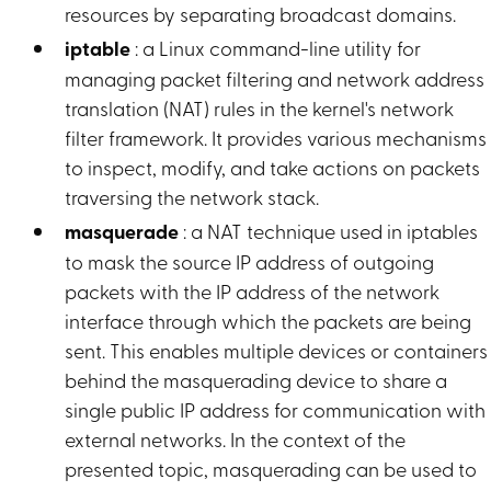
resources by separating broadcast domains.
iptable
: a Linux command-line utility for
managing packet filtering and network address
translation (NAT) rules in the kernel's network
filter framework. It provides various mechanisms
to inspect, modify, and take actions on packets
traversing the network stack.
masquerade
: a NAT technique used in iptables
to mask the source IP address of outgoing
packets with the IP address of the network
interface through which the packets are being
sent. This enables multiple devices or containers
behind the masquerading device to share a
single public IP address for communication with
external networks. In the context of the
presented topic, masquerading can be used to