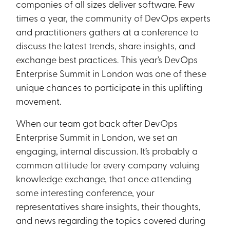
companies of all sizes deliver software. Few
times a year, the community of DevOps experts
and practitioners gathers at a conference to
discuss the latest trends, share insights, and
exchange best practices. This year’s DevOps
Enterprise Summit in London was one of these
unique chances to participate in this uplifting
movement.
When our team got back after DevOps
Enterprise Summit in London, we set an
engaging, internal discussion. It’s probably a
common attitude for every company valuing
knowledge exchange, that once attending
some interesting conference, your
representatives share insights, their thoughts,
and news regarding the topics covered during