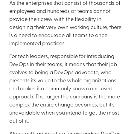
As the enterprises that consist of thousands of
employees and hundreds of teams cannot
provide their crew with the flexibility in
designing their very own working culture, there
is a need to encourage all teams to once
implemented practices.
For tech leaders, responsible for introducing
DevOps in their teams, it means that their job
evolves to being a DevOps advocate, who
presents its value to the whole organizations
and makes it a commonly known and used
approach. The larger the company is the more
complex the entire change becomes, but it's
unavoidable when you intend to get the most
out of it.
Along with advocating for expanding DevOps