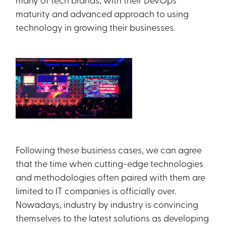
maturity and advanced approach to using
technology in growing their businesses.
Following these business cases, we can agree
that the time when cutting-edge technologies
and methodologies often paired with them are
limited to IT companies is officially over.
Nowadays, industry by industry is convincing
themselves to the latest solutions as developing