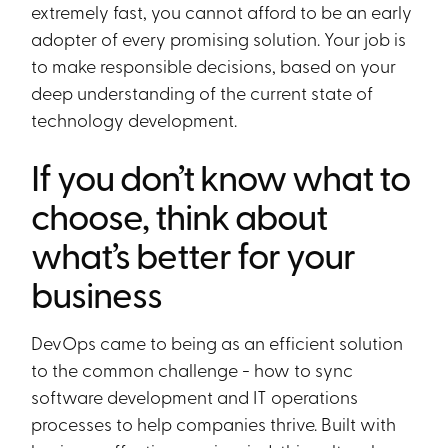
extremely fast, you cannot afford to be an early
adopter of every promising solution. Your job is
to make responsible decisions, based on your
deep understanding of the current state of
technology development.
If you don’t know what to
choose, think about
what’s better for your
business
DevOps came to being as an efficient solution
to the common challenge - how to sync
software development and IT operations
processes to help companies thrive. Built with