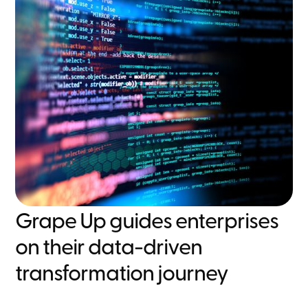
Grape Up guides enterprises
on their data-driven
transformation journey