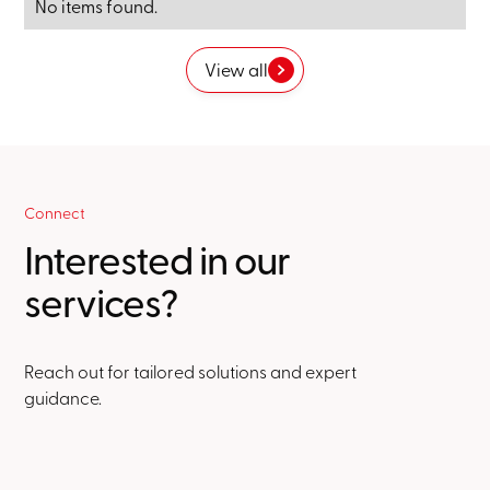
No items found.
View all
Connect
Interested in our
services?
Reach out for tailored solutions and expert
guidance.