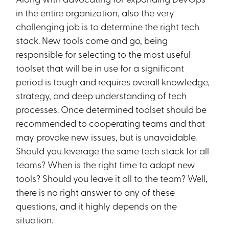
in the entire organization, also the very
challenging job is to determine the right tech
stack. New tools come and go, being
responsible for selecting to the most useful
toolset that will be in use for a significant
period is tough and requires overall knowledge,
strategy, and deep understanding of tech
processes. Once determined toolset should be
recommended to cooperating teams and that
may provoke new issues, but is unavoidable.
Should you leverage the same tech stack for all
teams? When is the right time to adopt new
tools? Should you leave it all to the team? Well,
there is no right answer to any of these
questions, and it highly depends on the
situation.