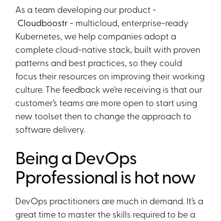
As a team developing our product -
Cloudboostr
- multicloud, enterprise-ready
Kubernetes, we help companies adopt a
complete cloud-native stack, built with proven
patterns and best practices, so they could
focus their resources on improving their working
culture. The feedback we’re receiving is that our
customer’s teams are more open to start using
new toolset then to change the approach to
software delivery.
Being a DevOps
Pprofessional is hot now
DevOps practitioners are much in demand. It’s a
great time to master the skills required to be a