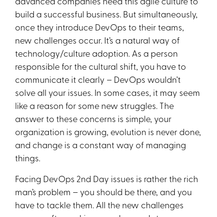
advanced companies need this agile culture to
build a successful business. But simultaneously,
once they introduce DevOps to their teams,
new challenges occur. It’s a natural way of
technology/culture adoption. As a person
responsible for the cultural shift, you have to
communicate it clearly – DevOps wouldn’t
solve all your issues. In some cases, it may seem
like a reason for some new struggles. The
answer to these concerns is simple, your
organization is growing, evolution is never done,
and change is a constant way of managing
things.
Facing DevOps 2nd Day issues is rather the rich
man’s problem – you should be there, and you
have to tackle them. All the new challenges