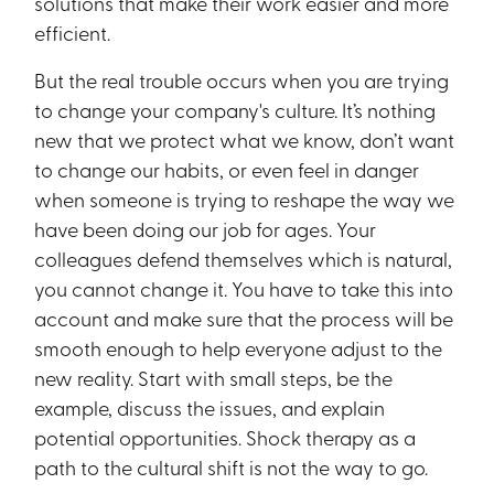
solutions that make their work easier and more
efficient.
But the real trouble occurs when you are trying
to change your company's culture. It’s nothing
new that we protect what we know, don’t want
to change our habits, or even feel in danger
when someone is trying to reshape the way we
have been doing our job for ages. Your
colleagues defend themselves which is natural,
you cannot change it. You have to take this into
account and make sure that the process will be
smooth enough to help everyone adjust to the
new reality. Start with small steps, be the
example, discuss the issues, and explain
potential opportunities. Shock therapy as a
path to the cultural shift is not the way to go.