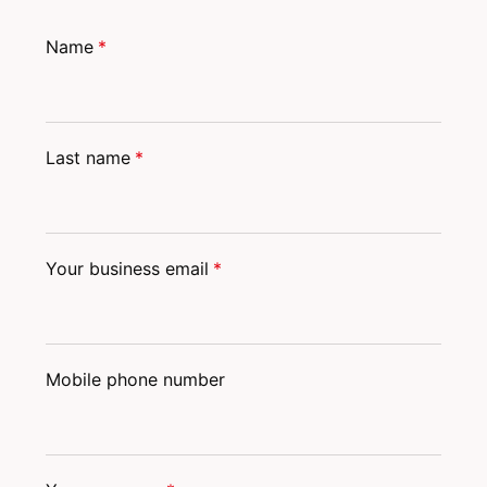
Name
*
Last name
*
Your business email
*
Mobile phone number