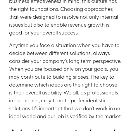
business effectiveness in mind, this culture has
the right foundations. Choosing approaches
that were designed to resolve not only internal
issues but also to enable revenue growth is
good for your overall success.
Anytime you face a situation when you have to
decide between different solutions, always
consider your company's long term perspective.
When you are focused only on your goals, you
may contribute to building siloses. The key to
determine which ideas are the right to choose
is their overall usability. We all, as professionals
in our niches, may tend to prefer idealistic
solutions. It’s important that we don’t work in an
ideal world and our job is verified by the market.