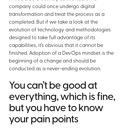
company could once undergo digital
transformation and treat the process as a
completed. But if we take a look at the
evolution of technology and methodologies
designed to take full advantage of its
capabilities, it’s obvious that it cannot be
finished. Adoption of a DevOps mindset is the
beginning of a change and should be
conducted as a never-ending evolution.
You can’t be good at
everything, which is fine,
but you have to know
your pain points