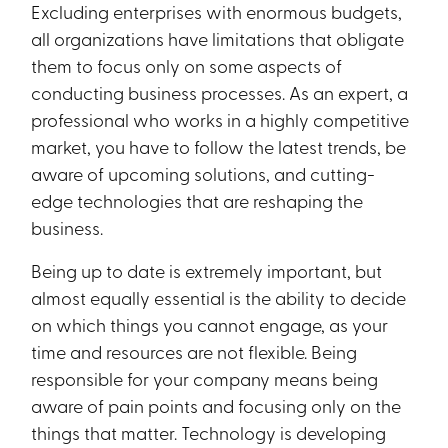
Excluding enterprises with enormous budgets,
all organizations have limitations that obligate
them to focus only on some aspects of
conducting business processes. As an expert, a
professional who works in a highly competitive
market, you have to follow the latest trends, be
aware of upcoming solutions, and cutting-
edge technologies that are reshaping the
business.
Being up to date is extremely important, but
almost equally essential is the ability to decide
on which things you cannot engage, as your
time and resources are not flexible. Being
responsible for your company means being
aware of pain points and focusing only on the
things that matter. Technology is developing