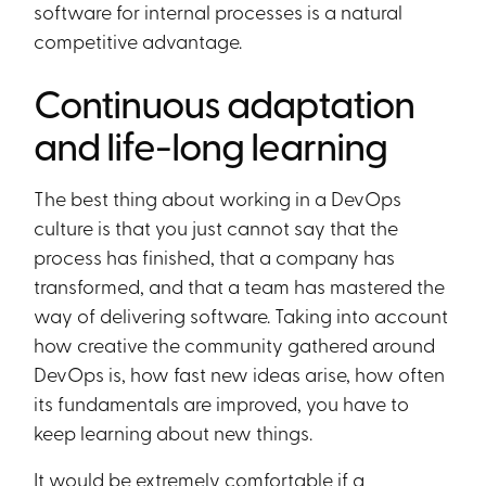
software for internal processes is a natural
competitive advantage.
Continuous adaptation
and life-long learning
The best thing about working in a DevOps
culture is that you just cannot say that the
process has finished, that a company has
transformed, and that a team has mastered the
way of delivering software. Taking into account
how creative the community gathered around
DevOps is, how fast new ideas arise, how often
its fundamentals are improved, you have to
keep learning about new things.
It would be extremely comfortable if a