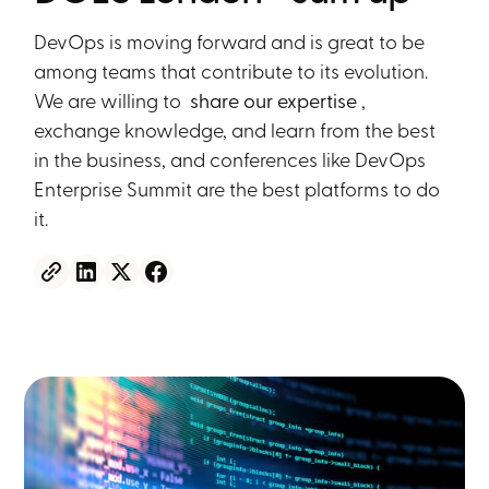
DevOps is moving forward and is great to be
among teams that contribute to its evolution.
We are willing to
share our expertise
,
exchange knowledge, and learn from the best
in the business, and conferences like DevOps
Enterprise Summit are the best platforms to do
it.