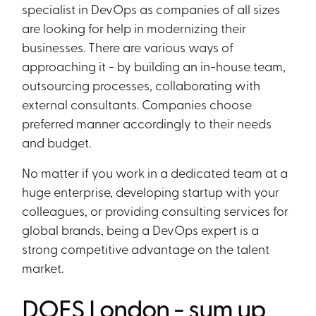
specialist in DevOps as companies of all sizes
are looking for help in modernizing their
businesses. There are various ways of
approaching it - by building an in-house team,
outsourcing processes, collaborating with
external consultants. Companies choose
preferred manner accordingly to their needs
and budget.
No matter if you work in a dedicated team at a
huge enterprise, developing startup with your
colleagues, or providing consulting services for
global brands, being a DevOps expert is a
strong competitive advantage on the talent
market.
DOES London - sum up