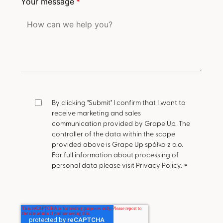
Your message
*
By clicking "Submit" I confirm that I want to
receive marketing and sales
communication provided by Grape Up.
The
controller of the data within the scope
provided above is Grape Up spółka z o.o.
For full information about processing of
personal data please visit Privacy Policy.
*