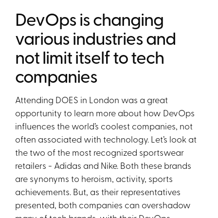
DevOps is changing
various industries and
not limit itself to tech
companies
Attending DOES in London was a great
opportunity to learn more about how DevOps
influences the world’s coolest companies, not
often associated with technology. Let’s look at
the two of the most recognized sportswear
retailers - Adidas and Nike. Both these brands
are synonyms to heroism, activity, sports
achievements. But, as their representatives
presented, both companies can overshadow
many of tech brands, with their DevOps