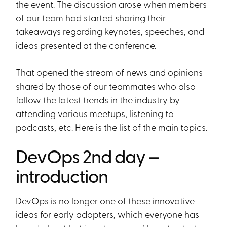
the event. The discussion arose when members
of our team had started sharing their
takeaways regarding keynotes, speeches, and
ideas presented at the conference.
That opened the stream of news and opinions
shared by those of our teammates who also
follow the latest trends in the industry by
attending various meetups, listening to
podcasts, etc. Here is the list of the main topics.
DevOps 2nd day –
introduction
DevOps is no longer one of these innovative
ideas for early adopters, which everyone has