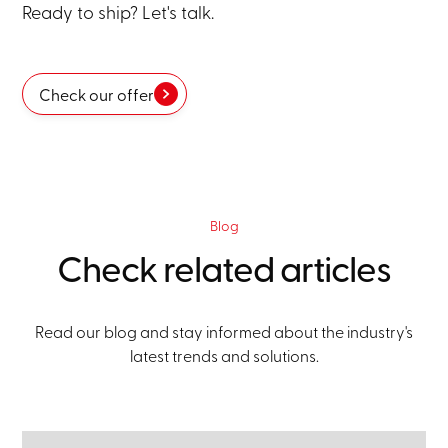
Ready to ship? Let's talk.
Check our offer
Blog
Check related articles
Read our blog and stay informed about the industry's
latest trends and solutions.