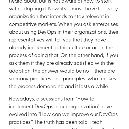
heard about but is not aware of how to start
with adopting it. Now, it’s a must-have for every
organization that intends to stay relevant in
competitive markets. When you ask enterprises
about using DevOps in their organizations, their
representatives will tell you that they have
already implemented this culture or are in the
process of doing that. On the other hand, if you
ask them if they are already satisfied with the
adoption, the answer would be no – there are
so many practices and principles, what makes
the process demanding and it lasts a while.
Nowadays, discussions from “How to
implement DevOps in our organization” have
evolved into “How can we improve our DevOps
practices.” The truth has been told - tech