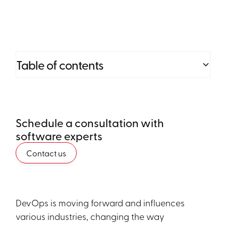
Table of contents
Heading 2
Schedule a consultation with
Heading 3
software experts
Heading 4
Contact us
Heading 5
Heading 6
DevOps is moving forward and influences
various industries, changing the way