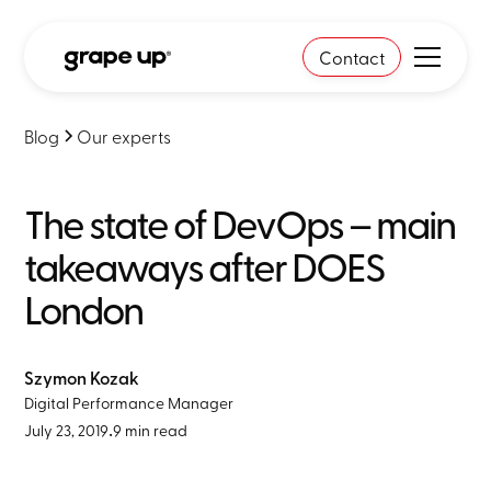
Contact
Blog
Our experts
The state of DevOps – main
takeaways after DOES
London
Szymon Kozak
Digital Performance Manager
July 23, 2019
•
9 min read