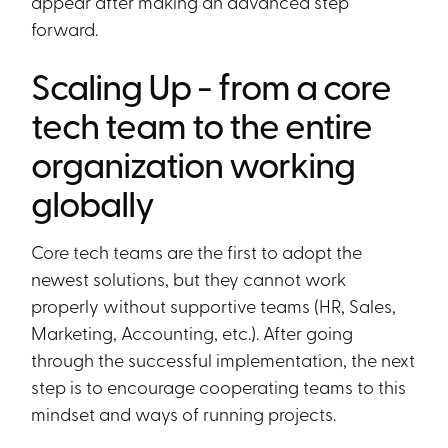
appear after making an advanced step
forward.
Scaling Up - from a core
tech team to the entire
organization working
globally
Core tech teams are the first to adopt the
newest solutions, but they cannot work
properly without supportive teams (HR, Sales,
Marketing, Accounting, etc.). After going
through the successful implementation, the next
step is to encourage cooperating teams to this
mindset and ways of running projects.