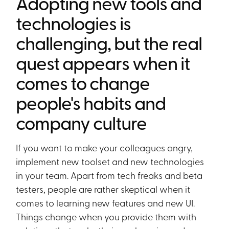
Adopting new tools and
technologies is
challenging, but the real
quest appears when it
comes to change
people's habits and
company culture
If you want to make your colleagues angry,
implement new toolset and new technologies
in your team. Apart from tech freaks and beta
testers, people are rather skeptical when it
comes to learning new features and new UI.
Things change when you provide them with