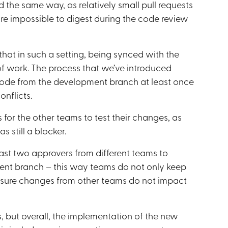
 the same way, as relatively small pull requests
are impossible to digest during the code review
hat in such a setting, being synced with the
f work. The process that we’ve introduced
 code from the development branch at least once
nflicts.
for the other teams to test their changes, as
 still a blocker.
least two approvers from different teams to
ent branch – this way teams do not only keep
 sure changes from other teams do not impact
s, but overall, the implementation of the new