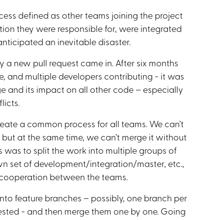
ocess defined as other teams joining the project
tion they were responsible for, were integrated
anticipated an inevitable disaster.
 a new pull request came in. After six months
e, and multiple developers contributing - it was
e and its impact on all other code – especially
licts.
reate a common process for all teams. We can’t
 but at the same time, we can’t merge it without
 was to split the work into multiple groups of
n set of development/integration/master, etc.,
f cooperation between the teams.
 into feature branches – possibly, one branch per
tested - and then merge them one by one. Going