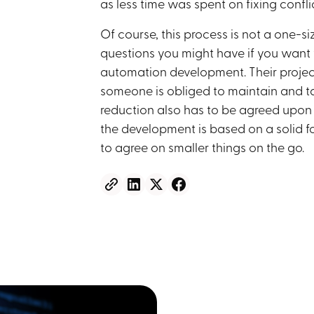
as less time was spent on fixing confl
Of course, this process is not a one-si
questions you might have if you want 
automation development. Their project
someone is obliged to maintain and tak
reduction also has to be agreed upon an
the development is based on a solid fo
to agree on smaller things on the go.