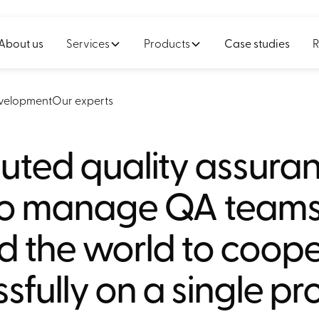
About us
Services
Products
Case studies
R
velopment
Our experts
buted quality assura
o manage QA team
d the world to coop
sfully on a single pr