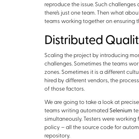
reproduce the issue. Such challenges 
there’s just one team. Then what about 
teams working together on ensuring t
Distributed Quali
Scaling the project by introducing mor
challenges. Sometimes the teams work i
zones. Sometimes it is a different cul
hired by different vendors, the processe
of those factors.
We are going to take a look at precisel
teams writing automated
Selenium
te
simultaneously. Testers were working 
policy – all the source code for autom
repository.