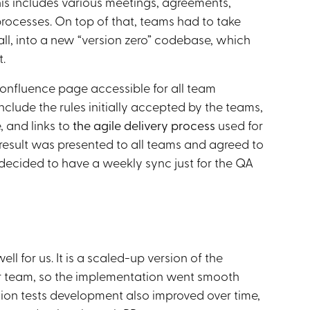
s includes various meetings, agreements,
rocesses. On top of that, teams had to take
mall, into a new “version zero” codebase, which
.
nfluence page accessible for all team
include the rules initially accepted by the teams,
, and links to
the agile delivery process
used for
e result was presented to all teams and agreed to
decided to have a weekly sync just for the QA
ll for us. It is a scaled-up version of the
ur team, so the implementation went smooth
tion tests development also improved over time,