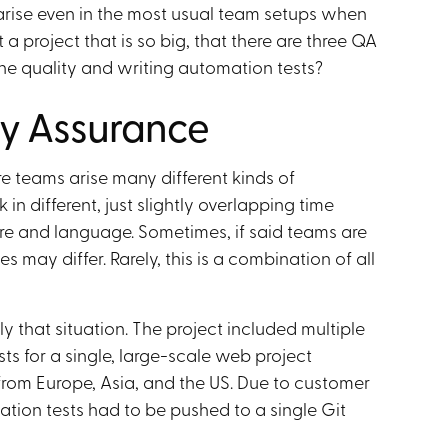
arise even in the most usual team setups when
a project that is so big, that there are three QA
he quality and writing automation tests?
ty Assurance
e teams arise many different kinds of
n different, just slightly overlapping time
ture and language. Sometimes, if said teams are
s may differ. Rarely, this is a combination of all
y that situation. The project included multiple
sts for a single, large-scale web project
from Europe, Asia, and the US. Due to customer
ation tests had to be pushed to a single Git