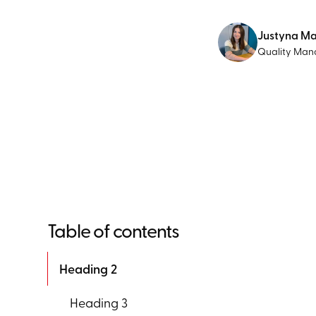
Justyna M
Quality Man
Table of contents
Heading 2
Heading 3