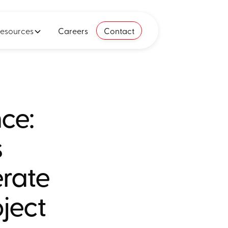
esources
Careers
Contact
nce:
s
erate
oject