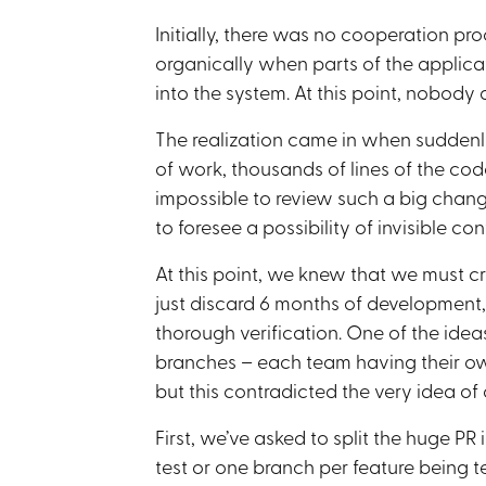
Initially, there was no cooperation pr
organically when parts of the applica
into the system. At this point, nobody 
The realization came in when suddenly
of work, thousands of lines of the cod
impossible to review such a big chang
to foresee a possibility of invisible conf
At this point, we knew that we must c
just discard 6 months of development,
thorough verification. One of the ideas
branches – each team having their ow
but this contradicted the very idea o
First, we’ve asked to split the huge PR
test or one branch per feature being 