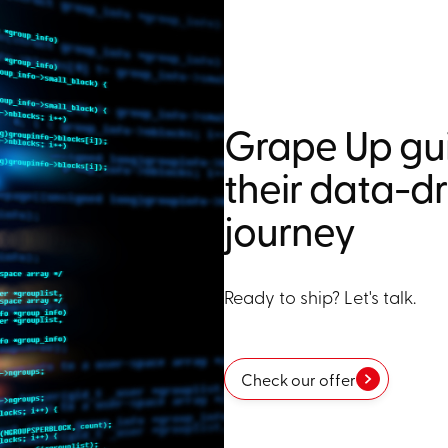
Grape Up gui
their data-d
journey
Ready to ship? Let's talk.
Check our offer