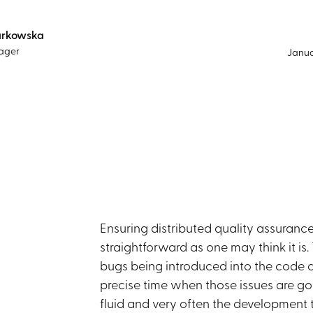
arkowska
ager
Janua
Ensuring distributed quality assuran
straightforward as one may think it is
bugs being introduced into the code an
precise time when those issues are goi
fluid and very often the development 