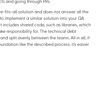
icts and going through PRs.
ze-fits-all solution and does not answer all the
to implement a similar solution into your QA
 includes shared code, such as libraries, which
e responsibility for. The technical debt
d split evenly between the teams. All in all, if
undation like the described process, it’s easier