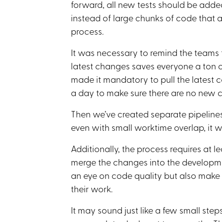
forward, all new tests should be added
instead of large chunks of code that 
process.
It was necessary to remind the teams t
latest changes saves everyone a ton o
made it mandatory to pull the latest
a day to make sure there are no new co
Then we’ve created separate pipelines 
even with small worktime overlap, it was
Additionally, the process requires at 
merge the changes into the developm
an eye on code quality but also make
their work.
It may sound just like a few small step