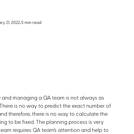
ry 21, 2022
•
5 min read
ce and managing a QA team is not always as
. There is no way to predict the exact number of
d therefore, there is no way to calculate the
ng to be fixed. The planning process is very
team requires QA team’s attention and help to