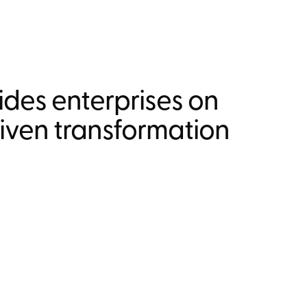
des enterprises on
riven transformation