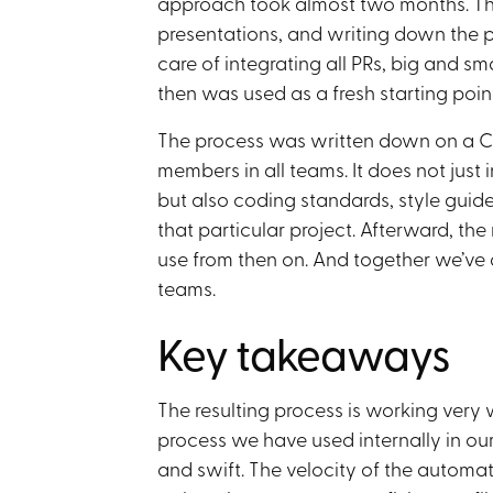
approach took almost two months. Thi
presentations, and writing down the p
care of integrating all PRs, big and s
then was used as a fresh starting point
The process was written down on a Co
members in all teams. It does not just 
but also coding standards, style guide
that particular project. Afterward, th
use from then on. And together we’ve 
teams.
Key takeaways
The resulting process is working very we
process we have used internally in o
and swift. The velocity of the automa