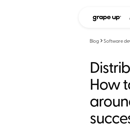
Blog
Software de
Distri
How t
aroun
succes