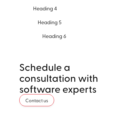
Heading 4
Heading 5
Heading 6
Schedule a
consultation with
software experts
Contact us