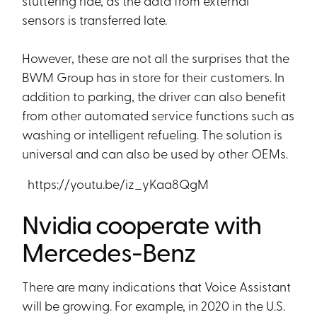
stuttering ride, as the data from external
sensors is transferred late.
However, these are not all the surprises that the
BWM Group has in store for their customers. In
addition to parking, the driver can also benefit
from other automated service functions such as
washing or intelligent refueling. The solution is
universal and can also be used by other OEMs.
https://youtu.be/iz_yKaa8QgM
Nvidia cooperate with
Mercedes-Benz
There are many indications that Voice Assistant
will be growing. For example, in 2020 in the U.S.