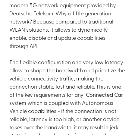
modern 5G network equipment provided by
Deutsche Telekom. Why a fifth-generation
network? Because compared to traditional
WLAN solutions, it allows to dynamically
enable, disable and update capabilities
through API.
The flexible configuration and very low latency
allow to shape the bandwidth and prioritize the
vehicle connectivity traffic, making the
connection stable, fast and reliable. This is one
of the key requirements for any
Connected Car
system which is coupled with Autonomous
Vehicle capabilities - if the connection is not
reliable, latency is too high, or another device
takes over the bandwidth, it may result in jerk,