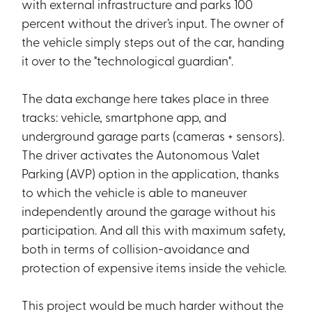
with external infrastructure and parks 100
percent without the driver’s input. The owner of
the vehicle simply steps out of the car, handing
it over to the "technological guardian".
The data exchange here takes place in three
tracks: vehicle, smartphone app, and
underground garage parts (cameras + sensors).
The driver activates the Autonomous Valet
Parking (AVP) option in the application, thanks
to which the vehicle is able to maneuver
independently around the garage without his
participation. And all this with maximum safety,
both in terms of collision-avoidance and
protection of expensive items inside the vehicle.
This project would be much harder without the