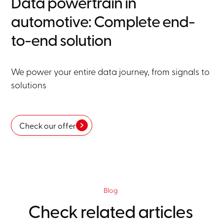
Data powertrain in
automotive: Complete end-
to-end solution
We power your entire data journey, from signals to
solutions
Check our offer
Blog
Check related articles