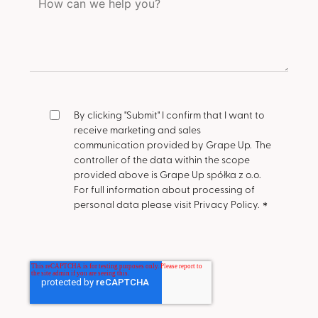
By clicking "Submit" I confirm that I want to
receive marketing and sales
communication provided by Grape Up.
The
controller of the data within the scope
provided above is Grape Up spółka z o.o.
For full information about processing of
personal data please visit Privacy Policy.
*