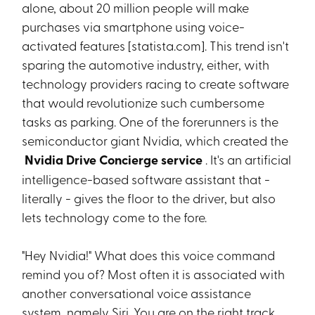
alone, about 20 million people will make
purchases via smartphone using voice-
activated features [statista.com]. This trend isn't
sparing the automotive industry, either, with
technology providers racing to create software
that would revolutionize such cumbersome
tasks as parking. One of the forerunners is the
semiconductor giant Nvidia, which created the
Nvidia Drive Concierge service
. It's an artificial
intelligence-based software assistant that -
literally - gives the floor to the driver, but also
lets technology come to the fore.
"Hey Nvidia!" What does this voice command
remind you of? Most often it is associated with
another conversational voice assistance
system, namely Siri. You are on the right track,