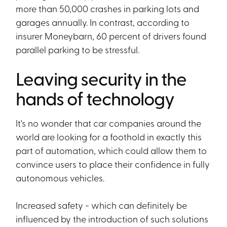
more than 50,000 crashes in parking lots and
garages annually. In contrast, according to
insurer Moneybarn, 60 percent of drivers found
parallel parking to be stressful.
Leaving security in the
hands of technology
It's no wonder that car companies around the
world are looking for a foothold in exactly this
part of automation, which could allow them to
convince users to place their confidence in fully
autonomous vehicles.
Increased safety - which can definitely be
influenced by the introduction of such solutions