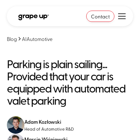
Contact
Blog
AI
Automotive
Parking is plain sailing...
Provided that your car is
equipped with automated
valet parking
Adam Kozłowski
Head of Automotive R&D
Marcin Wiśniewski