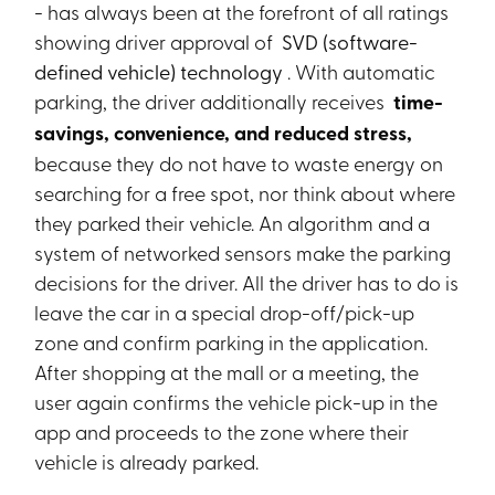
- has always been at the forefront of all ratings
showing driver approval of
SVD (software-
defined vehicle) technology
. With automatic
parking, the driver additionally receives
time-
savings, convenience, and reduced stress,
because they do not have to waste energy on
searching for a free spot, nor think about where
they parked their vehicle. An algorithm and a
system of networked sensors make the parking
decisions for the driver. All the driver has to do is
leave the car in a special drop-off/pick-up
zone and confirm parking in the application.
After shopping at the mall or a meeting, the
user again confirms the vehicle pick-up in the
app and proceeds to the zone where their
vehicle is already parked.