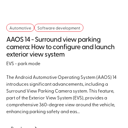
Automotive
Software development
AAOS 14 - Surround view parking
camera: How to configure and launch
exterior view system
EVS - park mode
The Android Automotive Operating System (AAOS) 14
introduces significant advancements, including a
Surround View Parking Camera system. This feature,
part of the Exterior View System (EVS), provides a
comprehensive 360-degree view around the vehicle,
enhancing parking safety and eas...