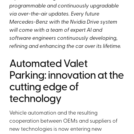
programmable and continuously upgradable
via over-the-air updates. Every future
Mercedes-Benz with the Nvidia Drive system
will come with a team of expert AI and
software engineers continuously developing,
refining and enhancing the car over its lifetime.
Automated Valet
Parking: innovation at the
cutting edge of
technology
Vehicle automation and the resulting
cooperation between OEMs and suppliers of
new technologies is now entering new