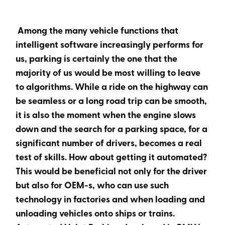
Heading 6
Among the many vehicle functions that
intelligent software increasingly performs for
us, parking is certainly the one that the
majority of us would be most willing to leave
to algorithms. While a ride on the highway can
be seamless or a long road trip can be smooth,
it is also the moment when the engine slows
down and the search for a parking space, for a
significant number of drivers, becomes a real
test of skills. How about getting it automated?
This would be beneficial not only for the driver
but also for OEM-s, who can use such
technology in factories and when loading and
unloading vehicles onto ships or trains.