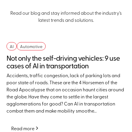
Read our blog and stay informed about the industry's
latest trends and solutions.
AI
Automotive
Not only the self-driving vehicles: 9 use
cases of AI in transportation
Accidents, traffic congestion, lack of parking lots and
poor state of roads. These are the 4 Horsemen of the
Road Apocalypse that on occasion haunt cities around
the globe. Have they come to settle in the largest
agglomerations for good? Can AI in transportation
combat them and make mobility smoothe...
Read more