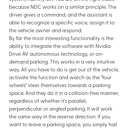
because NDC works on a similar principle. The
driver gives a command, and the assistant is
able to recognize a specific voice, assign it to
the vehicle owner and respond.
By far the most interesting functionality is the
ability to integrate the software with Nvidia
Drive AV autonomous technology, or on-
demand parking. This works in a very intuitive
way. All you have to do is get out of the vehicle,
activate the function and watch as the "four
wheels" steer themselves towards a parking
space. And they do it in a collision-free manner,
regardless of whether it's parallel,
perpendicular or angled parking. It will work
the same way in the reverse direction. If you
want to leave a parking space, you simply hail