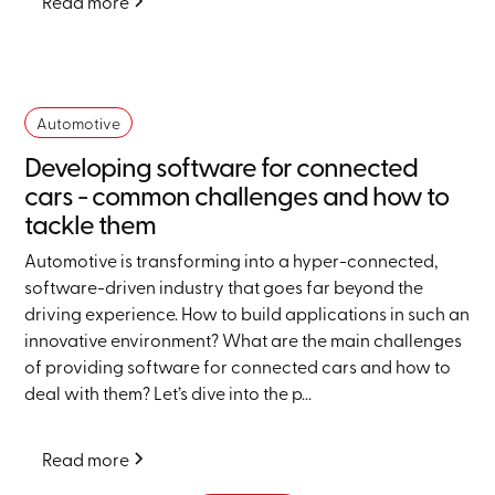
Read more
Automotive
Developing software for connected
cars - common challenges and how to
tackle them
Automotive is transforming into a hyper-connected,
software-driven industry that goes far beyond the
driving experience. How to build applications in such an
innovative environment? What are the main challenges
of providing software for connected cars and how to
deal with them? Let’s dive into the p...
Read more