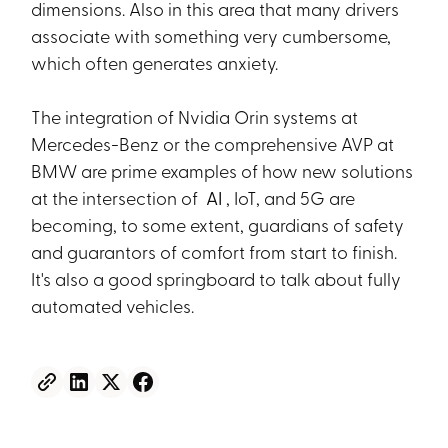
dimensions. Also in this area that many drivers
associate with something very cumbersome,
which often generates anxiety.
The integration of Nvidia Orin systems at
Mercedes-Benz or the comprehensive AVP at
BMW are prime examples of how new solutions
at the intersection of
AI
, IoT, and 5G are
becoming, to some extent, guardians of safety
and guarantors of comfort from start to finish.
It's also a good springboard to talk about fully
automated vehicles.