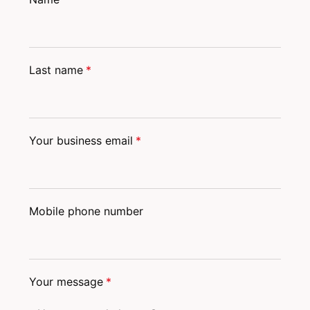
Last name
*
Your business email
*
Mobile phone number
Your message
*