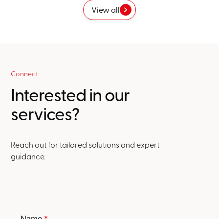
View all
Connect
Interested in our
services?
Reach out for tailored solutions and expert
guidance.
Name
*