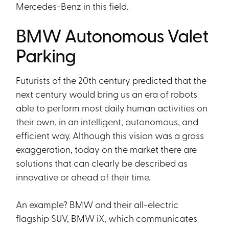
Mercedes-Benz in this field.
BMW Autonomous Valet
Parking
Futurists of the 20th century predicted that the
next century would bring us an era of robots
able to perform most daily human activities on
their own, in an intelligent, autonomous, and
efficient way. Although this vision was a gross
exaggeration, today on the market there are
solutions that can clearly be described as
innovative or ahead of their time.
An example? BMW and their all-electric
flagship SUV, BMW iX, which communicates