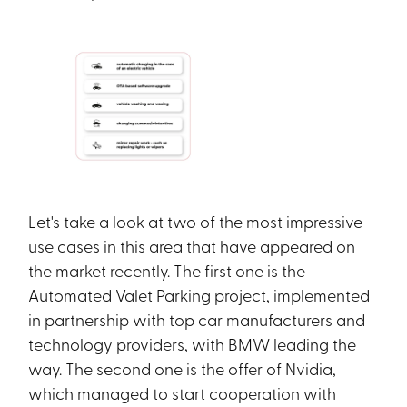
Let's take a look at two of the most impressive
use cases in this area that have appeared on
the market recently. The first one is the
Automated Valet Parking project, implemented
in partnership with top car manufacturers and
technology providers, with BMW leading the
way. The second one is the offer of Nvidia,
which managed to start cooperation with