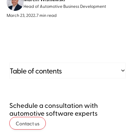
Head of Automotive Business Development
March 23, 2022
•
7 min read
Table of contents
Heading 2
Schedule a consultation with
Heading 3
automotive software experts
Heading 4
Contact us
Heading 5