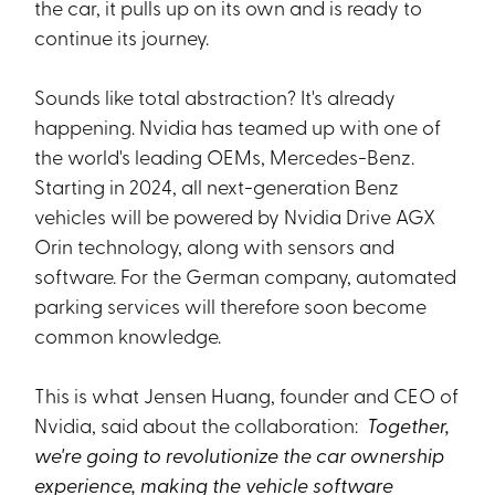
the car, it pulls up on its own and is ready to
continue its journey.
Sounds like total abstraction? It's already
happening. Nvidia has teamed up with one of
the world's leading OEMs, Mercedes-Benz.
Starting in 2024, all next-generation Benz
vehicles will be powered by Nvidia Drive AGX
Orin technology, along with sensors and
software. For the German company, automated
parking services will therefore soon become
common knowledge.
This is what Jensen Huang, founder and CEO of
Nvidia, said about the collaboration:
Together,
we're going to revolutionize the car ownership
experience, making the vehicle software