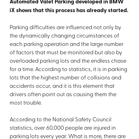
Automated Valet Parking developed in BMW
iX shows that this process has already started.
Parking difficulties are influenced not only by
the dynamically changing circumstances of
each parking operation and the large number
of factors that must be monitored but also by
overloaded parking lots and the endless chase
for a time. According to statistics, it is in parking
lots that the highest number of collisions and
accidents occur, and it is this element that
drivers often point out as causing them the
most trouble.
According to the National Safety Council
statistics, over 60,000 people are injured in
parking lots every year. What is more, there are