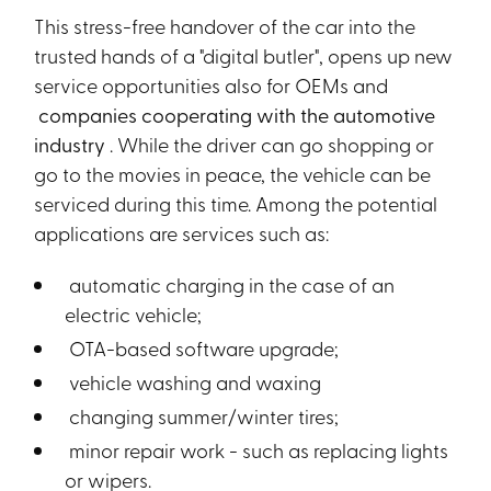
This stress-free handover of the car into the
trusted hands of a "digital butler", opens up new
service opportunities also for OEMs and
companies cooperating with the automotive
industry
. While the driver can go shopping or
go to the movies in peace, the vehicle can be
serviced during this time. Among the potential
applications are services such as:
automatic charging in the case of an
electric vehicle;
OTA-based software upgrade;
vehicle washing and waxing
changing summer/winter tires;
minor repair work - such as replacing lights
or wipers.