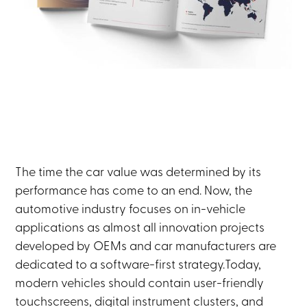
The time the car value was determined by its
performance has come to an end. Now, the
automotive industry focuses on in-vehicle
applications as almost all innovation projects
developed by OEMs and car manufacturers are
dedicated to a software-first strategy.Today,
modern vehicles should contain user-friendly
touchscreens, digital instrument clusters, and