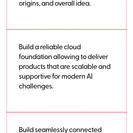
origins, and overall idea.
Build a reliable cloud
foundation allowing to deliver
products that are scalable and
supportive for modern AI
challenges.
Build seamlessly connected