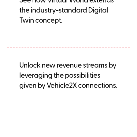
the industry-standard Digital
Twin concept.
Unlock new revenue streams by
leveraging the possibilities
given by Vehicle2X connections.