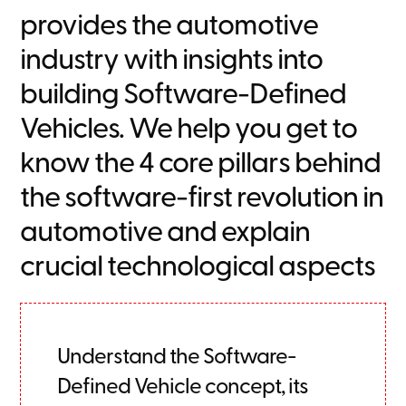
provides the automotive
industry with insights into
building Software-Defined
Vehicles. We help you get to
know the 4 core pillars behind
the software-first revolution in
automotive and explain
crucial technological aspects
Understand the Software-
Defined Vehicle concept, its