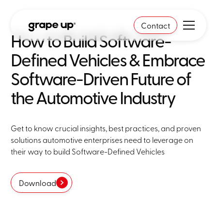
Contact
How to Build Software-
Defined Vehicles & Embrace
Software-Driven Future of
the Automotive Industry
Get to know crucial insights, best practices, and proven
solutions automotive enterprises need to leverage on
their way to build Software-Defined Vehicles
Download