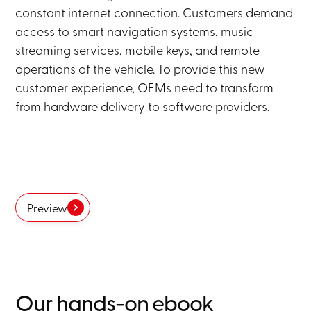
constant internet connection. Customers demand
access to smart navigation systems, music
streaming services, mobile keys, and remote
operations of the vehicle. To provide this new
customer experience, OEMs need to transform
from hardware delivery to software providers.
Preview
Our hands-on ebook