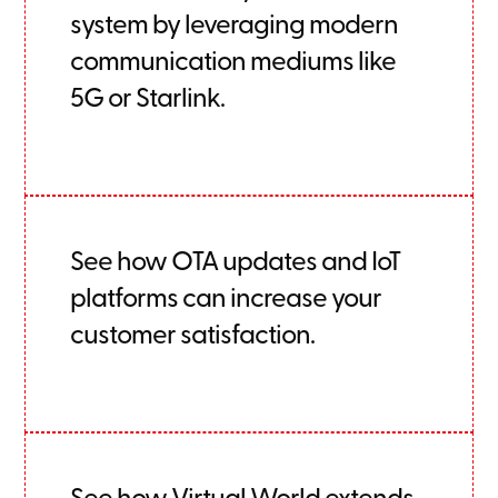
system by leveraging modern
communication mediums like
5G or Starlink.
See how OTA updates and IoT
platforms can increase your
customer satisfaction.
See how Virtual World extends