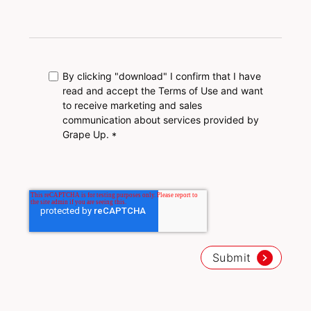
By clicking "download" I confirm that I have
read and accept the Terms of Use and want
to receive marketing and sales
communication about services provided by
Grape Up.
*