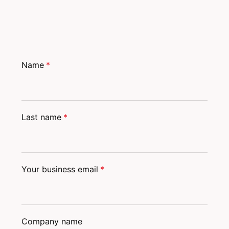
Name
*
Last name
*
Your business email
*
Company name