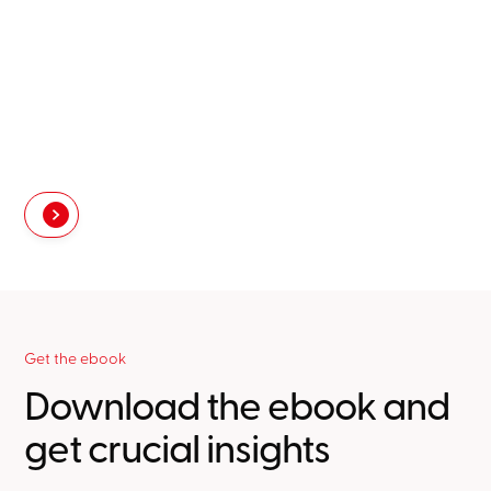
Get the ebook
Download the ebook and
get crucial insights