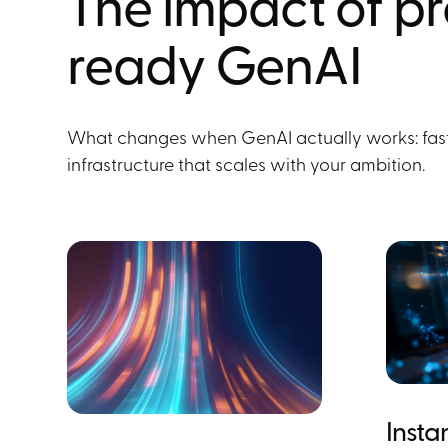
The impact of p
ready GenAI
What changes when GenAI actually works: faste
infrastructure that scales with your ambition.
Insta