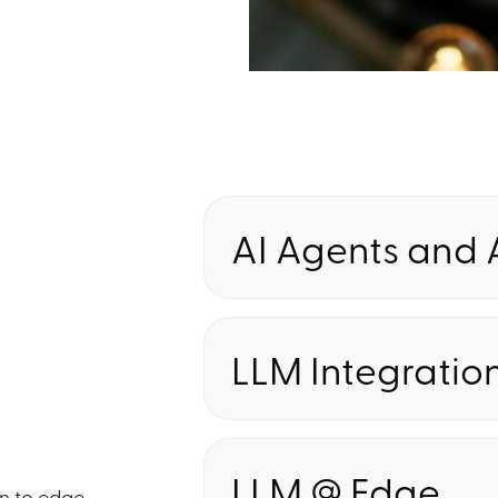
AI Agents and
I
Deploy intelligent agents that
and automate complex workfl
LLM Integratio
your teams to focus on highe
Connect and customize large
models to your enterprise bus
LLM @ Edge
ensuring accuracy, complianc
on to edge