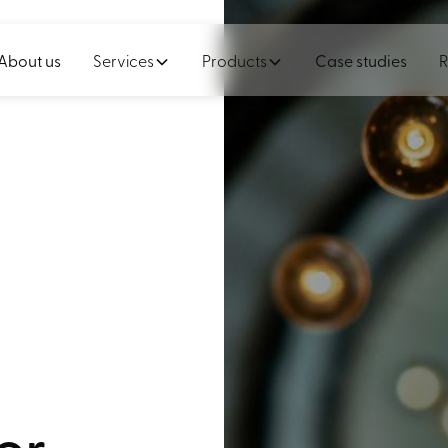
About us
Services
Products
Case studies
R
or