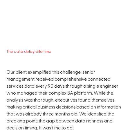
The data delay dilemma
Our client exemplified this challenge: senior
management received comprehensive connected
services data every 90 days through a single engineer
who managed their complex BA platform. While the
analysis was thorough, executives found themselves
making critical business decisions based on information
that was already three months old. We identified the
breaking point: the gap between data richness and
decision timing. It was time to act.