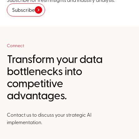
Subscribe
Connect
Transform your data
bottlenecks into
competitive
advantages.
Contact us to discuss your strategic AI
implementation.