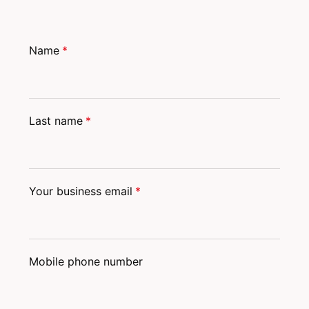
Name
*
Last name
*
Your business email
*
Mobile phone number