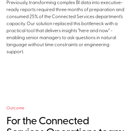
Previously, transforming complex BI data into executive-
ready reports required three months of preparation and
consumed 25% of the Connected Services department's
capacity. Our solution replaced this bottleneck with a
practical tool that delivers insights "here and now" -
enabling senior managers to ask questions in natural
language without time constraints or engineering
support.
Outcome
For the Connected