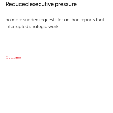
Reduced executive pressure
no more sudden requests for ad-hoc reports that
interrupted strategic work.
Outcome
For senior managers:
Real-time decision making
access to current data at any time via natural