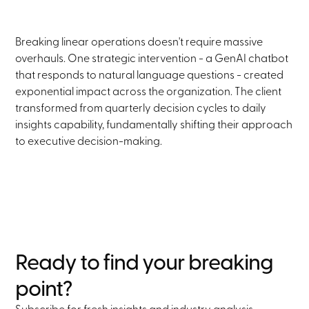
Breaking linear operations doesn't require massive
overhauls. One strategic intervention - a GenAI chatbot
that responds to natural language questions - created
exponential impact across the organization. The client
transformed from quarterly decision cycles to daily
insights capability, fundamentally shifting their approach
to executive decision-making.
Ready to find your breaking
point?
Subscribe for fresh insights and industry analysis.