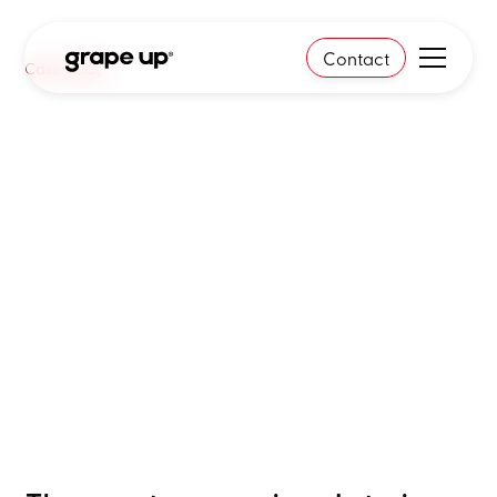
Contact
Case study
Breaking the 90-day
decision cycle
- how a global automotive
leader achieved real-time
insights with Gen AI