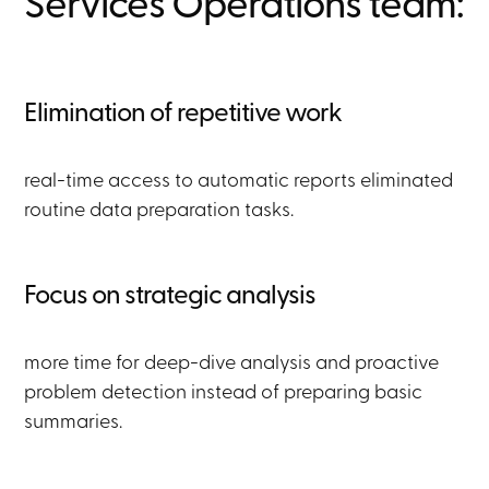
Services Operations team:
Elimination of repetitive work
real-time access to automatic reports eliminated
routine data preparation tasks.
Focus on strategic analysis
more time for deep-dive analysis and proactive
problem detection instead of preparing basic
summaries.