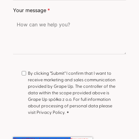
Your message
*
By clicking "Submit" I confirm that I want to
receive marketing and sales communication
provided by Grape Up.
The controller of the
data within the scope provided above is
Grape Up spółka z o.o. For full information
about processing of personal data please
visit Privacy Policy.
*