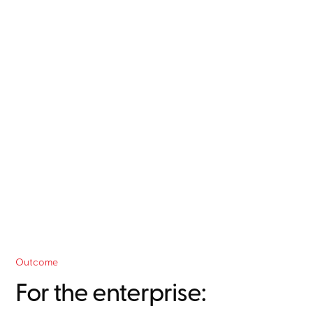
language commands, enabling proactive rather
than reactive management.
Self-service analytics
independence from the Connected Services team
for routine queries and standard reports.
Outcome
For the enterprise: