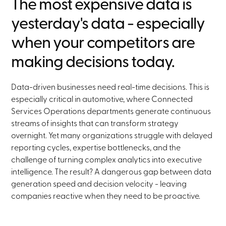
The most expensive data is
yesterday's data - especially
when your competitors are
making decisions today.
Data-driven businesses need real-time decisions. This is
especially critical in automotive, where Connected
Services Operations departments generate continuous
streams of insights that can transform strategy
overnight. Yet many organizations struggle with delayed
reporting cycles, expertise bottlenecks, and the
challenge of turning complex analytics into executive
intelligence. The result? A dangerous gap between data
generation speed and decision velocity - leaving
companies reactive when they need to be proactive.