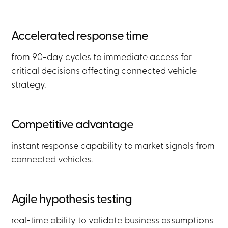
Accelerated response time
from 90-day cycles to immediate access for
critical decisions affecting connected vehicle
strategy.
Competitive advantage
instant response capability to market signals from
connected vehicles.
Agile hypothesis testing
real-time ability to validate business assumptions