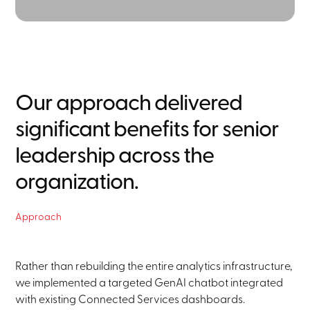
Our approach delivered
significant benefits for senior
leadership across the
organization.
Approach
Rather than rebuilding the entire analytics infrastructure,
we implemented a targeted GenAI chatbot integrated
with existing Connected Services dashboards.