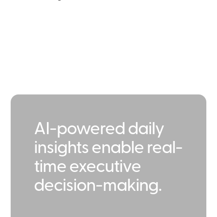
AI-powered daily
insights enable real-
time executive
decision-making.