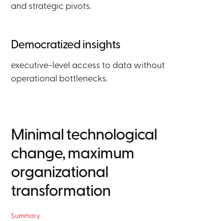
and strategic pivots.
Democratized insights
executive-level access to data without
operational bottlenecks.
Minimal technological
change, maximum
organizational
transformation
Summary