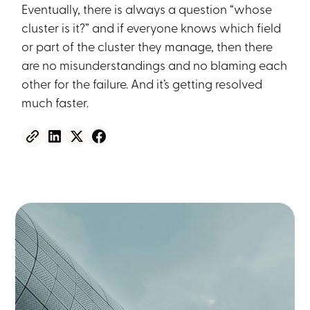
Eventually, there is always a question “whose
cluster is it?” and if everyone knows which field
or part of the cluster they manage, then there
are no misunderstandings and no blaming each
other for the failure. And it’s getting resolved
much faster.