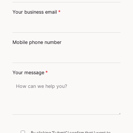
Your business email
*
Mobile phone number
Your message
*
By clicking "Submit" I confirm that I want to