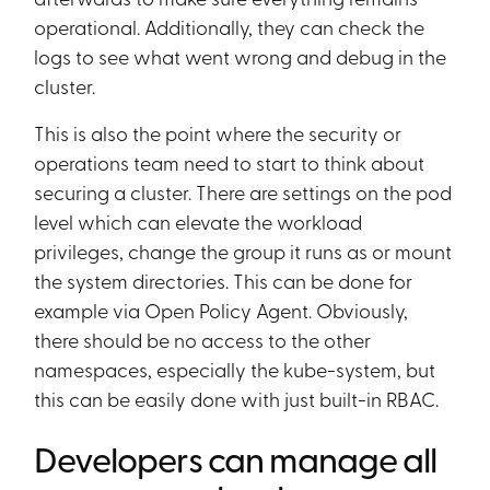
operational. Additionally, they can check the
logs to see what went wrong and debug in the
cluster.
This is also the point where the security or
operations team need to start to think about
securing a cluster. There are settings on the pod
level which can elevate the workload
privileges, change the group it runs as or mount
the system directories. This can be done for
example via Open Policy Agent. Obviously,
there should be no access to the other
namespaces, especially the kube-system, but
this can be easily done with just built-in RBAC.
Developers can manage all