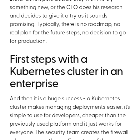
something new, or the CTO does his research
and decides to give it a try as it sounds
promising. Typically, there is no roadmap, no
real plan for the future steps, no decision to go
for production.
First steps with a
Kubernetes cluster in an
enterprise
And then it is a huge success - a Kubernetes
cluster makes managing deployments easier, it’s
simple to use for developers, cheaper than the
previously used platform and it just works for
everyone. The security team creates the firewall