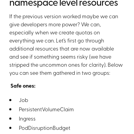
namespace level resources
If the previous version worked maybe we can
give developers more power? We can,
especially when we create quotas on
everything we can. Let’s first go through
additional resources that are now available
and see if something seems risky (we have
stripped the uncommon ones for clarity). Below
you can see them gathered in two groups:
Safe ones:
Job
PersistentVolumeClaim
Ingress
PodDisruptionBudget