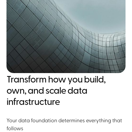
Transform how you build,
own, and scale data
infrastructure
Your data foundation determines everything that
follows