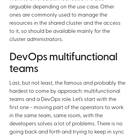
arguable depending on the use case. Other
ones are commonly used to manage the
resources in the shared cluster and the access
to it, so should be available mainly for the
cluster administrators.
DevOps multifunctional
teams
Last, but not least, the famous and probably the
hardest to come by approach: multifunctional
teams and a DevOps role. Let’s start with the
first one - moving part of the operators to work
in the same team, same room, with the
developers solves a lot of problems. There is no
going back and forth and trying to keep in sync