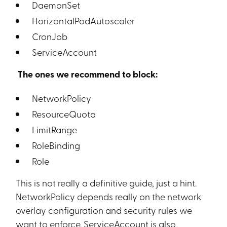
DaemonSet
HorizontalPodAutoscaler
CronJob
ServiceAccount
The ones we recommend to block:
NetworkPolicy
ResourceQuota
LimitRange
RoleBinding
Role
This is not really a definitive guide, just a hint.
NetworkPolicy depends really on the network
overlay configuration and security rules we
want to enforce. ServiceAccount is also