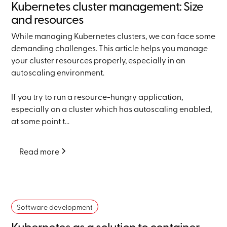
Kubernetes cluster management: Size
and resources
While managing Kubernetes clusters, we can face some
demanding challenges. This article helps you manage
your cluster resources properly, especially in an
autoscaling environment.
If you try to run a resource-hungry application,
especially on a cluster which has autoscaling enabled,
at some point t...
Read more
Software development
Kubernetes as a solution to container