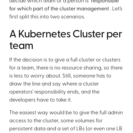
decide which team or a person is
responsible
for which part of the cluster management
. Let’s
first split this into two scenarios.
A Kubernetes Cluster per
team
If the decision is to give a full cluster or clusters
for a team, there is no resource sharing, so there
is less to worry about. Still, someone has to
draw the line and say where a cluster
operators’ responsibility ends, and the
developers have to take it.
The easiest way would be to give the full admin
access to the cluster, some volumes for
persistent data and a set of LBs (or even one LB