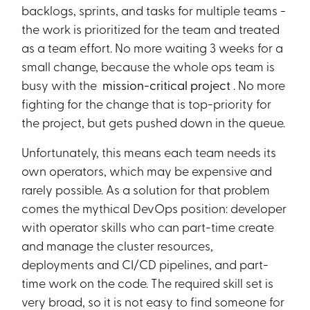
backlogs, sprints, and tasks for multiple teams -
the work is prioritized for the team and treated
as a team effort. No more waiting 3 weeks for a
small change, because the whole ops team is
busy with the
mission-critical project
. No more
fighting for the change that is top-priority for
the project, but gets pushed down in the queue.
Unfortunately, this means each team needs its
own operators, which may be expensive and
rarely possible. As a solution for that problem
comes the mythical DevOps position: developer
with operator skills who can part-time create
and manage the cluster resources,
deployments and CI/CD pipelines, and part-
time work on the code. The required skill set is
very broad, so it is not easy to find someone for