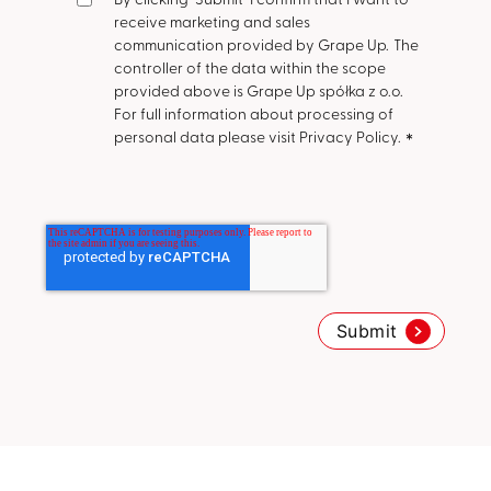
receive marketing and sales
communication provided by Grape Up.
The
controller of the data within the scope
provided above is Grape Up spółka z o.o.
For full information about processing of
personal data please visit Privacy Policy.
*