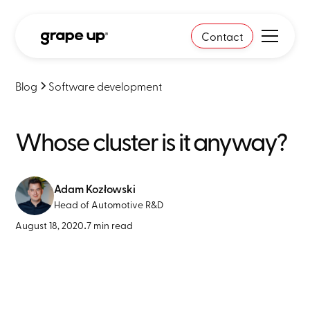
Contact
Blog
Software development
Whose cluster is it anyway?
Adam Kozłowski
Head of Automotive R&D
August 18, 2020
•
7 min read