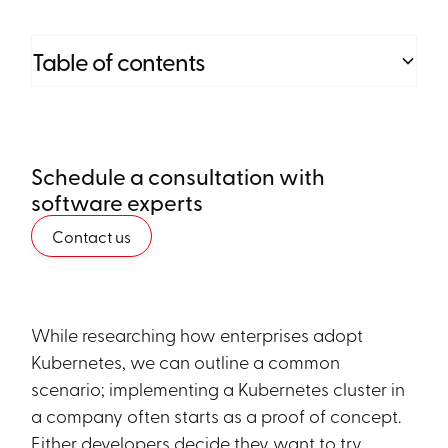
Table of contents
Heading 2
Schedule a consultation with
Heading 3
software experts
Heading 4
Contact us
Heading 5
Heading 6
While researching how enterprises adopt
Kubernetes, we can outline a common
scenario; implementing a Kubernetes cluster in
a company often starts as a proof of concept.
Either developers decide they want to try