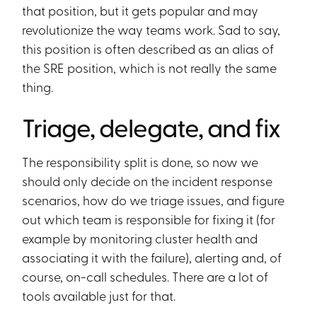
that position, but it gets popular and may
revolutionize the way teams work. Sad to say,
this position is often described as an alias of
the SRE position, which is not really the same
thing.
Triage, delegate, and fix
The responsibility split is done, so now we
should only decide on the incident response
scenarios, how do we triage issues, and figure
out which team is responsible for fixing it (for
example by monitoring cluster health and
associating it with the failure), alerting and, of
course, on-call schedules. There are a lot of
tools available just for that.