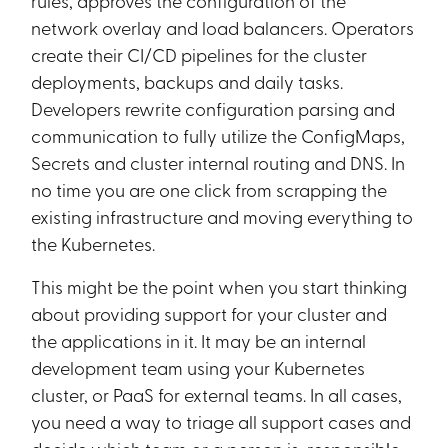
rules, approves the configuration of the
network overlay and load balancers. Operators
create their CI/CD pipelines for the cluster
deployments, backups and daily tasks.
Developers rewrite configuration parsing and
communication to fully utilize the ConfigMaps,
Secrets and cluster internal routing and DNS. In
no time you are one click from scrapping the
existing infrastructure and moving everything to
the Kubernetes.
This might be the point when you start thinking
about providing support for your cluster and
the applications in it. It may be an internal
development team using your Kubernetes
cluster, or PaaS for external teams. In all cases,
you need a way to triage all support cases and