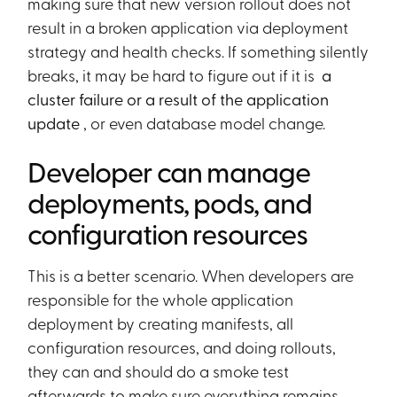
making sure that new version rollout does not
result in a broken application via deployment
strategy and health checks. If something silently
breaks, it may be hard to figure out if it is
a
cluster failure or a result of the application
update
, or even database model change.
Developer can manage
deployments, pods, and
configuration resources
This is a better scenario. When developers are
responsible for the whole application
deployment by creating manifests, all
configuration resources, and doing rollouts,
they can and should do a smoke test
afterwards to make sure everything remains