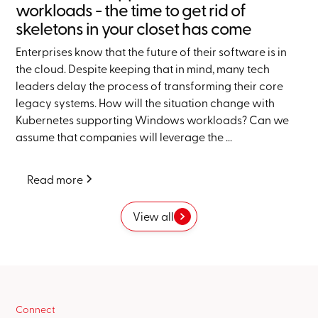
workloads - the time to get rid of
skeletons in your closet has come
Enterprises know that the future of their software is in
the cloud. Despite keeping that in mind, many tech
leaders delay the process of transforming their core
legacy systems. How will the situation change with
Kubernetes supporting Windows workloads? Can we
assume that companies will leverage the ...
Read more
View all
Connect