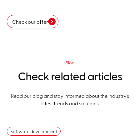
Check our offer
Blog
Check related articles
Read our blog and stay informed about the industry's
latest trends and solutions.
Software development