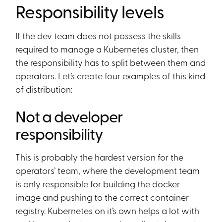
Responsibility levels
If the dev team does not possess the skills
required to manage a Kubernetes cluster, then
the responsibility has to split between them and
operators. Let’s create four examples of this kind
of distribution:
Not a developer
responsibility
This is probably the hardest version for the
operators’ team, where the development team
is only responsible for building the docker
image and pushing to the correct container
registry. Kubernetes on it’s own helps a lot with