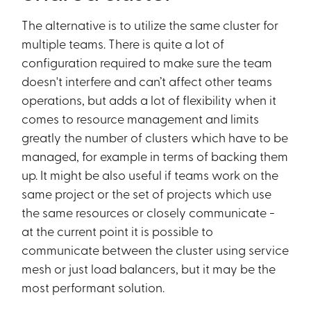
The alternative is to utilize the same cluster for
multiple teams. There is quite a lot of
configuration required to make sure the team
doesn't interfere and can’t affect other teams
operations, but adds a lot of flexibility when it
comes to resource management and limits
greatly the number of clusters which have to be
managed, for example in terms of backing them
up. It might be also useful if teams work on the
same project or the set of projects which use
the same resources or closely communicate -
at the current point it is possible to
communicate between the cluster using service
mesh or just load balancers, but it may be the
most performant solution.