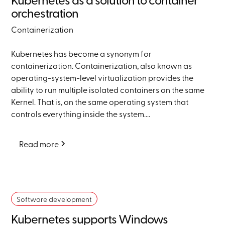
orchestration
Containerization
Kubernetes has become a synonym for
containerization. Containerization, also known as
operating-system-level virtualization provides the
ability to run multiple isolated containers on the same
Kernel. That is, on the same operating system that
controls everything inside the system....
Read more
Software development
Kubernetes supports Windows