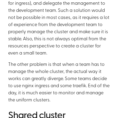
for ingress), and delegate the management to
the development team. Such a solution would
not be possible in most cases, as it requires a lot
of experience from the development team to
properly manage the cluster and make sure it is
stable. Also, this is not always optimal from the
resources perspective to create a cluster for
even a small team.
The other problem is that when a team has to
manage the whole cluster, the actual way it
works can greatly diverge. Some teams decide
to use nginx ingress and some traefik. End of the
day, it is much easier to monitor and manage
the uniform clusters.
Shared cluster