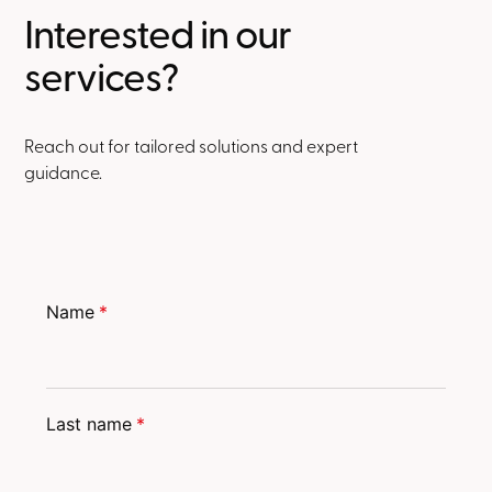
Interested in our
services?
Reach out for tailored solutions and expert
guidance.
Name
*
Last name
*