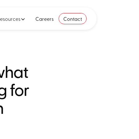
esources
Careers
Contact
what
g for
n