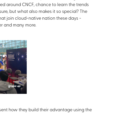
d around CNCF, chance to learn the trends
re, but what also makes it so special? The
at join cloud-native nation these days -
er and many more.
sent how they build their advantage using the