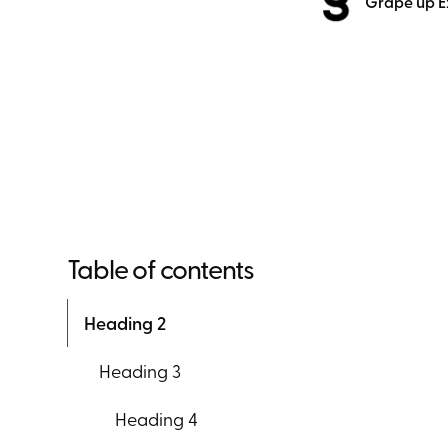
Grape up E
Table of contents
Heading 2
Heading 3
Heading 4