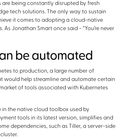
 are being constantly disrupted by fresh
edge tech solutions. The only way to sustain
chieve it comes to adopting a cloud-native
. As Jonathan Smart once said - “You’re never
an be automated
tes to production, a large number of
at would help streamline and automate certain
 market of tools associated with Kubernetes
 in the native cloud toolbox used by
ment tools in its latest version, simplifies and
ome dependencies, such as Tiller, a server-side
luster.