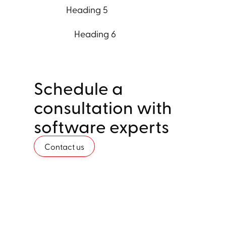
Heading 5
Heading 6
Schedule a
consultation with
software experts
Contact us