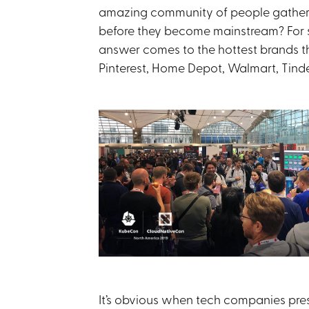
amazing community of people gathere
before they become mainstream? For su
answer comes to the hottest brands th
Pinterest, Home Depot, Walmart, Tind
It’s obvious when tech companies pre