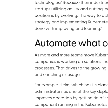
technologies? Because their industries
startups utilizing agility and cutting-
position is by evolving. The way to a
strategy and implementing Kubernetes
done with improving and learning.”
Automate what c
As more and more teams move Kuberne
companies is working on solutions th
processes. That drives to the growing
and enriching its usage.
For example, Helm, which has its place
administrators as one of the key deploy
improves operation by getting rid of s
component running in the Kubernetes c