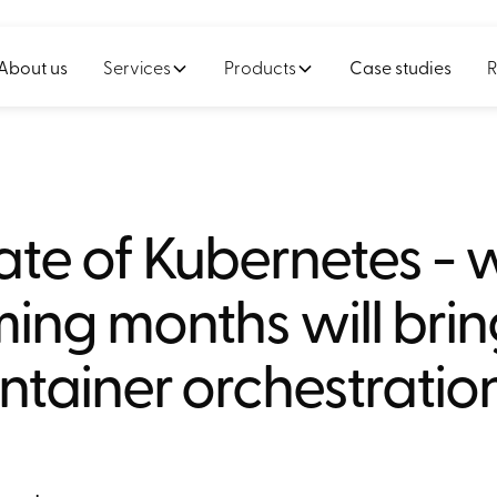
About us
Services
Products
Case studies
R
ate of Kubernetes - 
ng months will brin
ntainer orchestratio