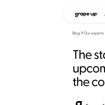
Blog
Our experts
The st
upcomi
the co