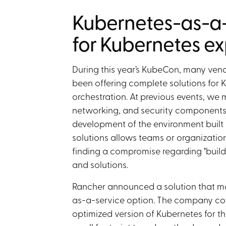
Kubernetes-as-a
for Kubernetes ex
During this year’s KubeCon, many ven
been offering complete solutions for 
orchestration. At previous events, we
networking, and security components f
development of the environment built 
solutions allows teams or organizations
finding a compromise regarding "buil
and solutions.
Rancher announced a solution that ma
as-a-service option. The company col
optimized version of Kubernetes for t