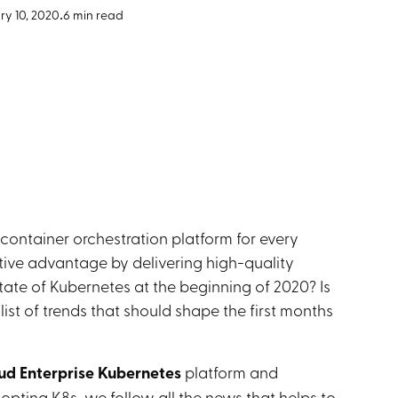
y 10, 2020
•
6 min read
ntainer orchestration platform for every
ive advantage by delivering high-quality
tate of Kubernetes at the beginning of 2020? Is
ist of trends that should shape the first months
ud Enterprise Kubernetes
platform and
ing K8s, we follow all the news that helps to