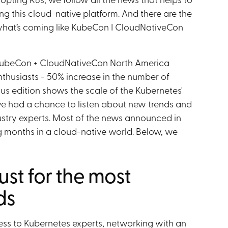
ng this cloud-native platform. And there are the
what’s coming like KubeCon I CloudNativeCon
KubeCon + CloudNativeCon North America
thusiasts - 50% increase in the number of
us edition shows the scale of the Kubernetes'
we had a chance to listen about new trends and
dustry experts. Most of the news announced in
g months in a cloud-native world. Below, we
ust for the most
ds
ss to Kubernetes experts, networking with an