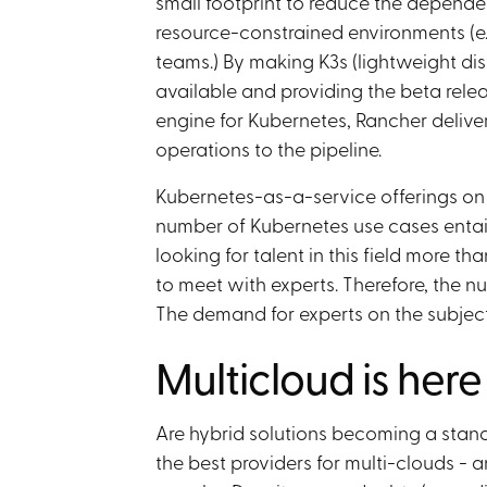
small footprint to reduce the depende
resource-constrained environments (e
teams.) By making K3s (lightweight dist
available and providing the beta rele
engine for Kubernetes, Rancher deliv
operations to the pipeline.
Kubernetes-as-a-service offerings on 
number of Kubernetes use cases entai
looking for talent in this field more
to meet with experts. Therefore, the n
The demand for experts on the subject
Multicloud is here
Are hybrid solutions becoming a stan
the best providers for multi-clouds -