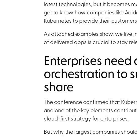
latest technologies, but it becomes m
get to know how companies like Adidas
Kubernetes to provide their customers
As attached examples show, we live in
of delivered apps is crucial to stay rel
Enterprises need 
orchestration to s
share
The conference confirmed that Kuberne
and one of the key elements contribut
cloud-first strategy for enterprises.
But why the largest companies should