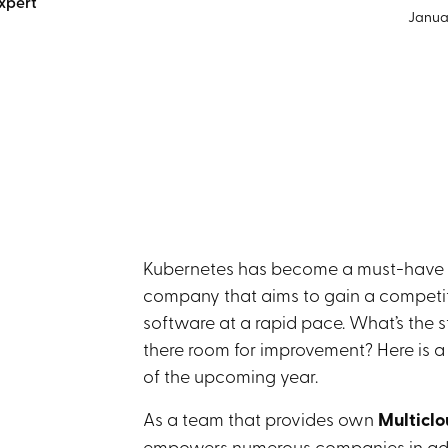
xpert
Januar
Kubernetes has become a must-have co
company that aims to gain a competit
software at a rapid pace. What’s the s
there room for improvement? Here is a l
of the upcoming year.
As a team that provides own
Multiclo
empowers numerous companies in adopt