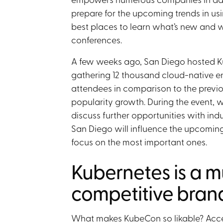
prepare for the upcoming trends in usi
best places to learn what’s new and 
conferences.
A few weeks ago, San Diego hosted 
gathering 12 thousand cloud-native en
attendees in comparison to the previo
popularity growth. During the event, 
discuss further opportunities with in
San Diego will influence the upcomin
focus on the most important ones.
Kubernetes is a m
competitive bran
What makes KubeCon so likable? Acce