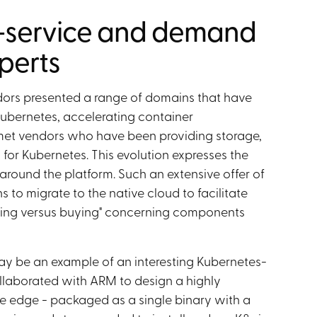
-service and demand
perts
dors presented a range of domains that have
Kubernetes, accelerating container
 met vendors who have been providing storage,
or Kubernetes. This evolution expresses the
around the platform. Such an extensive offer of
 to migrate to the native cloud to facilitate
ding versus buying" concerning components
y be an example of an interesting Kubernetes-
laborated with ARM to design a highly
he edge - packaged as a single binary with a