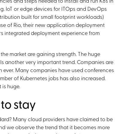
ncies and steps needed to install and run K8s in
.g. IoT or edge devices for ITOps and DevOps
ribution built for small footprint workloads)
ase of Rio, their new application deployment
ers integrated deployment experience from
the market are gaining strength. The huge
ls another very important trend. Companies are
 than ever. Many companies have used conferences
umber of Kubernetes jobs has also increased.
 is huge.
 to stay
dard? Many cloud providers have claimed to be
 and we observe the trend that it becomes more