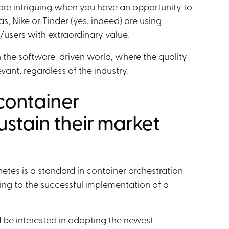
ore intriguing when you have an opportunity to
, Nike or Tinder (yes, indeed) are using
/users with extraordinary value.
 the software-driven world, where the quality
evant, regardless of the industry.
container
ustain their market
tes is a standard in container orchestration
ing to the successful implementation of a
 be interested in adopting the newest