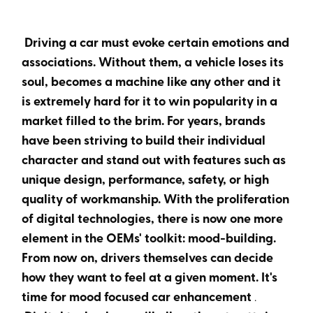
Heading 6
Driving a car must evoke certain emotions and
associations. Without them, a vehicle loses its
soul, becomes a machine like any other and it
is extremely hard for it to win popularity in a
market filled to the brim. For years, brands
have been striving to build their individual
character and stand out with features such as
unique design, performance, safety, or high
quality of workmanship. With the proliferation
of digital technologies, there is now one more
element in the OEMs' toolkit: mood-building.
From now on, drivers themselves can decide
how they want to feel at a given moment. It's
time for mood focused car enhancement
.