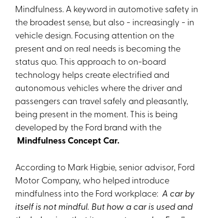
Mindfulness. A keyword in automotive safety in
the broadest sense, but also - increasingly - in
vehicle design. Focusing attention on the
present and on real needs is becoming the
status quo. This approach to on-board
technology helps create electrified and
autonomous vehicles where the driver and
passengers can travel safely and pleasantly,
being present in the moment. This is being
developed by the Ford brand with the
Mindfulness Concept Car.
According to Mark Higbie, senior advisor, Ford
Motor Company, who helped introduce
mindfulness into the Ford workplace:
A car by
itself is not mindful. But how a car is used and