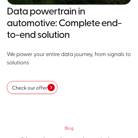
Data powertrain in
automotive: Complete end-
to-end solution
We power your entire data journey, from signals to
solutions
Check our offer
Blog