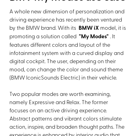
A whole new dimension of personalization and
driving experience has recently been ventured
by the BMW brand. With its
BMW iX
model, it is
promoting a solution called
"My Modes"
. It
features different colors and layout of the
infotainment system with a curved display and
digital cockpit. The user, depending on their
mood, can change the color and sound theme
(BMW IconicSounds Electric) in their vehicle.
Two popular modes are worth examining,
namely Expressive and Relax. The former
focuses on an active driving experience.
Abstract patterns and vibrant colors stimulate
action, inspire, and broaden thought paths. The
experience is enhanced by interior audio that