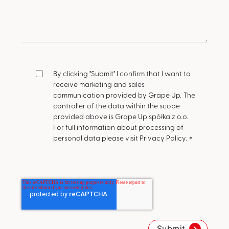
By clicking "Submit" I confirm that I want to
receive marketing and sales
communication provided by Grape Up.
The
controller of the data within the scope
provided above is Grape Up spółka z o.o.
For full information about processing of
personal data please visit Privacy Policy.
*