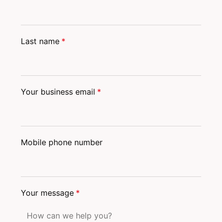
Last name
*
Your business email
*
Mobile phone number
Your message
*