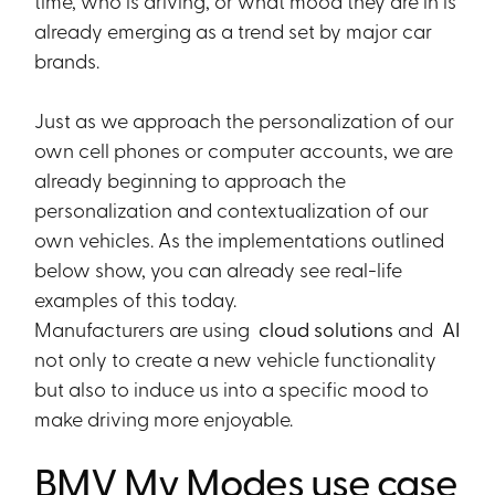
time, who is driving, or what mood they are in is
already emerging as a trend set by major car
brands.
Just as we approach the personalization of our
own cell phones or computer accounts, we are
already beginning to approach the
personalization and contextualization of our
own vehicles. As the implementations outlined
below show, you can already see real-life
examples of this today.
Manufacturers are using
cloud solutions
and
AI
not only to create a new vehicle functionality
but also to induce us into a specific mood to
make driving more enjoyable.
BMV My Modes use case