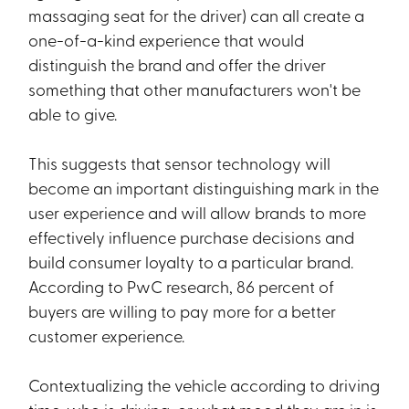
massaging seat for the driver) can all create a
one-of-a-kind experience that would
distinguish the brand and offer the driver
something that other manufacturers won't be
able to give.
This suggests that sensor technology will
become an important distinguishing mark in the
user experience and will allow brands to more
effectively influence purchase decisions and
build consumer loyalty to a particular brand.
According to PwC research, 86 percent of
buyers are willing to pay more for a better
customer experience.
Contextualizing the vehicle according to driving