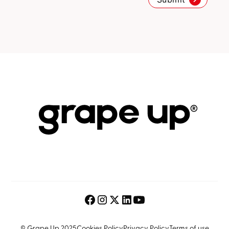
© Grape Up 2025
Cookies Policy
Privacy Policy
Terms of use