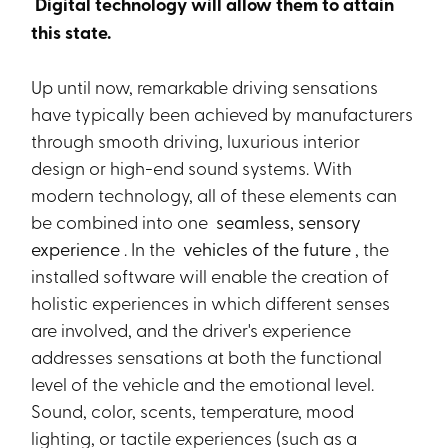
Digital technology will allow them to attain
this state.
Up until now, remarkable driving sensations
have typically been achieved by manufacturers
through smooth driving, luxurious interior
design or high-end sound systems. With
modern technology, all of these elements can
be combined into one
seamless, sensory
experience
. In the
vehicles of the future
, the
installed software will enable the creation of
holistic experiences in which different senses
are involved, and the driver's experience
addresses sensations at both the functional
level of the vehicle and the emotional level.
Sound, color, scents, temperature, mood
lighting, or tactile experiences (such as a