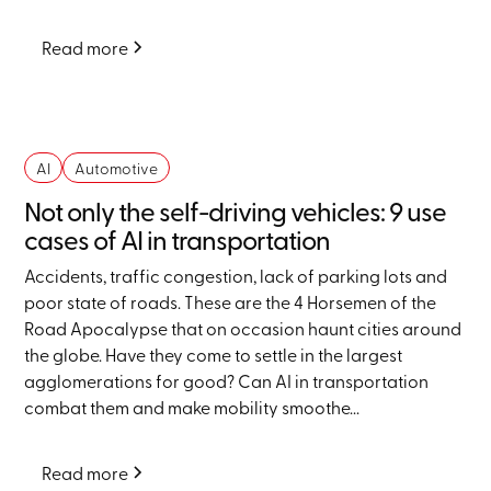
Read more
AI
Automotive
Not only the self-driving vehicles: 9 use
cases of AI in transportation
Accidents, traffic congestion, lack of parking lots and
poor state of roads. These are the 4 Horsemen of the
Road Apocalypse that on occasion haunt cities around
the globe. Have they come to settle in the largest
agglomerations for good? Can AI in transportation
combat them and make mobility smoothe...
Read more