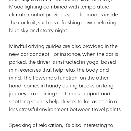
Mood lighting combined with temperature
climate control provides specific moods inside
the cockpit, such as refreshing dawn, relaxing
blue sky and starry night.
Mindful driving guides are also provided in the
new car concept. For instance, when the car is
parked, the driver is instructed in yoga-based
mini exercises that help relax the body and
mind. The Powernap function, on the other
hand, comes in handy during breaks on long
journeys: a reclining seat, neck support and
soothing sounds help drivers to fall asleep in a
less stressful environment between travel points.
Speaking of relaxation, it's also interesting to