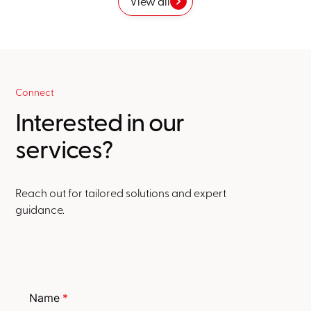
View all
Connect
Interested in our
services?
Reach out for tailored solutions and expert
guidance.
Name
*