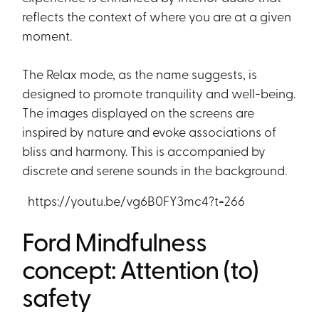
reflects the context of where you are at a given
moment.
The Relax mode, as the name suggests, is
designed to promote tranquility and well-being.
The images displayed on the screens are
inspired by nature and evoke associations of
bliss and harmony. This is accompanied by
discrete and serene sounds in the background.
https://youtu.be/vg6B0FY3mc4?t=266
Ford Mindfulness
concept: Attention (to)
safety