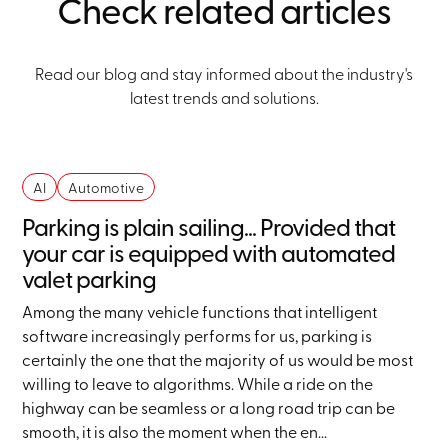
Check related articles
Read our blog and stay informed about the industry's
latest trends and solutions.
AI
Automotive
Parking is plain sailing... Provided that
your car is equipped with automated
valet parking
Among the many vehicle functions that intelligent
software increasingly performs for us, parking is
certainly the one that the majority of us would be most
willing to leave to algorithms. While a ride on the
highway can be seamless or a long road trip can be
smooth, it is also the moment when the en...