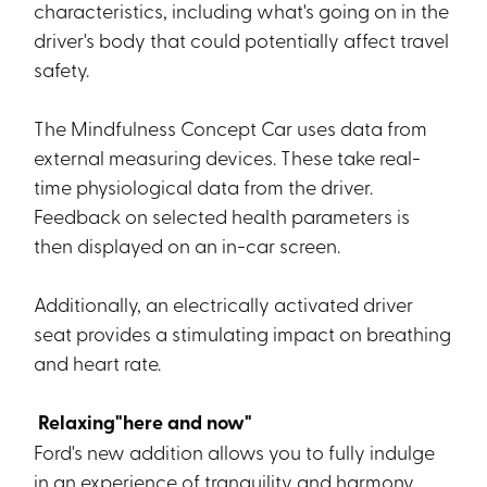
characteristics, including what's going on in the
driver's body that could potentially affect travel
safety.
The Mindfulness Concept Car uses data from
external measuring devices. These take real-
time physiological data from the driver.
Feedback on selected health parameters is
then displayed on an in-car screen.
Additionally, an electrically activated driver
seat provides a stimulating impact on breathing
and heart rate.
Relaxing"here and now"
Ford's new addition allows you to fully indulge
in an experience of tranquility and harmony.