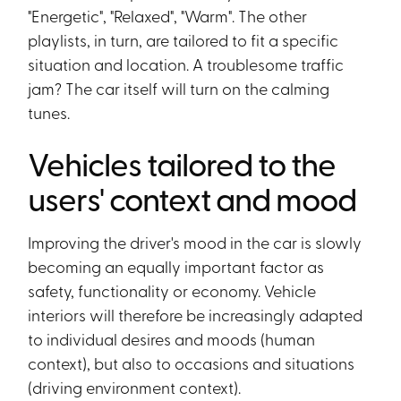
"Energetic", "Relaxed", "Warm". The other
playlists, in turn, are tailored to fit a specific
situation and location. A troublesome traffic
jam? The car itself will turn on the calming
tunes.
Vehicles tailored to the
users' context and mood
Improving the driver's mood in the car is slowly
becoming an equally important factor as
safety, functionality or economy. Vehicle
interiors will therefore be increasingly adapted
to individual desires and moods (human
context), but also to occasions and situations
(driving environment context).