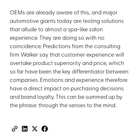
OEMs are already aware of this, and major
automotive giants today are testing solutions
that allude to almost a spa-like salon
experience. They are doing so with no
coincidence. Predictions from the consulting
firm Walker say that customer experience will
overtake product superiority and price, which
so far have been the key differentiator between
companies. Emotions and experience therefore
have a direct impact on purchasing decisions
and brand loyalty. This can be summed up by
the phrase: through the senses to the mind.