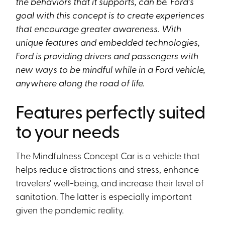
the behaviors that it supports, can be. Ford’s
goal with this concept is to create experiences
that encourage greater awareness. With
unique features and embedded technologies,
Ford is providing drivers and passengers with
new ways to be mindful while in a Ford vehicle,
anywhere along the road of life.
Features perfectly suited
to your needs
The Mindfulness Concept Car is a vehicle that
helps reduce distractions and stress, enhance
travelers' well-being, and increase their level of
sanitation. The latter is especially important
given the pandemic reality.