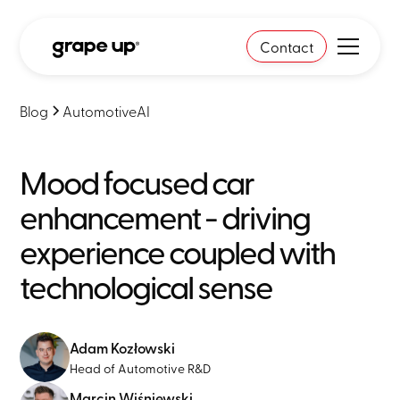
Contact
Blog
Automotive
AI
Mood focused car
enhancement - driving
experience coupled with
technological sense
Adam Kozłowski
Head of Automotive R&D
Marcin Wiśniewski