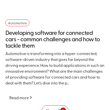
Automotive
Developing software for connected
cars - common challenges and how to
tackle them
Automotive is transforming into a hyper-connected,
software-driven industry that goes far beyond the
driving experience. How to build applications in such an
innovative environment? What are the main challenges
of providing software for connected cars and how to
deal with them? Let’s dive into the p...
Read more