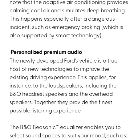
note that the adaptive air conditioning provides
calming cool air and simulates deep breathing.
This happens especially after a dangerous
incident, such as emergency braking (which is
also supported by smart technology).
Personalized premium audio
The newly developed Ford's vehicle is a true
host of new technologies to improve the
existing driving experience. This applies, for
instance, to the loudspeakers, including the
B&O headrest speakers and the overhead
speakers. Together they provide the finest
possible listening experience.
The B&O Beosonic™ equalizer enables you to
select sound spaces to suit your mood, such as: