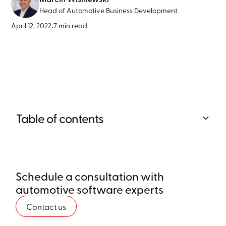
Head of Automotive Business Development
April 12, 2022
•
7 min read
Table of contents
Heading 2
Schedule a consultation with
Heading 3
automotive software experts
Heading 4
Contact us
Heading 5