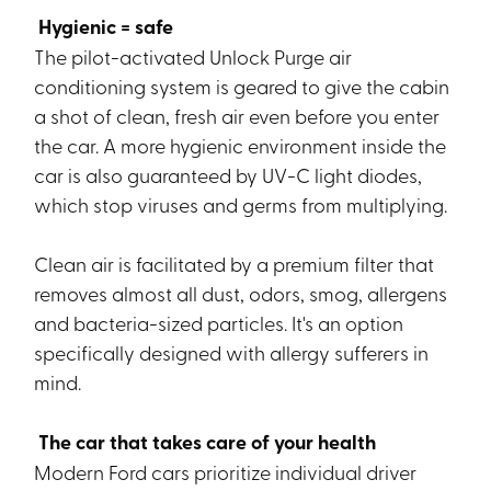
Hygienic = safe
The pilot-activated Unlock Purge air
conditioning system is geared to give the cabin
a shot of clean, fresh air even before you enter
the car. A more hygienic environment inside the
car is also guaranteed by UV-C light diodes,
which stop viruses and germs from multiplying.
Clean air is facilitated by a premium filter that
removes almost all dust, odors, smog, allergens
and bacteria-sized particles. It's an option
specifically designed with allergy sufferers in
mind.
The car that takes care of your health
Modern Ford cars prioritize individual driver