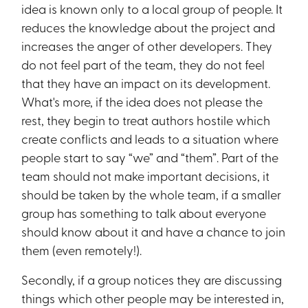
idea is known only to a local group of people. It
reduces the knowledge about the project and
increases the anger of other developers. They
do not feel part of the team, they do not feel
that they have an impact on its development.
What's more, if the idea does not please the
rest, they begin to treat authors hostile which
create conflicts and leads to a situation where
people start to say “we” and “them”. Part of the
team should not make important decisions, it
should be taken by the whole team, if a smaller
group has something to talk about everyone
should know about it and have a chance to join
them (even remotely!).
Secondly, if a group notices they are discussing
things which other people may be interested in,