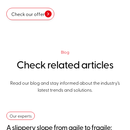
Check our offer
Blog
Check related articles
Read our blog and stay informed about the industry's
latest trends and solutions.
Our experts
A slippery slope from agile to fragile: