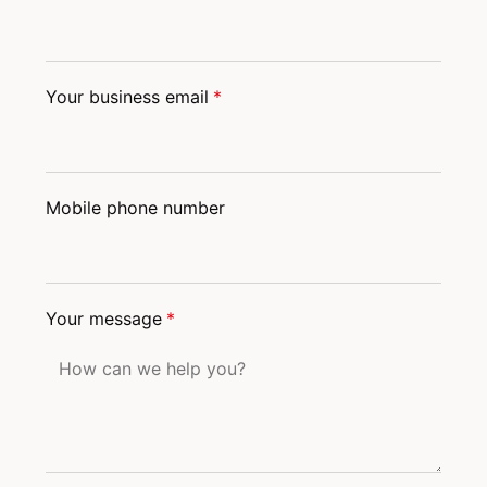
Your business email
*
Mobile phone number
Your message
*