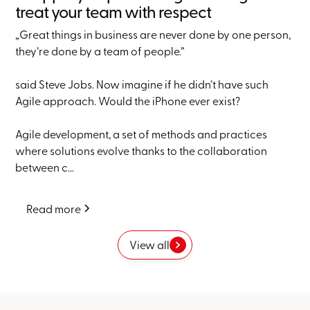
treat your team with respect
„Great things in business are never done by one person,
they’re done by a team of people.”
said Steve Jobs. Now imagine if he didn’t have such
Agile approach. Would the iPhone ever exist?
Agile development, a set of methods and practices
where solutions evolve thanks to the collaboration
between c...
Read more
View all