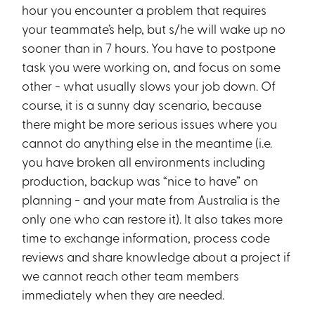
hour you encounter a problem that requires
your teammate’s help, but s/he will wake up no
sooner than in 7 hours. You have to postpone
task you were working on, and focus on some
other - what usually slows your job down. Of
course, it is a sunny day scenario, because
there might be more serious issues where you
cannot do anything else in the meantime (i.e.
you have broken all environments including
production, backup was “nice to have” on
planning - and your mate from Australia is the
only one who can restore it). It also takes more
time to exchange information, process code
reviews and share knowledge about a project if
we cannot reach other team members
immediately when they are needed.