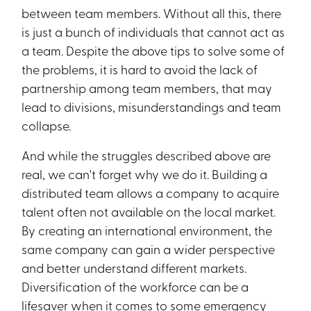
between team members. Without all this, there
is just a bunch of individuals that cannot act as
a team. Despite the above tips to solve some of
the problems, it is hard to avoid the lack of
partnership among team members, that may
lead to divisions, misunderstandings and team
collapse.
And while the struggles described above are
real, we can't forget why we do it. Building a
distributed team allows a company to acquire
talent often not available on the local market.
By creating an international environment, the
same company can gain a wider perspective
and better understand different markets.
Diversification of the workforce can be a
lifesaver when it comes to some emergency