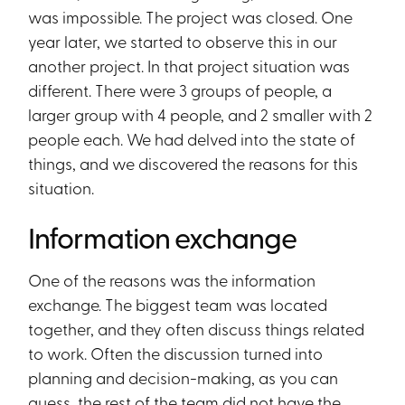
was impossible. The project was closed. One
year later, we started to observe this in our
another project. In that project situation was
different. There were 3 groups of people, a
larger group with 4 people, and 2 smaller with 2
people each. We had delved into the state of
things, and we discovered the reasons for this
situation.
Information exchange
One of the reasons was the information
exchange. The biggest team was located
together, and they often discuss things related
to work. Often the discussion turned into
planning and decision-making, as you can
guess, the rest of the team did not have the