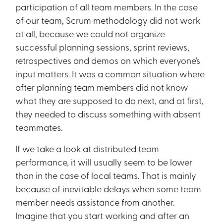
participation of all team members. In the case
of our team, Scrum methodology did not work
at all, because we could not organize
successful planning sessions, sprint reviews,
retrospectives and demos on which everyone’s
input matters. It was a common situation where
after planning team members did not know
what they are supposed to do next, and at first,
they needed to discuss something with absent
teammates.
If we take a look at distributed team
performance, it will usually seem to be lower
than in the case of local teams. That is mainly
because of inevitable delays when some team
member needs assistance from another.
Imagine that you start working and after an