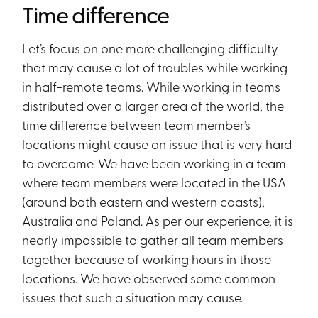
Time difference
Let’s focus on one more challenging difficulty
that may cause a lot of troubles while working
in half-remote teams. While working in teams
distributed over a larger area of the world, the
time difference between team member’s
locations might cause an issue that is very hard
to overcome. We have been working in a team
where team members were located in the USA
(around both eastern and western coasts),
Australia and Poland. As per our experience, it is
nearly impossible to gather all team members
together because of working hours in those
locations. We have observed some common
issues that such a situation may cause.