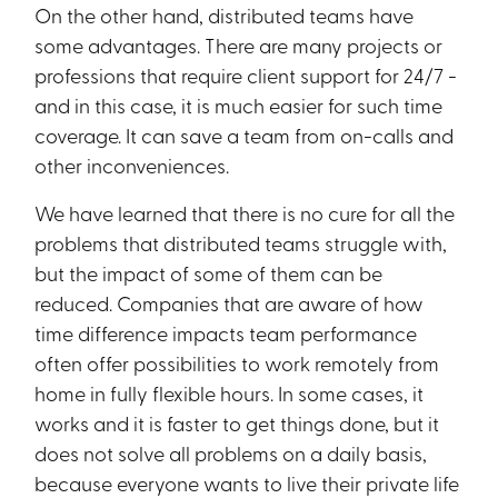
On the other hand, distributed teams have
some advantages. There are many projects or
professions that require client support for 24/7 -
and in this case, it is much easier for such time
coverage. It can save a team from on-calls and
other inconveniences.
We have learned that there is no cure for all the
problems that distributed teams struggle with,
but the impact of some of them can be
reduced. Companies that are aware of how
time difference impacts team performance
often offer possibilities to work remotely from
home in fully flexible hours. In some cases, it
works and it is faster to get things done, but it
does not solve all problems on a daily basis,
because everyone wants to live their private life