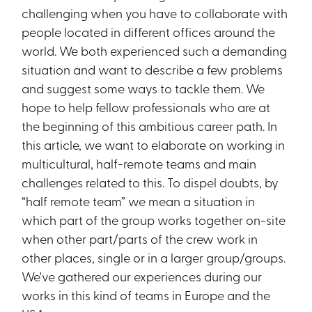
challenging when you have to collaborate with
people located in different offices around the
world. We both experienced such a demanding
situation and want to describe a few problems
and suggest some ways to tackle them. We
hope to help fellow professionals who are at
the beginning of this ambitious career path. In
this article, we want to elaborate on working in
multicultural, half-remote teams and main
challenges related to this. To dispel doubts, by
“half remote team” we mean a situation in
which part of the group works together on-site
when other part/parts of the crew work in
other places, single or in a larger group/groups.
We've gathered our experiences during our
works in this kind of teams in Europe and the