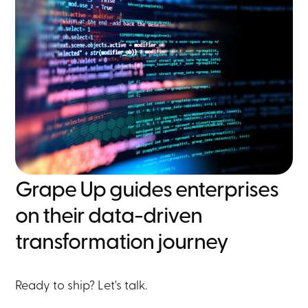
Grape Up guides enterprises
on their data-driven
transformation journey
Ready to ship? Let's talk.