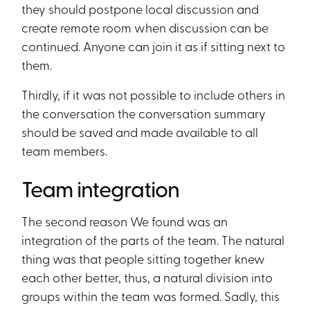
they should postpone local discussion and
create remote room when discussion can be
continued. Anyone can join it as if sitting next to
them.
Thirdly, if it was not possible to include others in
the conversation the conversation summary
should be saved and made available to all
team members.
Team integration
The second reason We found was an
integration of the parts of the team. The natural
thing was that people sitting together knew
each other better, thus, a natural division into
groups within the team was formed. Sadly, this