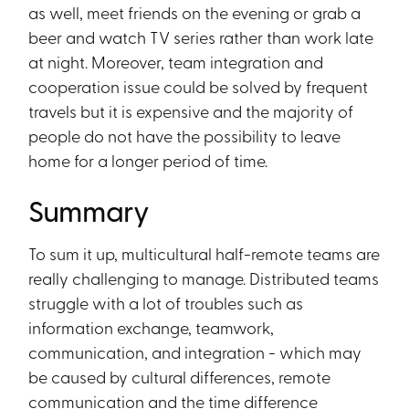
as well, meet friends on the evening or grab a
beer and watch TV series rather than work late
at night. Moreover, team integration and
cooperation issue could be solved by frequent
travels but it is expensive and the majority of
people do not have the possibility to leave
home for a longer period of time.
Summary
To sum it up, multicultural half-remote teams are
really challenging to manage. Distributed teams
struggle with a lot of troubles such as
information exchange, teamwork,
communication, and integration - which may
be caused by cultural differences, remote
communication and the time difference