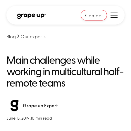
Contact
Blog
Our experts
Main challenges while
working in multicultural half-
remote teams
Grape up Expert
June 13, 2019
•
10 min read