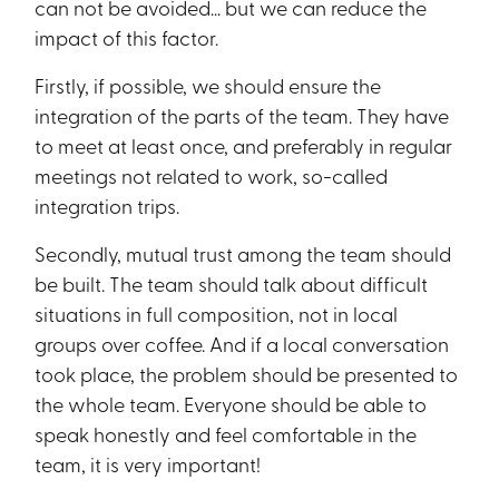
can not be avoided… but we can reduce the
impact of this factor.
Firstly, if possible, we should ensure the
integration of the parts of the team. They have
to meet at least once, and preferably in regular
meetings not related to work, so-called
integration trips.
Secondly, mutual trust among the team should
be built. The team should talk about difficult
situations in full composition, not in local
groups over coffee. And if a local conversation
took place, the problem should be presented to
the whole team. Everyone should be able to
speak honestly and feel comfortable in the
team, it is very important!