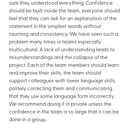
sure they understood everything. Confidence
should be built inside the team, everyone should
feel that they can ask for an explanation of the
statement in the simplest words without
taunting and consistency. We have seen such a
problem many times in teams especially
multicultural. A lack of understanding leads to
misunderstandings and the collapse of the
project. Each of the team members should learn
and improve their skills, the team should
support colleagues with lower language skills,
politely correcting them and communicating
that they use some language form incorrectly.
We recommend doing it in private unless the
confidence in the team is so large that it can be
done in a group.