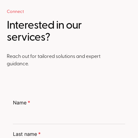
Connect
Interested in our
services?
Reach out for tailored solutions and expert
guidance.
Name
*
Last name
*