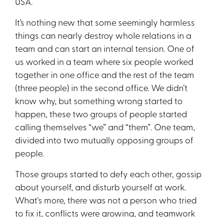
USA.
It’s nothing new that some seemingly harmless
things can nearly destroy whole relations in a
team and can start an internal tension. One of
us worked in a team where six people worked
together in one office and the rest of the team
(three people) in the second office. We didn’t
know why, but something wrong started to
happen, these two groups of people started
calling themselves “we” and “them”. One team,
divided into two mutually opposing groups of
people.
Those groups started to defy each other, gossip
about yourself, and disturb yourself at work.
What's more, there was not a person who tried
to fix it, conflicts were growing, and teamwork