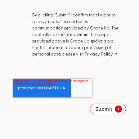
By clicking "Submit" I confirm that I want to
receive marketing and sales
communication provided by Grape Up.
The
controller of the data within the scope
provided above is Grape Up spółka z o.o.
For full information about processing of
personal data please visit Privacy Policy.
*