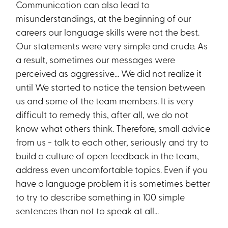
Communication can also lead to
misunderstandings, at the beginning of our
careers our language skills were not the best.
Our statements were very simple and crude. As
a result, sometimes our messages were
perceived as aggressive… We did not realize it
until We started to notice the tension between
us and some of the team members. It is very
difficult to remedy this, after all, we do not
know what others think. Therefore, small advice
from us - talk to each other, seriously and try to
build a culture of open feedback in the team,
address even uncomfortable topics. Even if you
have a language problem it is sometimes better
to try to describe something in 100 simple
sentences than not to speak at all...