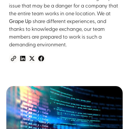
issue that may be a danger for a company that
the entire team works in one location. We at
Grape Up
share different experiences, and
thanks to knowledge exchange, our team
members are prepared to work is such a
demanding environment.