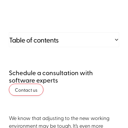
Table of contents
Heading 2
Schedule a consultation with
Heading 3
software experts
Heading 4
Contact us
Heading 5
Heading 6
We know that adjusting to the new working
environment may be tough. It’s even more