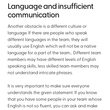
Language and insufficient
communication
Another obstacle is a different culture or
language. If there are people who speak
different languages in the team, they will
usually use English which will not be a native
language for a part of the team… Different team
members may have different levels of English
speaking skills, less skilled team members may
not understand intricate phrases.
It is very important to make sure everyone
understands the given statement. If you know
that you have some people in your team whose
English is not so fluent, you can ask and make