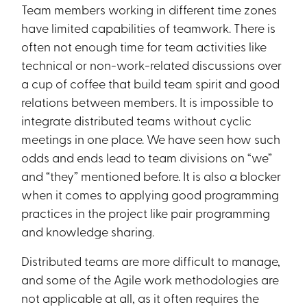
Team members working in different time zones
have limited capabilities of teamwork. There is
often not enough time for team activities like
technical or non-work-related discussions over
a cup of coffee that build team spirit and good
relations between members. It is impossible to
integrate distributed teams without cyclic
meetings in one place. We have seen how such
odds and ends lead to team divisions on “we”
and “they” mentioned before. It is also a blocker
when it comes to applying good programming
practices in the project like pair programming
and knowledge sharing.
Distributed teams are more difficult to manage,
and some of the Agile work methodologies are
not applicable at all, as it often requires the