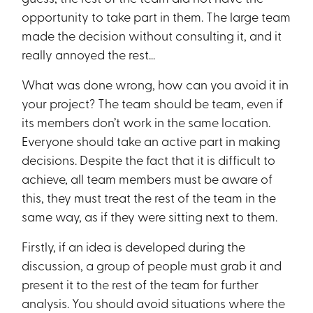
opportunity to take part in them. The large team
made the decision without consulting it, and it
really annoyed the rest…
What was done wrong, how can you avoid it in
your project? The team should be team, even if
its members don’t work in the same location.
Everyone should take an active part in making
decisions. Despite the fact that it is difficult to
achieve, all team members must be aware of
this, they must treat the rest of the team in the
same way, as if they were sitting next to them.
Firstly, if an idea is developed during the
discussion, a group of people must grab it and
present it to the rest of the team for further
analysis. You should avoid situations where the