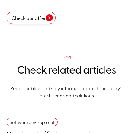
Check our offer
Blog
Check related articles
Read our blog and stay informed about the industry's
latest trends and solutions.
Software development