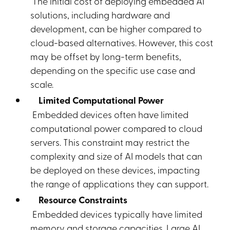
The initial cost of deploying embedded AI
solutions, including hardware and
development, can be higher compared to
cloud-based alternatives. However, this cost
may be offset by long-term benefits,
depending on the specific use case and
scale.
Limited Computational Power
Embedded devices often have limited
computational power compared to cloud
servers. This constraint may restrict the
complexity and size of AI models that can
be deployed on these devices, impacting
the range of applications they can support.
Resource Constraints
Embedded devices typically have limited
memory and storage capacities. Large AI