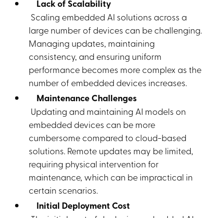
Lack of Scalability
Scaling embedded AI solutions across a
large number of devices can be challenging.
Managing updates, maintaining
consistency, and ensuring uniform
performance becomes more complex as the
number of embedded devices increases.
Maintenance Challenges
Updating and maintaining AI models on
embedded devices can be more
cumbersome compared to cloud-based
solutions. Remote updates may be limited,
requiring physical intervention for
maintenance, which can be impractical in
certain scenarios.
Initial Deployment Cost