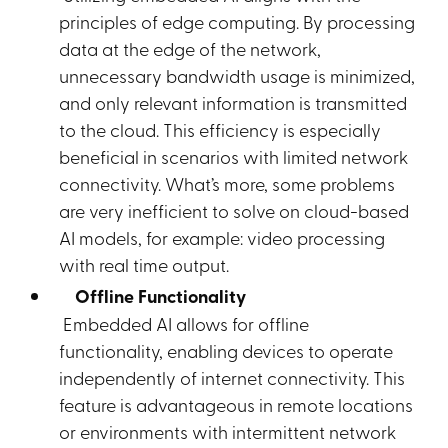
principles of edge computing. By processing
data at the edge of the network,
unnecessary bandwidth usage is minimized,
and only relevant information is transmitted
to the cloud. This efficiency is especially
beneficial in scenarios with limited network
connectivity. What’s more, some problems
are very inefficient to solve on cloud-based
AI models, for example: video processing
with real time output.
Offline Functionality
Embedded AI allows for offline
functionality, enabling devices to operate
independently of internet connectivity. This
feature is advantageous in remote locations
or environments with intermittent network