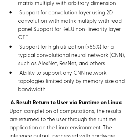
matrix multiply with arbitrary dimension
Support for convolution layer using 2D
convolution with matrix multiply with read
panel Support for ReLU non-linearity layer
OTF
Support for high utilization (>85%) for a
typical convolutional neural network (CNN),
such as AlexNet, ResNet, and others
Ability to support any CNN network
topologies limited only by memory size and
bandwidth
6. Result Return to User via Runtime on Linux:
Upon completion of computations, the results
are returned to the user through the runtime
application on the Linux environment. The
inference output, processed with hardware