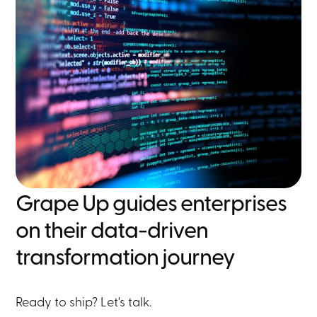
Grape Up guides enterprises
on their data-driven
transformation journey
Ready to ship? Let's talk.