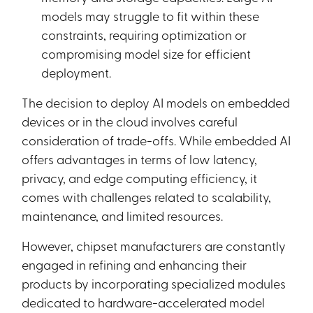
models may struggle to fit within these
constraints, requiring optimization or
compromising model size for efficient
deployment.
The decision to deploy AI models on embedded
devices or in the cloud involves careful
consideration of trade-offs. While embedded AI
offers advantages in terms of low latency,
privacy, and edge computing efficiency, it
comes with challenges related to scalability,
maintenance, and limited resources.
However, chipset manufacturers are constantly
engaged in refining and enhancing their
products by incorporating specialized modules
dedicated to hardware-accelerated model