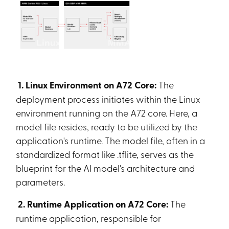
1. Linux Environment on A72 Core:
The
deployment process initiates within the Linux
environment running on the A72 core. Here, a
model file resides, ready to be utilized by the
application's runtime. The model file, often in a
standardized format like .tflite, serves as the
blueprint for the AI model's architecture and
parameters.
2. Runtime Application on A72 Core:
The
runtime application, responsible for