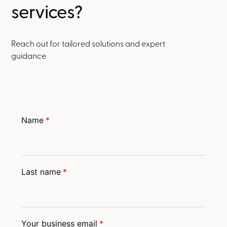
services?
Reach out for tailored solutions and expert
guidance.
Name
*
Last name
*
Your business email
*