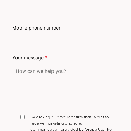
Mobile phone number
Your message
*
By clicking "Submit" I confirm that I want to
receive marketing and sales
communication provided by Grape Up.
The