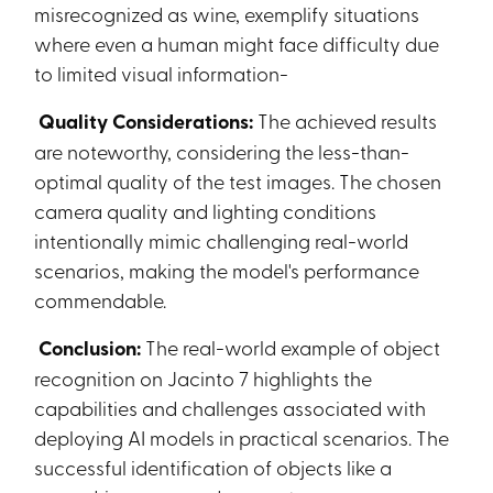
misrecognized as wine, exemplify situations
where even a human might face difficulty due
to limited visual information-
Quality Considerations:
The achieved results
are noteworthy, considering the less-than-
optimal quality of the test images. The chosen
camera quality and lighting conditions
intentionally mimic challenging real-world
scenarios, making the model's performance
commendable.
Conclusion:
The real-world example of object
recognition on Jacinto 7 highlights the
capabilities and challenges associated with
deploying AI models in practical scenarios. The
successful identification of objects like a