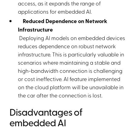
access, as it expands the range of
applications for embedded AI.
Reduced Dependence on Network
Infrastructure
Deploying AI models on embedded devices
reduces dependence on robust network
infrastructure. This is particularly valuable in
scenarios where maintaining a stable and
high-bandwidth connection is challenging
or cost ineffective. AI feature implemented
on the cloud platform will be unavailable in
the car after the connection is lost.
Disadvantages of
embedded AI