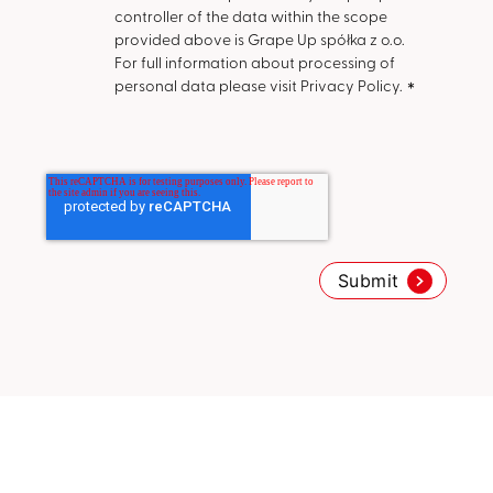
controller of the data within the scope
provided above is Grape Up spółka z o.o.
For full information about processing of
personal data please visit Privacy Policy.
*