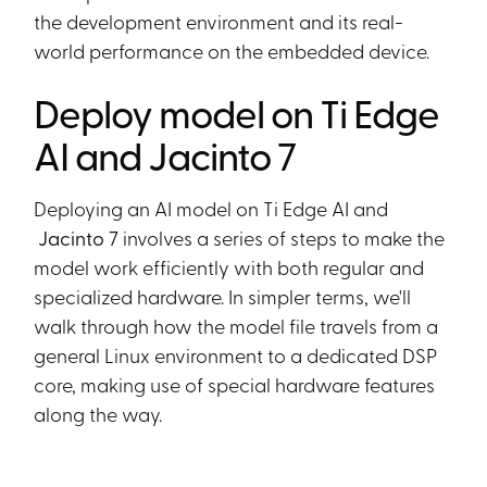
the development environment and its real-
world performance on the embedded device.
Deploy model on Ti Edge
AI and Jacinto 7
Deploying an AI model on Ti Edge AI and
Jacinto 7
involves a series of steps to make the
model work efficiently with both regular and
specialized hardware. In simpler terms, we'll
walk through how the model file travels from a
general Linux environment to a dedicated DSP
core, making use of special hardware features
along the way.