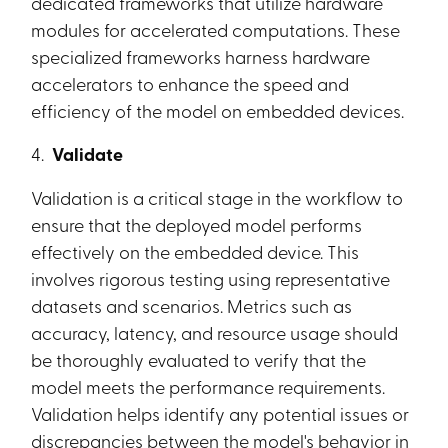
dedicated frameworks that utilize hardware
modules for accelerated computations. These
specialized frameworks harness hardware
accelerators to enhance the speed and
efficiency of the model on embedded devices.
4.
Validate
Validation is a critical stage in the workflow to
ensure that the deployed model performs
effectively on the embedded device. This
involves rigorous testing using representative
datasets and scenarios. Metrics such as
accuracy, latency, and resource usage should
be thoroughly evaluated to verify that the
model meets the performance requirements.
Validation helps identify any potential issues or
discrepancies between the model's behavior in