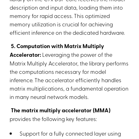
description and input data, loading them into
memory for rapid access. This optimized
memory utilization is crucial for achieving
efficient inference on the dedicated hardware.
5. Computation with Matrix Multiply
Accelerator:
Leveraging the power of the
Matrix Multiply Accelerator, the library performs
the computations necessary for model
inference. The accelerator efficiently handles
matrix multiplications, a fundamental operation
in many neural network models.
The matrix multiply accelerator (MMA)
provides the following key features:
Support for a fully connected layer using