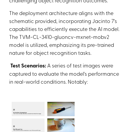
challenging object recognition outcomes.
The deployment architecture aligns with the
schematic provided, incorporating Jacinto 7's
capabilities to efficiently execute the AI model.
The TVM-CL-3410-gluoncv-mxnet-mobv2
model is utilized, emphasizing its pre-trained
nature for object recognition tasks.
Test Scenarios:
A series of test images were
captured to evaluate the model's performance
in real-world conditions. Notably: