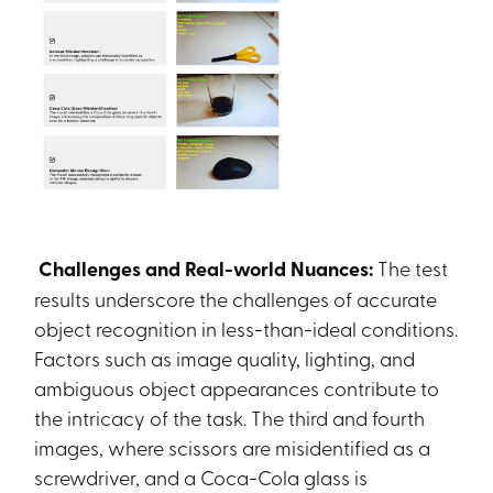
Challenges and Real-world Nuances:
The test
results underscore the challenges of accurate
object recognition in less-than-ideal conditions.
Factors such as image quality, lighting, and
ambiguous object appearances contribute to
the intricacy of the task. The third and fourth
images, where scissors are misidentified as a
screwdriver, and a Coca-Cola glass is