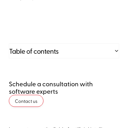
Table of contents
Heading 2
Schedule a consultation with
Heading 3
software experts
Heading 4
Contact us
Heading 5
Heading 6