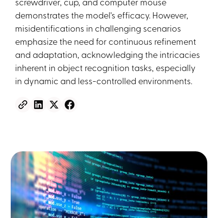
screwdriver, cup, and computer mouse
demonstrates the model's efficacy. However,
misidentifications in challenging scenarios
emphasize the need for continuous refinement
and adaptation, acknowledging the intricacies
inherent in object recognition tasks, especially
in dynamic and less-controlled environments.