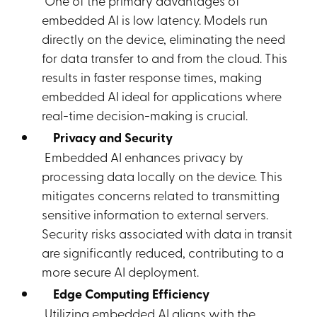
One of the primary advantages of
embedded AI is low latency. Models run
directly on the device, eliminating the need
for data transfer to and from the cloud. This
results in faster response times, making
embedded AI ideal for applications where
real-time decision-making is crucial.
Privacy and Security
Embedded AI enhances privacy by
processing data locally on the device. This
mitigates concerns related to transmitting
sensitive information to external servers.
Security risks associated with data in transit
are significantly reduced, contributing to a
more secure AI deployment.
Edge Computing Efficiency
Utilizing embedded AI aligns with the