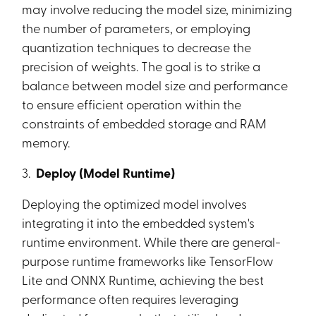
may involve reducing the model size, minimizing
the number of parameters, or employing
quantization techniques to decrease the
precision of weights. The goal is to strike a
balance between model size and performance
to ensure efficient operation within the
constraints of embedded storage and RAM
memory.
3.
Deploy (Model Runtime)
Deploying the optimized model involves
integrating it into the embedded system's
runtime environment. While there are general-
purpose runtime frameworks like TensorFlow
Lite and ONNX Runtime, achieving the best
performance often requires leveraging