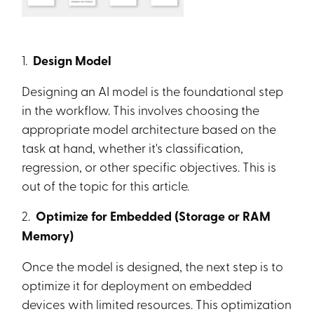
1.
Design Model
Designing an AI model is the foundational step
in the workflow. This involves choosing the
appropriate model architecture based on the
task at hand, whether it's classification,
regression, or other specific objectives. This is
out of the topic for this article.
2.
Optimize for Embedded (Storage or RAM
Memory)
Once the model is designed, the next step is to
optimize it for deployment on embedded
devices with limited resources. This optimization