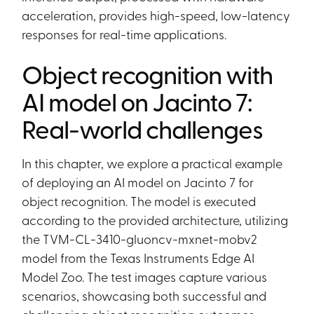
acceleration, provides high-speed, low-latency
responses for real-time applications.
Object recognition with
AI model on Jacinto 7:
Real-world challenges
In this chapter, we explore a practical example
of deploying an AI model on Jacinto 7 for
object recognition. The model is executed
according to the provided architecture, utilizing
the TVM-CL-3410-gluoncv-mxnet-mobv2
model from the Texas Instruments Edge AI
Model Zoo. The test images capture various
scenarios, showcasing both successful and