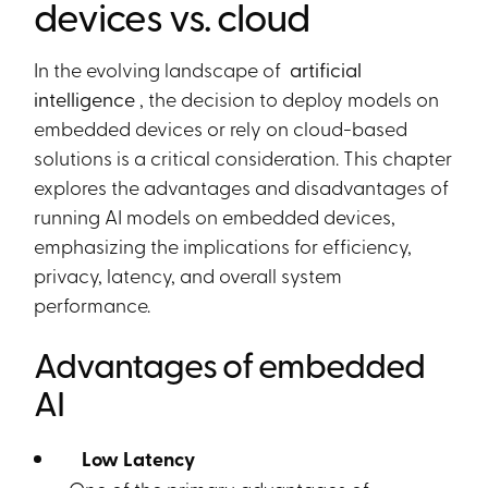
devices vs. cloud
In the evolving landscape of
artificial
intelligence
, the decision to deploy models on
embedded devices or rely on cloud-based
solutions is a critical consideration. This chapter
explores the advantages and disadvantages of
running AI models on embedded devices,
emphasizing the implications for efficiency,
privacy, latency, and overall system
performance.
Advantages of embedded
AI
Low Latency