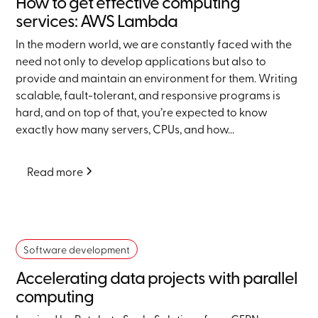
How to get effective computing
services: AWS Lambda
In the modern world, we are constantly faced with the
need not only to develop applications but also to
provide and maintain an environment for them. Writing
scalable, fault-tolerant, and responsive programs is
hard, and on top of that, you’re expected to know
exactly how many servers, CPUs, and how...
Read more
Software development
Accelerating data projects with parallel
computing