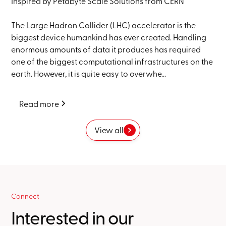
Inspired by Petabyte Scale Solutions from CERN
The Large Hadron Collider (LHC) accelerator is the
biggest device humankind has ever created. Handling
enormous amounts of data it produces has required
one of the biggest computational infrastructures on the
earth. However, it is quite easy to overwhe...
Read more
View all
Connect
Interested in our