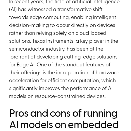
In recent years, the field of artificial intelligence
(AI) has witnessed a transformative shift
towards edge computing, enabling intelligent
decision-making to occur directly on devices
rather than relying solely on cloud-based
solutions. Texas Instruments, a key player in the
semiconductor industry, has been at the
forefront of developing cutting-edge solutions
for Edge AI. One of the standout features of
their offerings is the incorporation of hardware
acceleration for efficient computation, which
significantly improves the performance of AI
models on resource-constrained devices.
Pros and cons of running
AI models on embedded