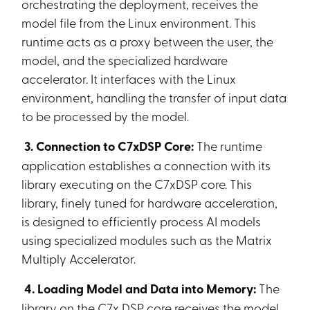
orchestrating the deployment, receives the
model file from the Linux environment. This
runtime acts as a proxy between the user, the
model, and the specialized hardware
accelerator. It interfaces with the Linux
environment, handling the transfer of input data
to be processed by the model.
3. Connection to C7xDSP Core:
The runtime
application establishes a connection with its
library executing on the C7xDSP core. This
library, finely tuned for hardware acceleration,
is designed to efficiently process AI models
using specialized modules such as the Matrix
Multiply Accelerator.
4. Loading Model and Data into Memory:
The
library on the C7x DSP core receives the model