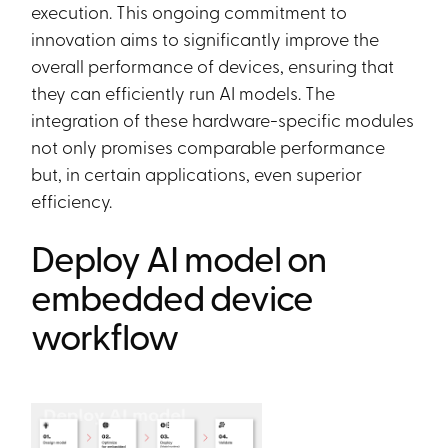
execution. This ongoing commitment to
innovation aims to significantly improve the
overall performance of devices, ensuring that
they can efficiently run AI models. The
integration of these hardware-specific modules
not only promises comparable performance
but, in certain applications, even superior
efficiency.
Deploy AI model on
embedded device
workflow