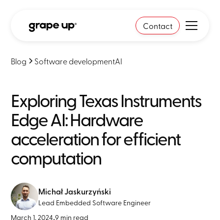
Contact
Blog
Software development
AI
Exploring Texas Instruments
Edge AI: Hardware
acceleration for efficient
computation
Michał Jaskurzyński
Lead Embedded Software Engineer
March 1, 2024
•
9 min read