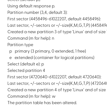
Using default response p.
Partition number (3,4, default 3):
First sector (4458496-61022207, default 4458496):
Last sector, +/-sectors or +/-size{K,M,G,T,P} (44584
Created a new partition 3 of type 'Linux' and of size 
Command (m for help): n
Partition type
p primary (3 primary, 0 extended, 1 free)
e extended (container for logical partitions)
Select (default e): p
Selected partition 4
First sector (4720640-61022207, default 4720640):
Last sector, +/-sectors or +/-size{K,M,G,T,P} (472064
Created a new partition 4 of type 'Linux' and of size 
Command (m for help): w
The partition table has been altered.