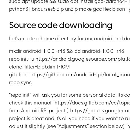
sudo apt update && sudo apt install gcc-aarch64-li
python3 libncurses5 zip unzip make gcc flex bison -
Source code downloading
Let’s create a home directory for our android and 
mkdir android-11.0.0_r48 && cd android-11.0.0_r48
repo init -u https://android.googlesource.com/platf
clone-filter=blob:limit=10M
git clone https://github.com/android-rpi/local_mani
repo sync
“repo init” will ask you for some personal data. It’s
check this manual:
https://docs.gitlab.com/ee/topi
from Android RPI project (
https://groups.google.c
project is great and it’s all you need if you want to
adjust it slightly (see “Adjustments” section below).