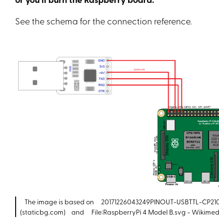
See the schema for the connection reference.
The image is based on
20171226043249PINOUT-USBTTL-CP210
(staticbg.com)
and
File:RaspberryPi 4 Model B.svg - Wiki