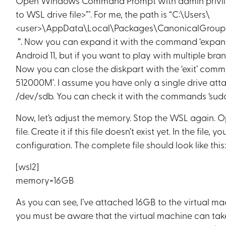
Open Windows Command Prompt with admin privile
to WSL drive file>”’. For me, the path is “C:\Users\
<user>\AppData\Local\Packages\CanonicalGroupL
”.
Now you can expand it with the command ‘expan
Android 11, but if you want to play with multiple br
Now you can close the diskpart with the ‘exit’ comm
512000M’. I assume you have only a single drive atta
/dev/sdb. You can check it with the commands ‘sudo 
Now, let’s adjust the memory. Stop the WSL again.
file. Create it if this file doesn’t exist yet. In the fi
configuration. The complete file should look like this
[wsl2]
memory=16GB
As you can see, I’ve attached 16GB to the virtual ma
you must be aware that the virtual machine can take al