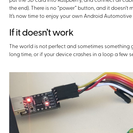
the end). There is no “power” button, and it doesn’
It’s now time to enjoy your own Android Automotive
If it doesn’t work
The world is not perfect and sometimes something go
long time, or if your device crashes in a loop a few 