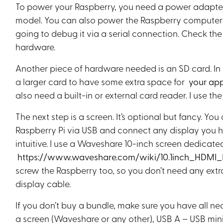
To power your Raspberry, you need a power adapter (
model. You can also power the Raspberry computer f
going to debug it via a serial connection. Check the 
hardware.
Another piece of hardware needed is an SD card. In
a larger card to have some extra space for
your app
also need a built-in or external card reader. I use the 
The next step is a screen. It’s optional but fancy. 
Raspberry Pi via USB and connect any display you 
intuitive. I use a Waveshare 10-inch screen dedicate
https://www.waveshare.com/wiki/10.1inch_HDMI
screw the Raspberry too, so you don’t need any extr
display cable.
If you don’t buy a bundle, make sure you have all 
a screen (Waveshare or any other), USB A – USB mini