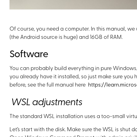
Of course, you need a computer. In this manual, we
(the Android source is huge) and 16GB of RAM.
Software
You can probably build everything in pure Windows
you already have it installed, so just make sure yo
before, see the full manual here
https://learn.micro
WSL adjustments
The standard WSL installation uses a too-small virtu
Let’s start with the disk. Make sure the WSL is shu