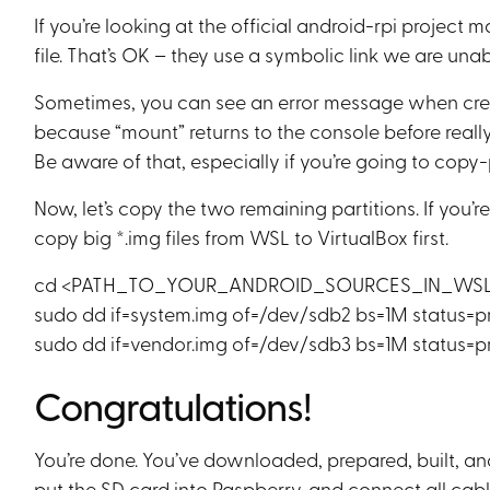
If you’re looking at the official android-rpi project 
file. That’s OK – they use a symbolic link we are unabl
Sometimes, you can see an error message when creati
because “mount” returns to the console before really 
Be aware of that, especially if you’re going to copy-
Now, let’s copy the two remaining partitions. If you
copy big *.img files from WSL to VirtualBox first.
cd <PATH_TO_YOUR_ANDROID_SOURCES_IN_WSL>/o
sudo dd if=system.img of=/dev/sdb2 bs=1M status=p
sudo dd if=vendor.img of=/dev/sdb3 bs=1M status=p
Congratulations!
You’re done. You’ve downloaded, prepared, built, 
put the SD card into Raspberry, and connect all ca