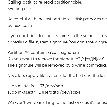
Calling ioctl() to re-read partition table.
Syncing disks.
Be careful with the last partition – fdisk proposes 
our use case.
If you don’t do it for the first time on the same car
contains a file system signature. You can safely agre
Partition #4 contains a ext4 signature.
Do you want to remove the signature? [Y]es/[N]o: Y
The signature will be removed by a write command.
Now, let’s supply file systems for the first and the last
sudo mkdosfs -F 32 /dev/sdb1
sudo mkfs.ext4 -L userdata /dev/sdb4
We won’t write anything to the last one, as it’s for us