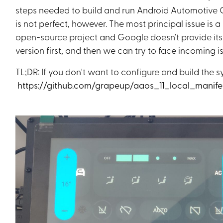
steps needed to build and run Android Automotive 
is not perfect, however. The most principal issue is
open-source project and Google doesn’t provide its s
version first, and then we can try to face incoming i
TL;DR: If you don't want to configure and build the s
https://github.com/grapeup/aaos_11_local_manife