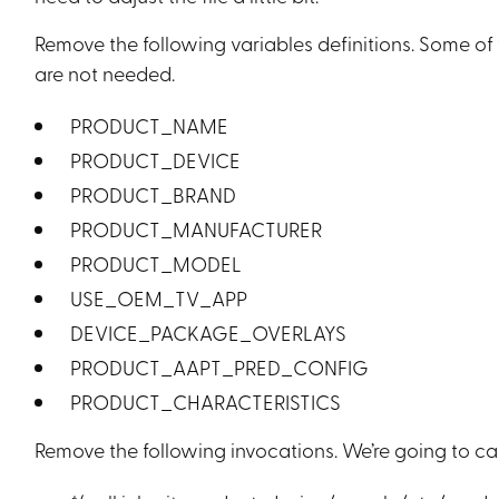
Remove the following variables definitions. Some of 
are not needed.
PRODUCT_NAME
PRODUCT_DEVICE
PRODUCT_BRAND
PRODUCT_MANUFACTURER
PRODUCT_MODEL
USE_OEM_TV_APP
DEVICE_PACKAGE_OVERLAYS
PRODUCT_AAPT_PRED_CONFIG
PRODUCT_CHARACTERISTICS
Remove the following invocations. We’re going to call