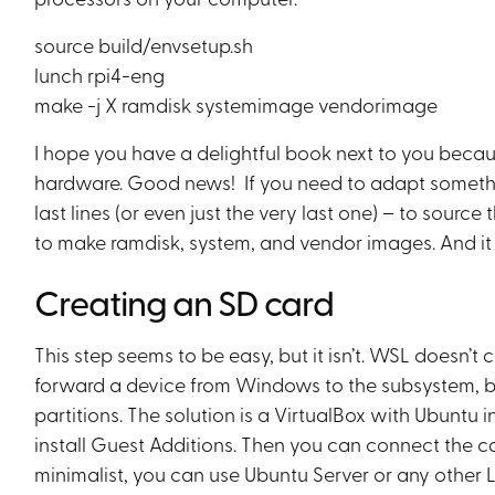
source build/envsetup.sh
lunch rpi4-eng
make -j X ramdisk systemimage vendorimage
I hope you have a delightful book next to you becau
hardware. Good news! If you need to adapt somethin
last lines (or even just the very last one) – to sourc
to make ramdisk, system, and vendor images. And it ta
Creating an SD card
This step seems to be easy, but it isn’t. WSL doesn’t
forward a device from Windows to the subsystem, bu
partitions. The solution is a VirtualBox with Ubuntu i
install Guest Additions. Then you can connect the car
minimalist, you can use Ubuntu Server or any other Li