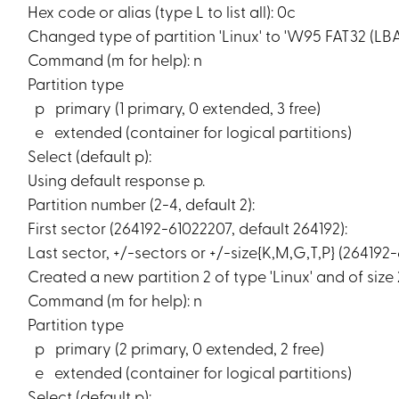
Hex code or alias (type L to list all): 0c
Changed type of partition 'Linux' to 'W95 FAT32 (LBA)
Command (m for help): n
Partition type
p primary (1 primary, 0 extended, 3 free)
e extended (container for logical partitions)
Select (default p):
Using default response p.
Partition number (2-4, default 2):
First sector (264192-61022207, default 264192):
Last sector, +/-sectors or +/-size{K,M,G,T,P} (264192
Created a new partition 2 of type 'Linux' and of size 
Command (m for help): n
Partition type
p primary (2 primary, 0 extended, 2 free)
e extended (container for logical partitions)
Select (default p):