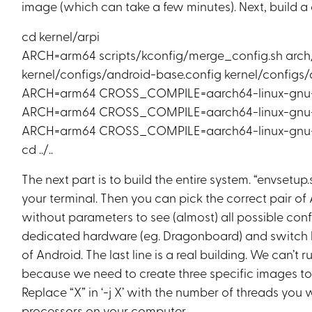
image (which can take a few minutes). Next, build a 
cd kernel/arpi
ARCH=arm64 scripts/kconfig/merge_config.sh arc
kernel/configs/android-base.config kernel/config
ARCH=arm64 CROSS_COMPILE=aarch64-linux-gnu-
ARCH=arm64 CROSS_COMPILE=aarch64-linux-gnu- 
ARCH=arm64 CROSS_COMPILE=aarch64-linux-gnu- 
cd ../..
The next part is to build the entire system. “envset
your terminal. Then you can pick the correct pair of 
without parameters to see (almost) all possible confi
dedicated hardware (eg. Dragonboard) and switch
of Android. The last line is a real building. We can’t
because we need to create three specific images to
Replace “X” in ‘-j X’ with the number of threads you 
processors on your computer.