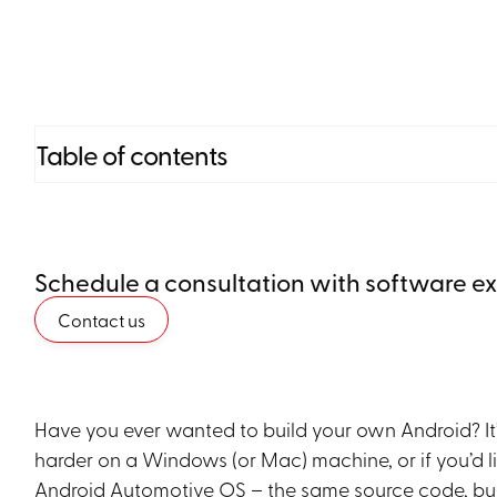
Table of contents
Heading 2
Schedule a consultation with software e
Heading 3
Contact us
Heading 4
Heading 5
Have you ever wanted to build your own Android? It’s
Heading 6
harder on a Windows (or Mac) machine, or if you’d like
Android Automotive OS – the same source code, but an