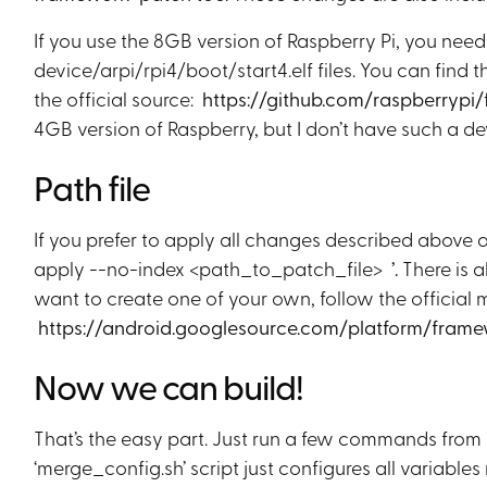
If you use the 8GB version of Raspberry Pi, you nee
device/arpi/rpi4/boot/start4.elf files. You can find t
the official source:
https://github.com/raspberrypi
4GB version of Raspberry, but I don’t have such a dev
Path file
If you prefer to apply all changes described above as 
apply --no-index <path_to_patch_file>
’.
There is 
want to create one of your own, follow the official 
https://android.googlesource.com/platform/fr
Now we can build!
That’s the easy part. Just run a few commands from b
‘merge_config.sh’ script just configures all variables