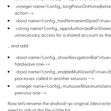
<integer name="config_longPressOnHomeBehavio
action-->
<bool name="config_hasPermanentDpad">true</
<string name="config_appsAuthorizedForSharedA
unnecessary access for a shared account as ther
… and add:
<bool name="config_showNavigationBar">true</b
hardwave one-->
<bool name="config_enableMultiUserUI">true</b
processes called in another sessions -->
<integer name="config_multiuserMaximumUsers">
previous one-->
Now let’s rename the android-rpi original /device/a
need to adjust the file a little bit.