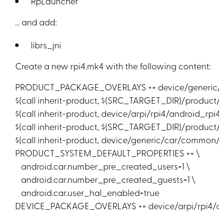
RpLauncher
… and add:
librs_jni
Create a new rpi4.mk4 with the following content:
PRODUCT_PACKAGE_OVERLAYS += device/generic
$(call inherit-product, $(SRC_TARGET_DIR)/product
$(call inherit-product, device/arpi/rpi4/android_rpi
$(call inherit-product, $(SRC_TARGET_DIR)/product
$(call inherit-product, device/generic/car/common
PRODUCT_SYSTEM_DEFAULT_PROPERTIES += \
android.car.number_pre_created_users=1 \
android.car.number_pre_created_guests=1 \
android.car.user_hal_enabled=true
DEVICE_PACKAGE_OVERLAYS += device/arpi/rpi4/ov