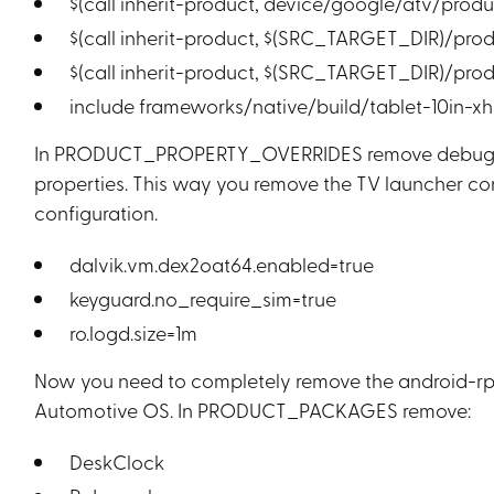
$(call inherit-product, device/google/atv/prod
$(call inherit-product, $(SRC_TARGET_DIR)/pro
$(call inherit-product, $(SRC_TARGET_DIR)/pro
include frameworks/native/build/tablet-10in-x
In PRODUCT_PROPERTY_OVERRIDES remove debug.dr
properties. This way you remove the TV launcher co
configuration.
dalvik.vm.dex2oat64.enabled=true
keyguard.no_require_sim=true
ro.logd.size=1m
Now you need to completely remove the android-rpi
Automotive OS. In PRODUCT_PACKAGES remove:
DeskClock