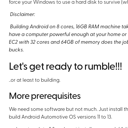
force your Windows to use a hard disk to survive (wh
Disclaimer:
Building Android on 8 cores, 16GB RAM machine takes
have a computer powerful enough at your home or of
EC2 with 32 cores and 64GB of memory does the job 
bucks.
Let's get ready to rumble!!!
..or at least to building.
More prerequisites
We need some software but not much. Just install the
build Android Automotive OS versions 11 to 13.