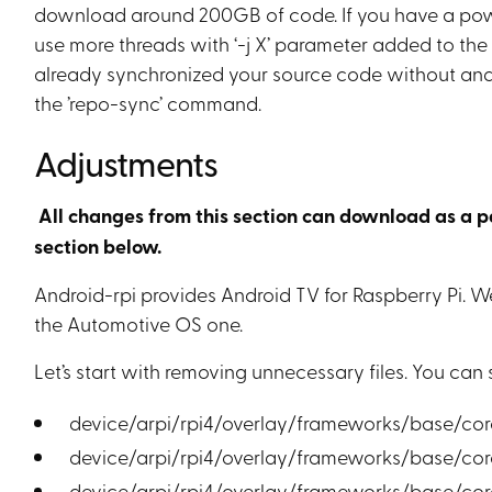
download around 200GB of code. If you have a powe
use more threads with ‘-j X’ parameter added to the
already synchronized your source code without andr
the ’repo-sync’ command.
Adjustments
All changes from this section can download as a patc
section below.
Android-rpi provides Android TV for Raspberry Pi. 
the Automotive OS one.
Let’s start with removing unnecessary files. You can 
device/arpi/rpi4/overlay/frameworks/base/cor
device/arpi/rpi4/overlay/frameworks/base/core
device/arpi/rpi4/overlay/frameworks/base/cor