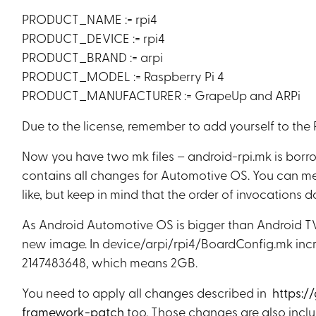
PRODUCT_NAME := rpi4
PRODUCT_DEVICE := rpi4
PRODUCT_BRAND := arpi
PRODUCT_MODEL := Raspberry Pi 4
PRODUCT_MANUFACTURER := GrapeUp and ARPi
Due to the license, remember to add yourself to 
Now you have two mk files – android-rpi.mk is borr
contains all changes for Automotive OS. You can meld
like, but keep in mind that the order of invocations do
As Android Automotive OS is bigger than Android TV, 
new image. In device/arpi/rpi4/BoardConfig.mk 
2147483648, which means 2GB.
You need to apply all changes described in
https:/
framework-patch
too. Those changes are also incl