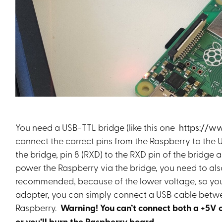
You need a USB-TTL bridge (like this one
https://w
connect the correct pins from the Raspberry to the 
the bridge, pin 8 (RXD) to the RXD pin of the bridge a
power the Raspberry via the bridge, you need to also 
recommended, because of the lower voltage, so your
adapter, you can simply connect a USB cable betwe
Raspberry.
Warning! You can’t connect both a +5V 
or you’ll burn the Raspberry board.