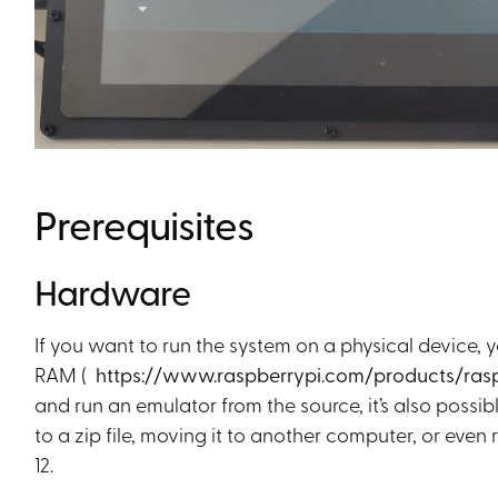
Prerequisites
Hardware
If you want to run the system on a physical device, 
RAM (
https://www.raspberrypi.com/products/ras
and run an emulator from the source, it’s also possib
to a zip file, moving it to another computer, or eve
12.