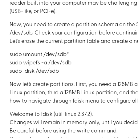
reader built into your computer may be challengin
(USB-like, or PCI-e).
Now, you need to create a partition schema on the S
/dev/sdb. Check your configuration before continuin
Let’s erase the current partition table and create a 
sudo umount /dev/sdb*
sudo wipefs -a /dev/sdb
sudo fdisk /dev/sdb
Now let’s create partitions. First, you need a 128MB
Linux partition, third a 128MB Linux partition, and the 
how to navigate through fdisk menu to configure all 
Welcome to fdisk (util-linux 2.37.2).
Changes will remain in memory only, until you decid
Be careful before using the write command.