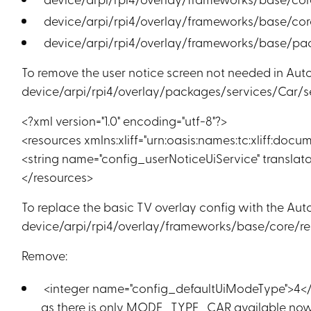
device/arpi/rpi4/overlay/frameworks/base/core
device/arpi/rpi4/overlay/frameworks/base/pa
To remove the user notice screen not needed in Aut
device/arpi/rpi4/overlay/packages/services/Car/ser
<?xml version="1.0" encoding="utf-8"?>
<resources xmlns:xliff="urn:oasis:names:tc:xliff:docum
<string name="config_userNoticeUiService" translata
</resources>
To replace the basic TV overlay config with the Auto
device/arpi/rpi4/overlay/frameworks/base/core/res
Remove:
<integer name="config_defaultUiModeType">4<
as there is only MODE_TYPE_CAR available no