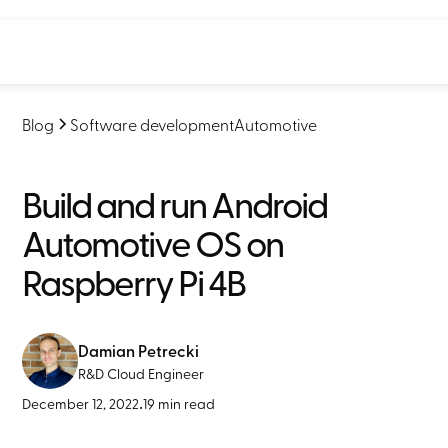
Blog
Software development
Automotive
Build and run Android
Automotive OS on
Raspberry Pi 4B
Damian Petrecki
R&D Cloud Engineer
December 12, 2022
•
19 min read