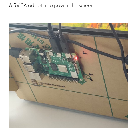
A 5V 3A adapter to power the screen.