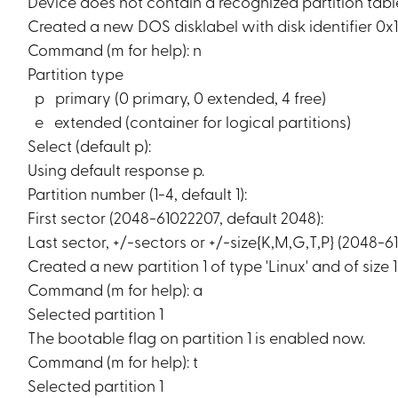
Device does not contain a recognized partition tabl
Created a new DOS disklabel with disk identifier 0x
Command (m for help): n
Partition type
p primary (0 primary, 0 extended, 4 free)
e extended (container for logical partitions)
Select (default p):
Using default response p.
Partition number (1-4, default 1):
First sector (2048-61022207, default 2048):
Last sector, +/-sectors or +/-size{K,M,G,T,P} (2048-6
Created a new partition 1 of type 'Linux' and of size 
Command (m for help): a
Selected partition 1
The bootable flag on partition 1 is enabled now.
Command (m for help): t
Selected partition 1