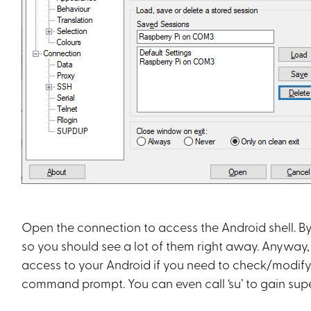
Open the connection to access the Android shell. By
so you should see a lot of them right away. Anyway,
access to your Android if you need to check/modify a
command prompt. You can even call ‘su’ to gain sup