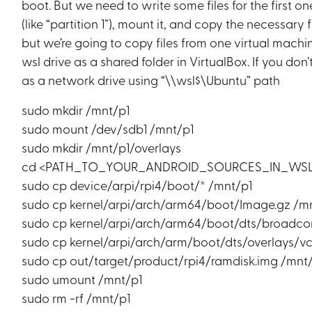
boot. But we need to write some files for the first 
(like “partition 1”), mount it, and copy the necessary 
but we’re going to copy files from one virtual mach
wsl drive as a shared folder in VirtualBox. If you do
as a network drive using “\\wsl$\Ubuntu” path
sudo mkdir /mnt/p1
sudo mount /dev/sdb1 /mnt/p1
sudo mkdir /mnt/p1/overlays
cd <PATH_TO_YOUR_ANDROID_SOURCES_IN_WS
sudo cp device/arpi/rpi4/boot/* /mnt/p1
sudo cp kernel/arpi/arch/arm64/boot/Image.gz /m
sudo cp kernel/arpi/arch/arm64/boot/dts/broadco
sudo cp kernel/arpi/arch/arm/boot/dts/overlays/v
sudo cp out/target/product/rpi4/ramdisk.img /mnt
sudo umount /mnt/p1
sudo rm -rf /mnt/p1