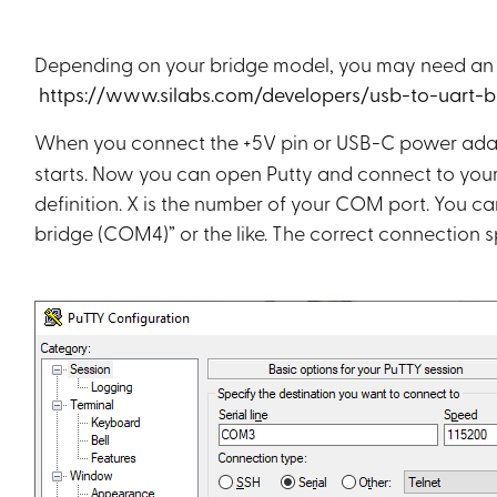
Depending on your bridge model, you may need an add
https://www.silabs.com/developers/usb-to-uart-
When you connect the +5V pin or USB-C power ada
starts. Now you can open Putty and connect to your 
definition. X is the number of your COM port. You c
bridge (COM4)” or the like. The correct connection s