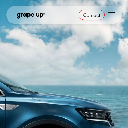
Contact