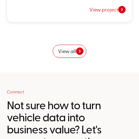
View project
View all
Connect
Not sure how to turn
vehicle data into
business value? Let's