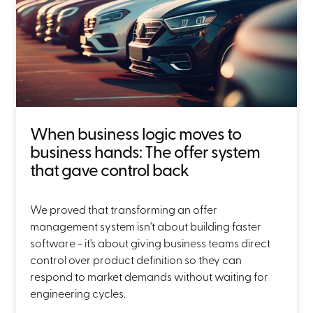
When business logic moves to
business hands: The offer system
that gave control back
We proved that transforming an offer
management system isn't about building faster
software - it's about giving business teams direct
control over product definition so they can
respond to market demands without waiting for
engineering cycles.