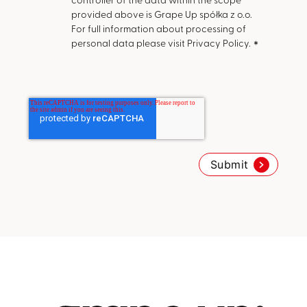
provided above is Grape Up spółka z o.o.
For full information about processing of
personal data please visit Privacy Policy.
*