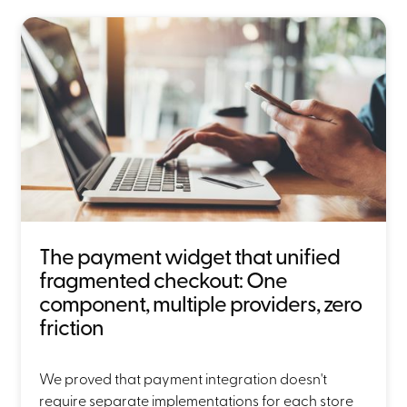
The payment widget that unified
fragmented checkout: One
component, multiple providers, zero
friction
We proved that payment integration doesn't
require separate implementations for each store