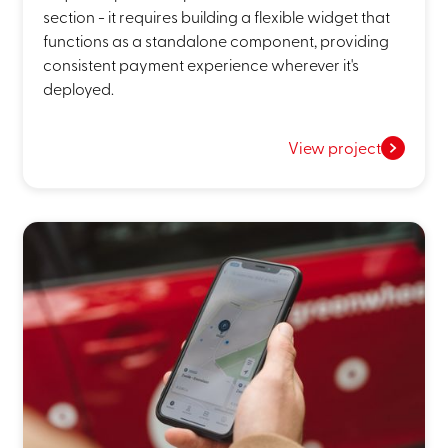
section - it requires building a flexible widget that
functions as a standalone component, providing
consistent payment experience wherever it's
deployed.
View project