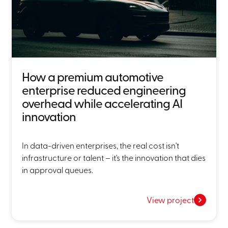
How a premium automotive
enterprise reduced engineering
overhead while accelerating AI
innovation
In data-driven enterprises, the real cost isn't
infrastructure or talent – it's the innovation that dies
in approval queues.
View project