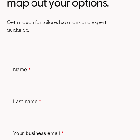
map out your options.
Get in touch for tailored solutions and expert
guidance.
Name
*
Last name
*
Your business email
*