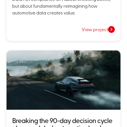
but about fundamentally reimagining how
automotive data creates value.
View project
Breaking the 90-day decision cycle