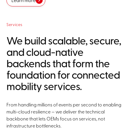
Learn more
Services
We build scalable, secure,
and cloud-native
backends that form the
foundation for connected
mobility services.
From handling millions of events per second to enabling
multi-cloud resilience — we deliver the technical
backbone that lets OEMs focus on services, not
infrastructure bottlenecks.