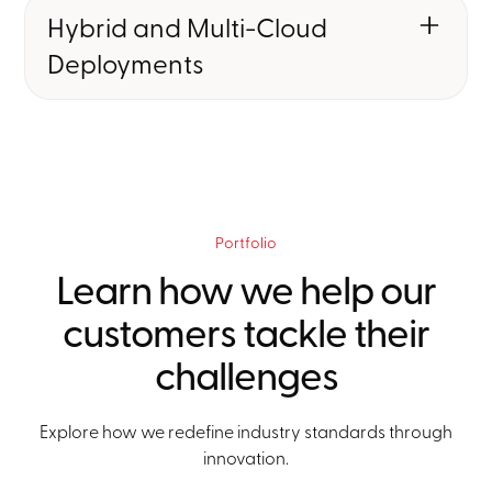
that allow OEMs to rapidly deploy,
Hybrid and Multi-Cloud
update, and scale services.
Deployments
We implement the infrastructure to
manage connectivity lifecycles,
enabling vehicles to stay always-on
and globally connected.
Portfolio
Learn how we help our
customers tackle their
challenges
Explore how we redefine industry standards through
innovation.