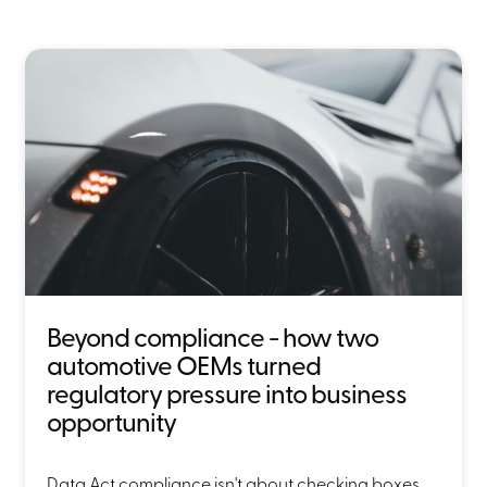
Beyond compliance - how two
automotive OEMs turned
regulatory pressure into business
opportunity
Data Act compliance isn't about checking boxes,