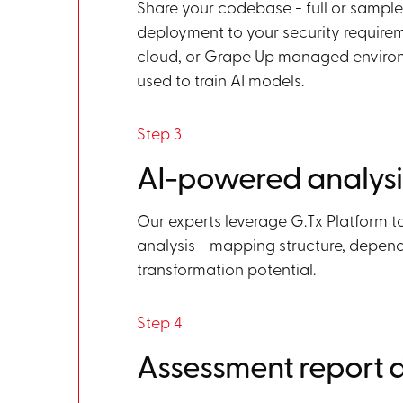
Share your codebase - full or sampl
deployment to your security requirem
cloud, or Grape Up managed environ
used to train AI models.
Step 3
AI-powered analysi
Our experts leverage G.Tx Platform 
analysis - mapping structure, depend
transformation potential.
Step 4
Assessment report d