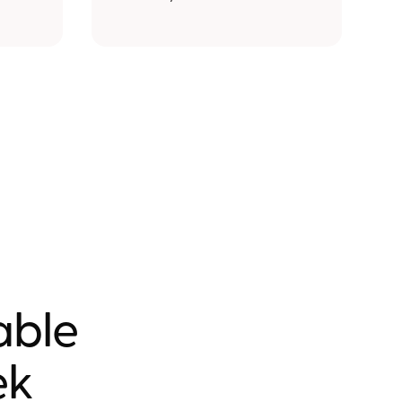
nable
ek