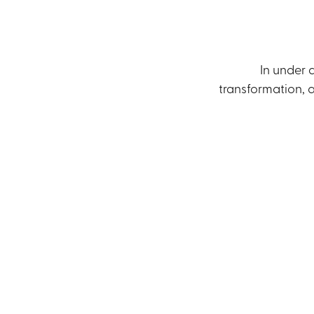
In under 
transformation, a