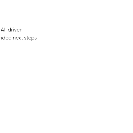
 AI-driven
nded next steps -