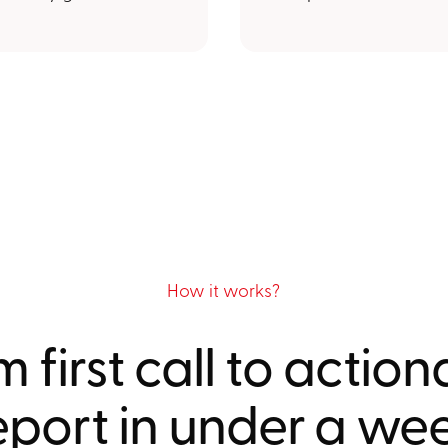
How it works?
 first call to actio
eport in under a we