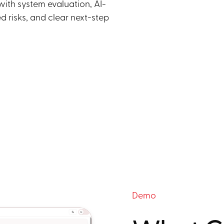
ith system evaluation, AI-
ed risks, and clear next-step
Demo