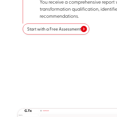
You receive a comprehensive report w
transformation qualification, identifi
recommendations.
Start with a Free Assessment