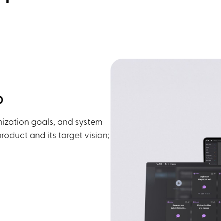
p
nization goals, and system
oduct and its target vision;