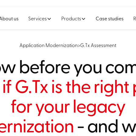
About us
Services
Products
Case studies
R
Application Modernization
>
G.Tx Assessment
w before you com
if G.Tx is the right
for your legacy
rnization
- and wh