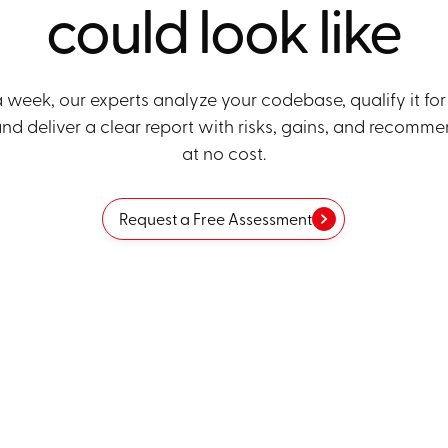
could look like
a week, our experts analyze your codebase, qualify it for
nd deliver a clear report with risks, gains, and recomme
at no cost.
Request a Free Assessment