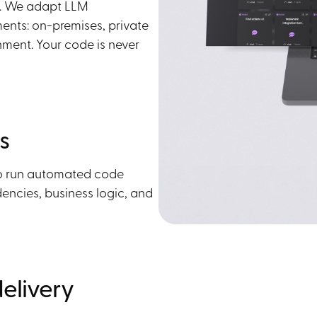
e. We adapt LLM
ents: on-premises, private
ment. Your code is never
s
to run automated code
encies, business logic, and
elivery