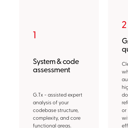
2
1
G
qu
System & code
Cl
assessment
wh
au
hi
G.Tx - assisted expert
do
analysis of your
re
codebase structure,
or
complexity, and core
wi
functional areas.
ef