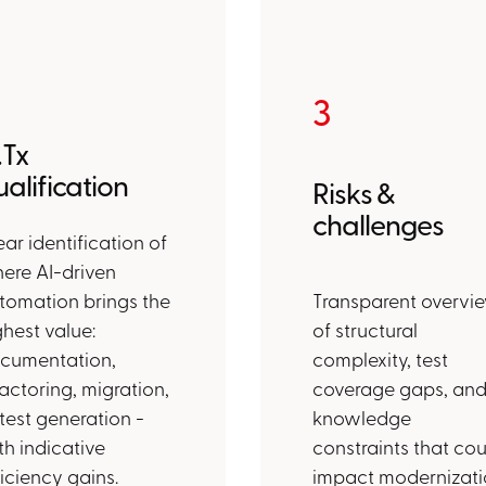
3
.Tx
alification
Risks &
challenges
ear identification of
ere AI-driven
tomation brings the
Transparent overvi
ghest value:
of structural
cumentation,
complexity, test
factoring, migration,
coverage gaps, an
 test generation -
knowledge
th indicative
constraints that cou
ficiency gains.
impact modernizati