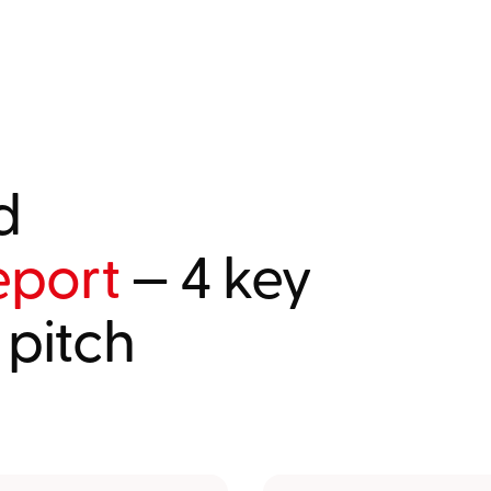
d
eport
— 4 key
 pitch