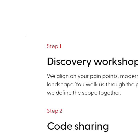
Step 1
Discovery worksho
We align on your pain points, moder
landscape. You walk us through the pr
we define the scope together.
Step 2
Code sharing