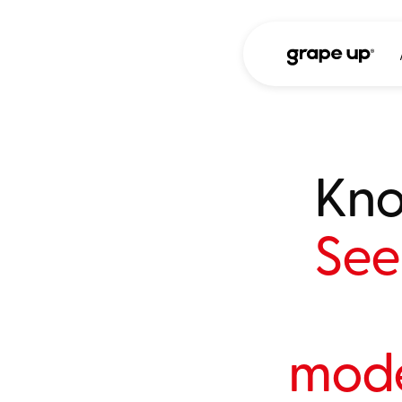
Kno
See 
mode