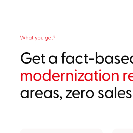
What you get?
Get a fact-base
modernization r
areas, zero sales