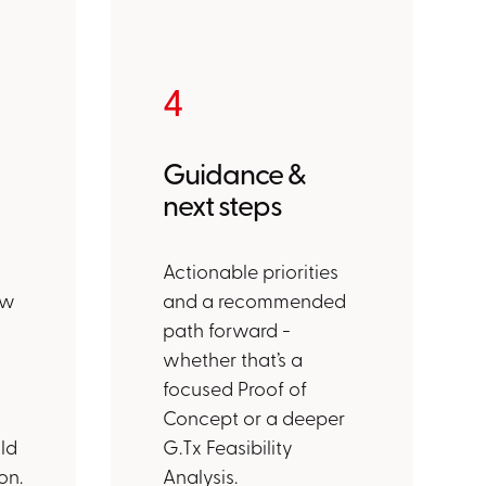
4
Guidance &
next steps
Actionable priorities
ew
and a recommended
path forward -
whether that’s a
d
focused Proof of
Concept or a deeper
ld
G.Tx Feasibility
on.
Analysis.