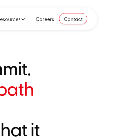
esources
Careers
Contact
mit.
 path
at it