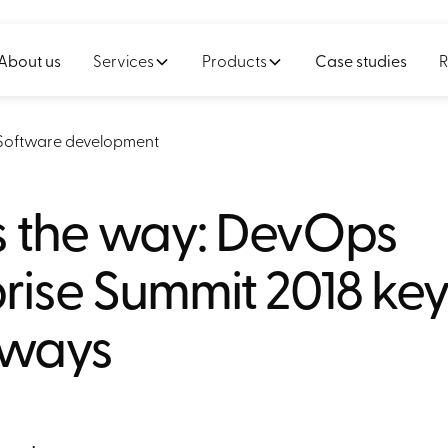
About us
Services
Products
Case studies
R
Software development
is the way: DevOps
rise Summit 2018 ke
aways