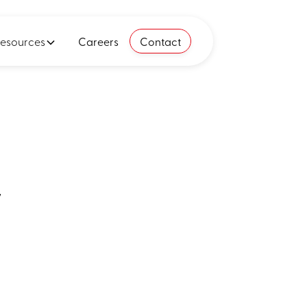
esources
Careers
Contact
y