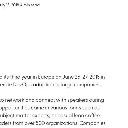
uly 13, 2018
•
4 min read
ts third year in Europe on June 26-27, 2018 in
lerate
DevOps adoption in large companies
.
to network and connect with speakers during
opportunities came in various forms such as
ubject matter experts, or casual lean coffee
 leaders from over 500 organizations. Companies