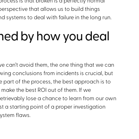
rocess is that broken is a perfectly normal
perspective that allows us to build things
d systems to deal with failure in the long run.
ined by how you deal
we can’t avoid them, the one thing that we can
wing conclusions from incidents is crucial, but
e part of the process, the best approach is to
 make the best ROI out of them. If we
etrievably lose a chance to learn from our own
st a starting point of a proper investigation
ystem flaws.