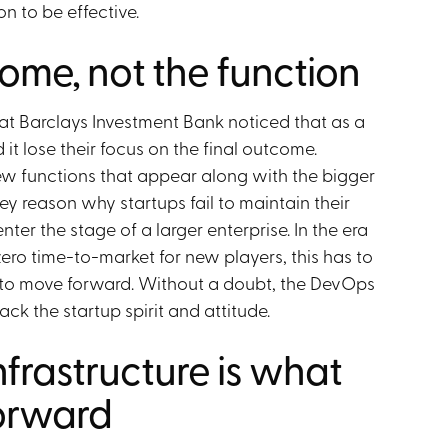
n to be effective.
ome, not the function
at Barclays Investment Bank noticed that as a
t lose their focus on the final outcome.
ew functions that appear along with the bigger
key reason why startups fail to maintain their
er the stage of a larger enterprise. In the era
ro time-to-market for new players, this has to
o move forward. Without a doubt, the DevOps
ck the startup spirit and attitude.
nfrastructure is what
orward