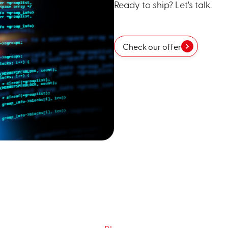
Ready to ship? Let's talk.
Check our offer