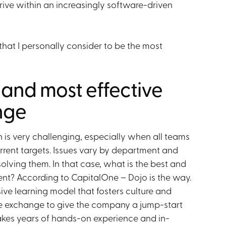
rive within an increasingly software-driven
hat I personally consider to be the most
t and most effective
nge
 is very challenging, especially when all teams
current targets. Issues vary by department and
solving them. In that case, what is the best and
ment? According to CapitalOne – Dojo is the way.
sive learning model that fosters culture and
e exchange to give the company a jump-start
takes years of hands-on experience and in-