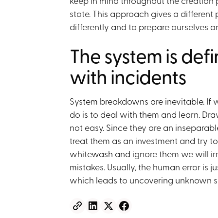
keep in mind throughout the creation p
state. This approach gives a different 
differently and to prepare ourselves an
The system is def
with incidents
System breakdowns are inevitable. If 
do is to deal with them and learn. Dra
not easy. Since they are an inseparabl
treat them as an investment and try to
whitewash and ignore them we will irr
mistakes. Usually, the human error is ju
which leads to uncovering unknown s