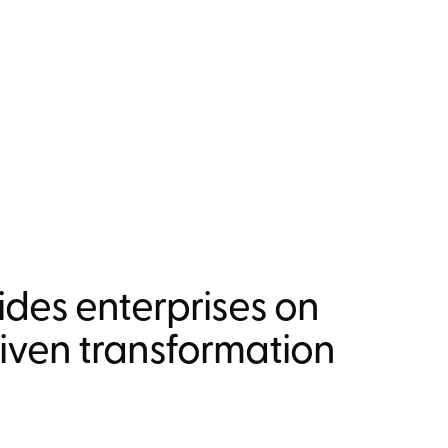
des enterprises on
riven transformation