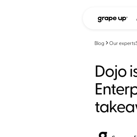
Blog
Our experts
Dojo 
Enterp
take