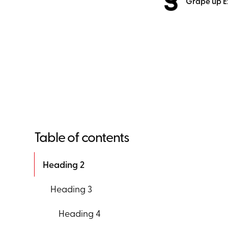
Grape up E
Table of contents
Heading 2
Heading 3
Heading 4