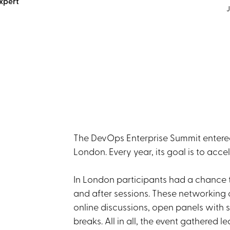
xpert
J
The DevOps Enterprise Summit entered i
London. Every year, its goal is to acce
In London participants had a chance 
and after sessions. These networking 
online discussions, open panels with s
breaks. All in all, the event gathered