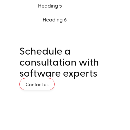
Heading 5
Heading 6
Schedule a
consultation with
software experts
Contact us