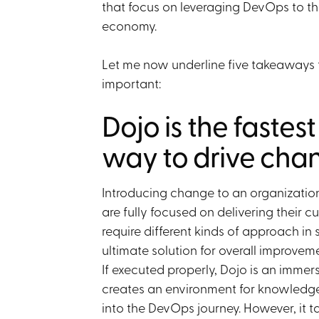
that focus on leveraging DevOps to th
economy.
Let me now underline five takeaways t
important:
Dojo is the fastes
way to drive cha
Introducing change to an organization
are fully focused on delivering their 
require different kinds of approach in 
ultimate solution for overall improve
If executed properly, Dojo is an immer
creates an environment for knowledg
into the DevOps journey. However, it 