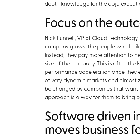
depth knowledge for the dojo executio
Focus on the outc
Nick Funnell, VP of Cloud Technology 
company grows, the people who build i
Instead, they pay more attention to n
size of the company. This is often the 
performance acceleration once they ent
of very dynamic markets and almost ze
be changed by companies that want t
approach is a way for them to bring ba
Software driven i
moves business f