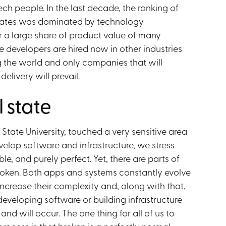
ch people. In the last decade, the ranking of
States was dominated by technology
r a large share of product value of many
e developers are hired now in other industries
ing the world and only companies that will
elivery will prevail.
 state
State University, touched a very sensitive area
evelop software and infrastructure, we stress
e, and purely perfect. Yet, there are parts of
 broken. Both apps and systems constantly evolve
increase their complexity and, along with that,
developing software or building infrastructure
d will occur. The one thing for all of us to