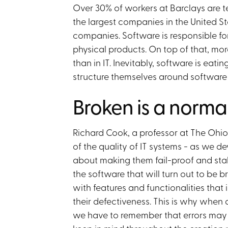
Over 30% of workers at Barclays are te
the largest companies in the United 
companies. Software is responsible fo
physical products. On top of that, mor
than in IT. Inevitably, software is eat
structure themselves around software d
Broken is a normal
Richard Cook, a professor at The Ohio 
of the quality of IT systems - as we d
about making them fail-proof and stabl
the software that will turn out to be
with features and functionalities that 
their defectiveness. This is why when 
we have to remember that errors may an