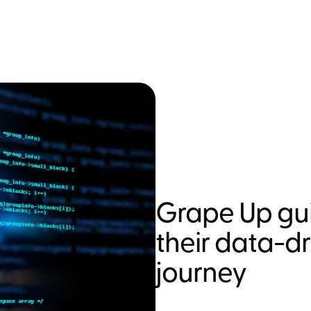
Grape Up gui
their data-d
journey