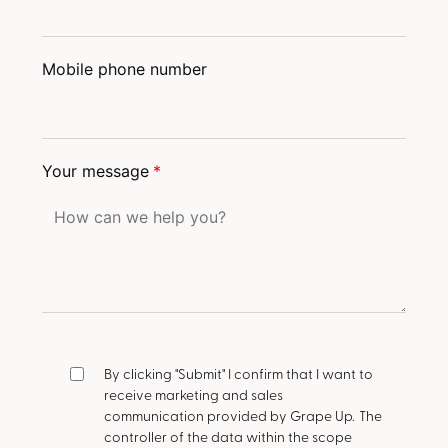
Mobile phone number
Your message
*
By clicking "Submit" I confirm that I want to
receive marketing and sales
communication provided by Grape Up.
The
controller of the data within the scope