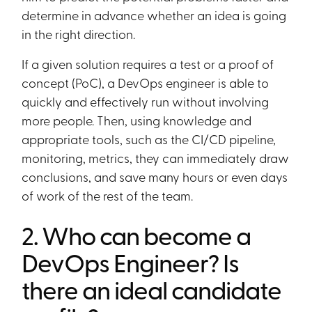
determine in advance whether an idea is going
in the right direction.
If a given solution requires a test or a proof of
concept (PoC), a DevOps engineer is able to
quickly and effectively run without involving
more people. Then, using knowledge and
appropriate tools, such as the CI/CD pipeline,
monitoring, metrics, they can immediately draw
conclusions, and save many hours or even days
of work of the rest of the team.
2. Who can become a
DevOps Engineer? Is
there an ideal candidate