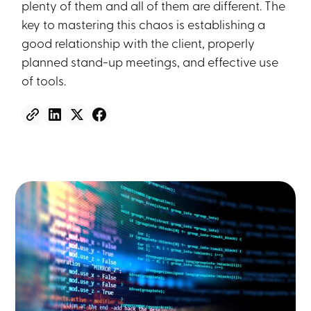
plenty of them and all of them are different. The
key to mastering this chaos is establishing a
good relationship with the client, properly
planned stand-up meetings, and effective use
of tools.