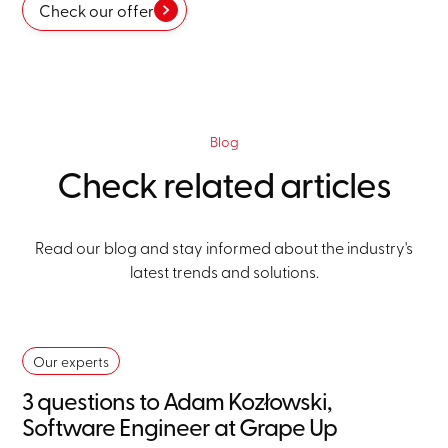
Check our offer
Blog
Check related articles
Read our blog and stay informed about the industry's
latest trends and solutions.
Our experts
3 questions to Adam Kozłowski,
Software Engineer at Grape Up