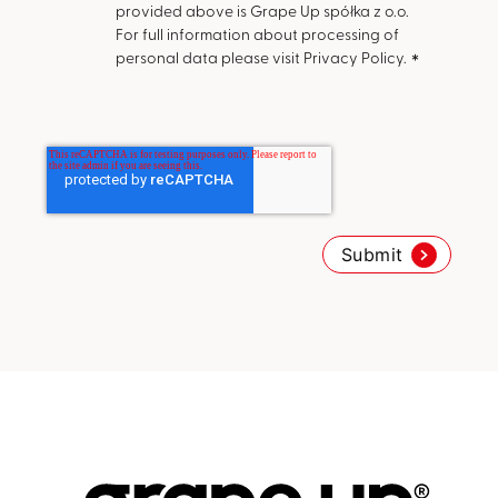
provided above is Grape Up spółka z o.o.
For full information about processing of
personal data please visit Privacy Policy.
*