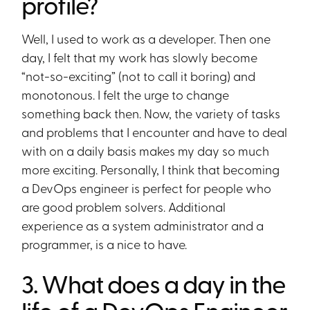
profile?
Well, I used to work as a developer. Then one
day, I felt that my work has slowly become
“not-so-exciting” (not to call it boring) and
monotonous. I felt the urge to change
something back then. Now, the variety of tasks
and problems that I encounter and have to deal
with on a daily basis makes my day so much
more exciting. Personally, I think that becoming
a DevOps engineer is perfect for people who
are good problem solvers. Additional
experience as a system administrator and a
programmer, is a nice to have.
3. What does a day in the