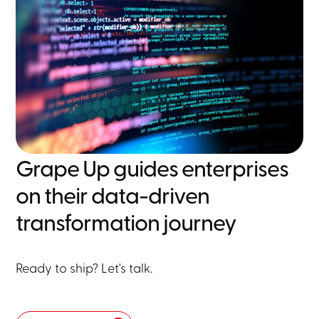
Grape Up guides enterprises
on their data-driven
transformation journey
Ready to ship? Let's talk.