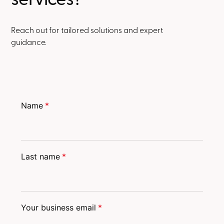
Reach out for tailored solutions and expert
guidance.
Name
*
Last name
*
Your business email
*