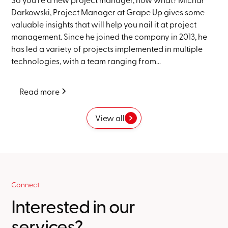
Darkowski, Project Manager at Grape Up gives some
valuable insights that will help you nail it at project
management. Since he joined the company in 2013, he
has led a variety of projects implemented in multiple
technologies, with a team ranging from...
Read more
View all
Connect
Interested in our
services?