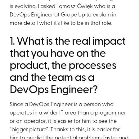
is evolving. I asked Tomasz Ćwięk who is a
DevOps Engineer at Grape Up to explain in
more detail what it's like to be in that role.
1. What is the real impact
that you have on the
product, the processes
and the team as a
DevOps Engineer?
Since a DevOps Engineer is a person who
operates in a wider IT area than a programmer
or an operator, it is easier for him to see the
“bigger picture”. Thanks to this, it is easier for
him to predict the potential problems faster and