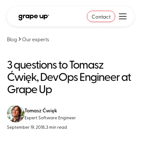
Contact
Blog
Our experts
3 questions to Tomasz
Ćwięk, DevOps Engineer at
Grape Up
Tomasz Ćwięk
Expert Software Engineer
September 19, 2018
•
3 min read