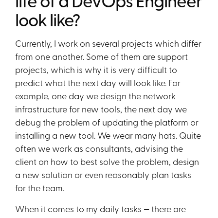
life of a DevOps Engineer
look like?
Currently, I work on several projects which differ
from one another. Some of them are support
projects, which is why it is very difficult to
predict what the next day will look like. For
example, one day we design the network
infrastructure for new tools, the next day we
debug the problem of updating the platform or
installing a new tool. We wear many hats. Quite
often we work as consultants, advising the
client on how to best solve the problem, design
a new solution or even reasonably plan tasks
for the team.
When it comes to my daily tasks — there are