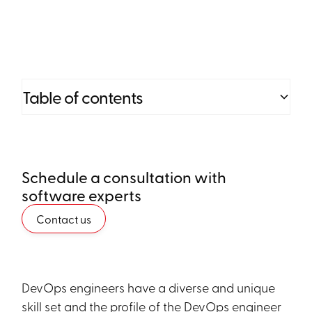
Table of contents
Heading 2
Schedule a consultation with
Heading 3
software experts
Heading 4
Contact us
Heading 5
Heading 6
DevOps engineers have a diverse and unique
skill set and the profile of the DevOps engineer