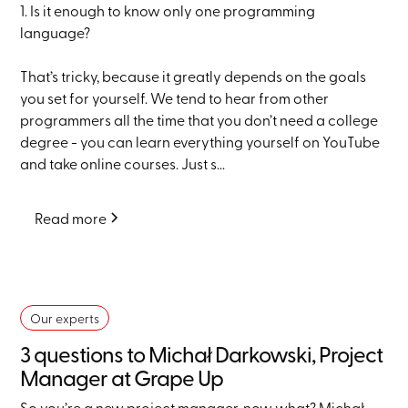
1. Is it enough to know only one programming
language?
That’s tricky, because it greatly depends on the goals
you set for yourself. We tend to hear from other
programmers all the time that you don’t need a college
degree - you can learn everything yourself on YouTube
and take online courses. Just s...
Read more
Our experts
3 questions to Michał Darkowski, Project
Manager at Grape Up
So you’re a new project manager, now what? Michał