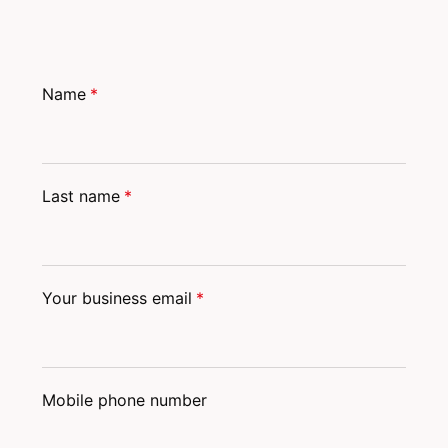
Name
*
Last name
*
Your business email
*
Mobile phone number