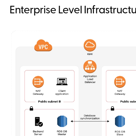
Enterprise Level Infrastruc