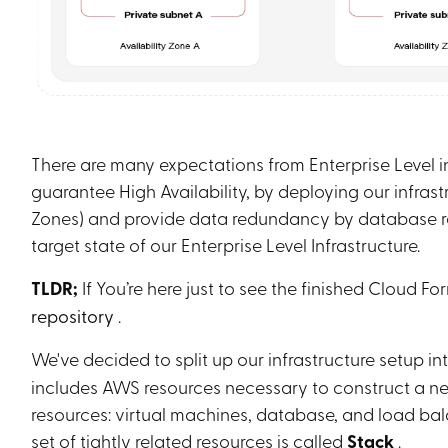
There are many expectations from Enterprise Level in
guarantee High Availability, by deploying our infras
Zones) and provide data redundancy by database rep
target state of our Enterprise Level Infrastructure.
TLDR;
If You’re here just to see the finished Cloud F
repository
.
We've decided to split up our infrastructure setup in
includes AWS resources necessary to construct a net
resources: virtual machines, database, and load bal
set of tightly related resources is called
Stack
.