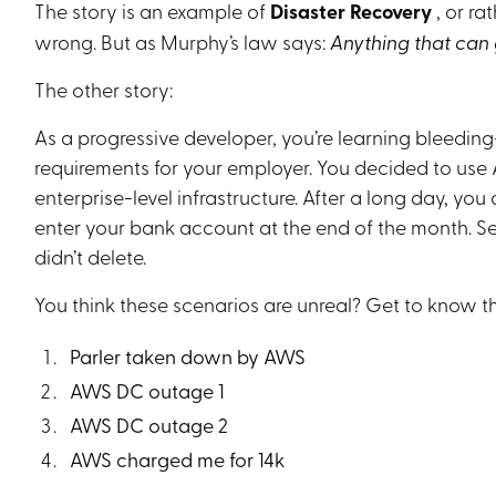
The story is an example of
Disaster Recovery
, or r
wrong. But as Murphy’s law says:
Anything that can
The other story:
As a progressive developer, you’re learning bleedi
requirements for your employer. You decided to use
enterprise-level infrastructure. After a long day, y
enter your bank account at the end of the month. 
didn’t delete.
You think these scenarios are unreal? Get to know th
Parler taken down by AWS
AWS DC outage 1
AWS DC outage 2
AWS charged me for 14k