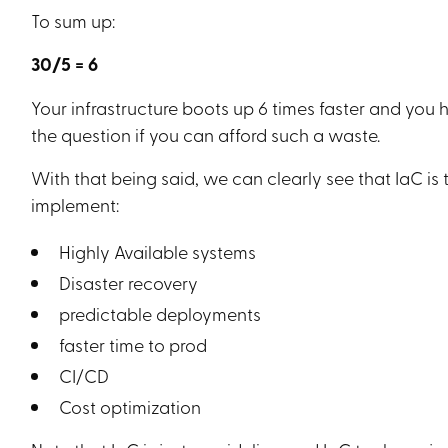
To sum up:
30/5 = 6
Your infrastructure boots up 6 times faster and you h
the question if you can afford such a waste.
With that being said, we can clearly see that IaC i
implement:
Highly Available systems
Disaster recovery
predictable deployments
faster time to prod
CI/CD
Cost optimization