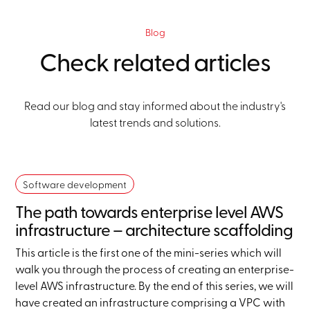
Blog
Check related articles
Read our blog and stay informed about the industry's
latest trends and solutions.
Software development
The path towards enterprise level AWS
infrastructure – architecture scaffolding
This article is the first one of the mini-series which will
walk you through the process of creating an enterprise-
level AWS infrastructure. By the end of this series, we will
have created an infrastructure comprising a VPC with