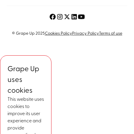
© Grape Up 2025
Cookies Policy
Privacy Policy
Terms of use
Grape Up
uses
cookies
This website uses
cookies to
improve its user
experience and
provide