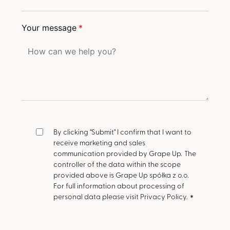
Your message
*
By clicking "Submit" I confirm that I want to
receive marketing and sales
communication provided by Grape Up.
The
controller of the data within the scope
provided above is Grape Up spółka z o.o.
For full information about processing of
personal data please visit Privacy Policy.
*