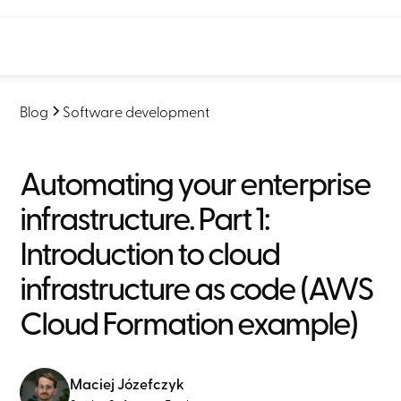
Blog
Software development
Automating your enterprise
infrastructure. Part 1:
Introduction to cloud
infrastructure as code (AWS
Cloud Formation example)
Maciej Józefczyk