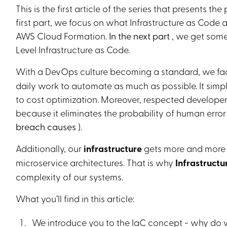
This is the first article of the series that presents 
Heading 6
first part, we focus on what Infrastructure as Code a
AWS Cloud Formation.
In the next part
, we get some
Level Infrastructure as Code.
With a DevOps culture becoming a standard, we f
daily work to automate as much as possible. It simpl
to cost optimization. Moreover, respected developer
because it eliminates the probability of human err
breach causes
).
Additionally, our
infrastructure
gets more and more
microservice architectures. That is why
Infrastructu
complexity of our systems.
What you’ll find in this article:
We introduce you to the IaC concept - why do 