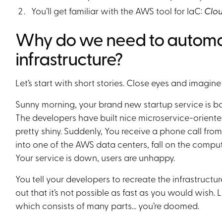
You’ll get familiar with the AWS tool for IaC:
Clo
Why do we need to automat
infrastructure?
Let’s start with short stories. Close eyes and imagine 
Sunny morning, your brand new startup service is bo
The developers have built nice microservice-oriented
pretty shiny. Suddenly, You receive a phone call f
into one of the AWS data centers, fall on the compu
Your service is down, users are unhappy.
You tell your developers to recreate the infrastructure
out that it’s not possible as fast as you would wish. 
which consists of many parts… you’re doomed.