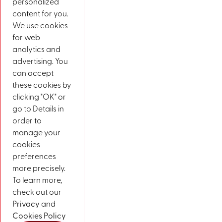
personalized
content for you.
We use cookies
for web
analytics and
advertising. You
can accept
these cookies by
clicking "OK" or
go to Details in
order to
manage your
cookies
preferences
more precisely.
To learn more,
check out our
Privacy
and
Cookies Policy