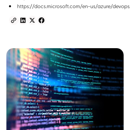
https://docs.microsoft.com/en-us/azure/devops