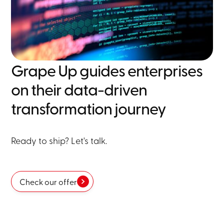
Grape Up guides enterprises
on their data-driven
transformation journey
Ready to ship? Let's talk.
Check our offer