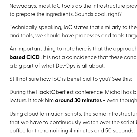
Nowadays, most IaC tools do the infrastructure prov
to prepare the ingredients. Sounds cool, right?
Technically speaking, IaC states that similarly to th
and tools, we should have processes and tools tar
An important thing to note here is that the approa
based CICD
. It is not a coincidence that these conce
a big part of what DevOps is all about.
Still not sure how IoC is beneficial to you? See this:
During the
HacktOberFest
conference, Michal has be
lecture. It took him
around 30 minutes
- even though
Using cloud formation scripts, the same infrastructu
that we have to continuously watch over the script b
coffee for the remaining 4 minutes and 50 seconds.