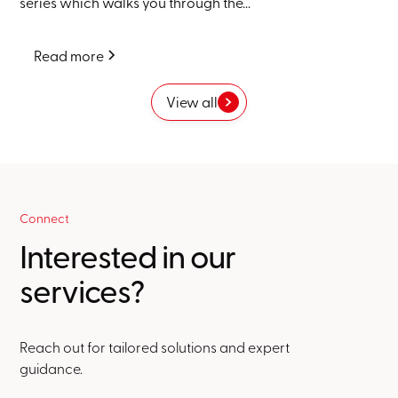
series which walks you through the...
Read more
View all
Connect
Interested in our
services?
Reach out for tailored solutions and expert
guidance.