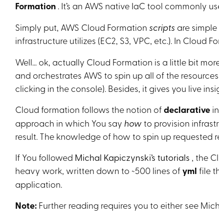
Formation
. It’s an AWS native IaC tool commonly u
Simply put, AWS Cloud Formation
scripts
are simple 
infrastructure utilizes (EC2, S3, VPC, etc.). In Cloud F
Well… ok, actually Cloud Formation is a little bit mor
and orchestrates AWS to spin up all of the resources
clicking in the console). Besides, it gives you live in
Cloud formation follows the notion of
declarative
i
approach in which You say
how
to provision infrast
result. The knowledge of how to spin up requested r
If You followed
Michal Kapiczynski’s tutorials
, the C
heavy work, written down to ~500 lines of
yml
file 
application.
Note:
Further reading requires you to either see Mic