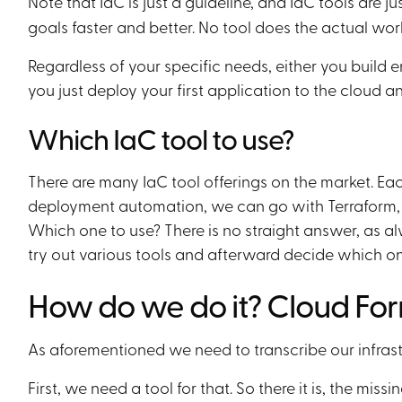
Note that IaC is just a guideline, and IaC tools are ju
goals faster and better. No tool does the actual work
Regardless of your specific needs, either you build 
you just deploy your first application to the cloud and
Which IaC tool to use?
There are many IaC tool offerings on the market. Eac
deployment automation, we can go with Terraform
Which one to use? There is no straight answer, as al
try out various tools and afterward decide which one
How do we do it? Cloud Fo
As aforementioned we need to transcribe our infrast
First, we need a tool for that. So there it is, the mis