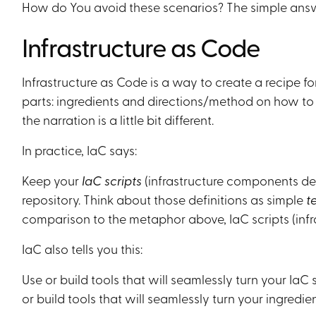
How do You avoid these scenarios? The simple answe
Infrastructure as Code
Infrastructure as Code is a way to create a recipe for
parts: ingredients and directions/method on how to tu
the narration is a little bit different.
In practice, IaC says:
Keep your
IaC scripts
(infrastructure components defi
repository. Think about those definitions as simple
t
comparison to the metaphor above, IaC scripts (inf
IaC also tells you this:
Use or build tools that will seamlessly turn your IaC 
or build tools that will seamlessly turn your ingredien