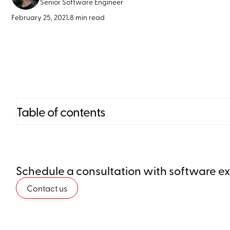
Senior Software Engineer
February 25, 2021
•
8 min read
Table of contents
Heading 2
Schedule a consultation with software e
Heading 3
Contact us
Heading 4
Heading 5