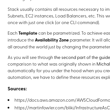
Stack usually contains all resources necessary to im
Subnets, EC2 instances, Load Balancers, etc. This w
once with just one click (or one CLI command).
Each
Template
can be parametrized. To achieve easy
introduce the
Availability Zone
parameter. It will al
all around the world just by changing the parameter
As you will see through
the second part of the guid
comparison to what was originally shown in
Michal’
automatically for you under the hood when you creat
automation, we have to define these resources explic
Sources:
https://docs.aws.amazon.com/AWSCloudFormati
https://martinfowler.com/bliki/InfrastructureAs