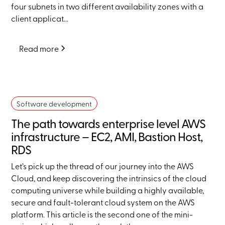
four subnets in two different availability zones with a
client applicat...
Read more
Software development
The path towards enterprise level AWS
infrastructure – EC2, AMI, Bastion Host,
RDS
Let’s pick up the thread of our journey into the AWS
Cloud, and keep discovering the intrinsics of the cloud
computing universe while building a highly available,
secure and fault-tolerant cloud system on the AWS
platform. This article is the second one of the mini-