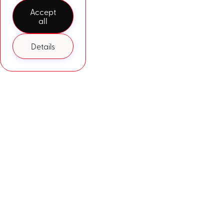
Accept
all
Details