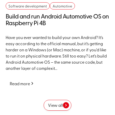
Software development
Automotive
Build and run Android Automotive OS on
Raspberry Pi 4B
Have you ever wanted to build your own Android? It’s
easy according to the official manual, but it’s getting
harder on a Windows (or Mac) machine, or if you’d like
to run it on physical hardware. Still too easy? Let’s build
Android Automotive OS – the same source code, but
another layer of complexit...
Read more
View all