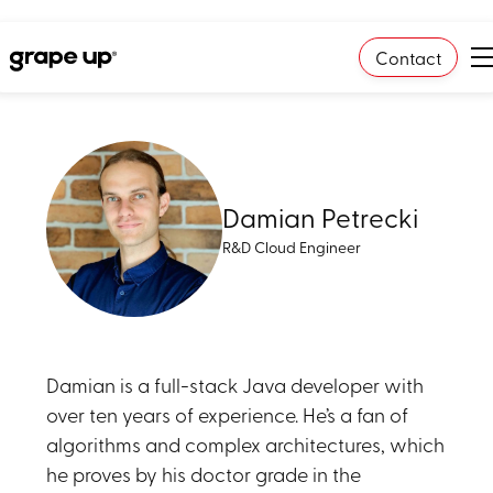
Contact
Damian Petrecki
R&D Cloud Engineer
Damian is a full-stack Java developer with
over ten years of experience. He’s a fan of
algorithms and complex architectures, which
he proves by his doctor grade in the