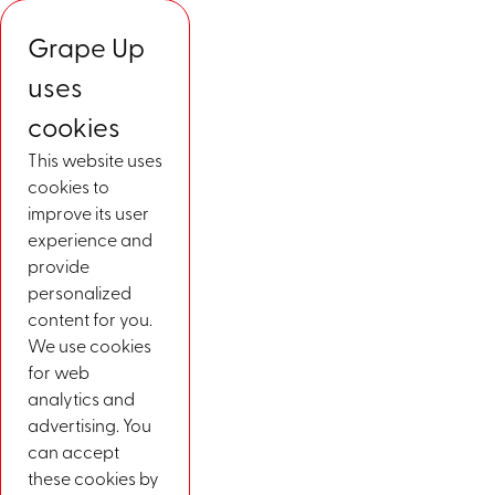
Grape Up
uses
cookies
This website uses
cookies to
improve its user
experience and
provide
personalized
content for you.
We use cookies
for web
analytics and
advertising. You
can accept
these cookies by