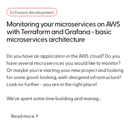
Software development
Monitoring your microservices on AWS
with Terraform and Grafana - basic
microservices architecture
Do you have an application in the AWS cloud? Do you
have several microservices you would like to monitor?
Or maybe you’re starting your new project and looking
for some good-looking, well-designed infrastructure?
Look no further - you are in the right place!
We’ve spent some time building and manag...
Read more