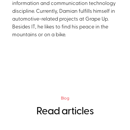
information and communication technology
discipline. Currently, Damian fulfills himself in
automotive-related projects at Grape Up.
Besides IT, he likes to find his peace in the
mountains or on a bike.
Blog
Read articles