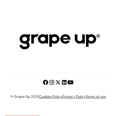
© Grape Up 2025
Cookies Policy
Privacy Policy
Terms of use