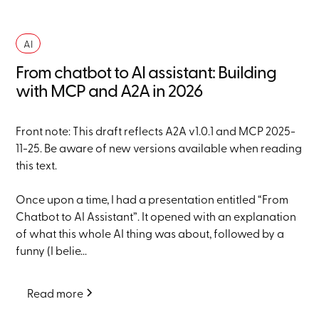
AI
From chatbot to AI assistant: Building
with MCP and A2A in 2026
Front note: This draft reflects A2A v1.0.1 and MCP 2025-
11-25. Be aware of new versions available when reading
this text.
Once upon a time, I had a presentation entitled “From
Chatbot to AI Assistant”. It opened with an explanation
of what this whole AI thing was about, followed by a
funny (I belie...
Read more