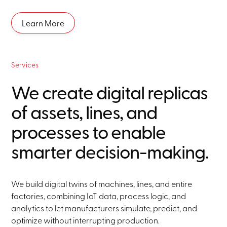
Learn More
Services
We create digital replicas
of assets, lines, and
processes to enable
smarter decision-making.
We build digital twins of machines, lines, and entire
factories, combining IoT data, process logic, and
analytics to let manufacturers simulate, predict, and
optimize without interrupting production.