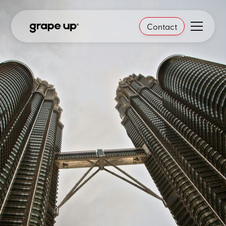
Contact