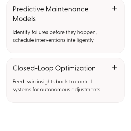
Predictive Maintenance
Models
Identify failures before they happen,
schedule interventions intelligently
Closed-Loop Optimization
Feed twin insights back to control
systems for autonomous adjustments