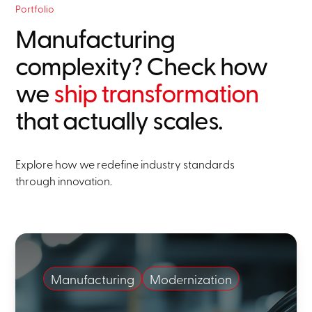
Portfolio
Manufacturing
complexity? Check how
we
ship transformation
that actually scales.
Explore how we redefine industry standards
through innovation.
Manufacturing
Modernization