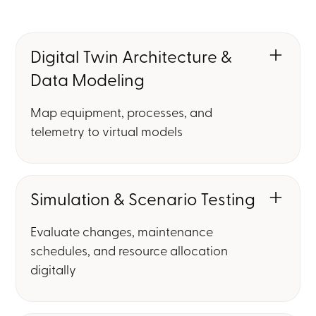
Digital Twin Architecture &
Data Modeling
Map equipment, processes, and
telemetry to virtual models
Simulation & Scenario Testing
Evaluate changes, maintenance
schedules, and resource allocation
digitally