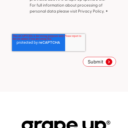
For full information about processing of
personal data please visit Privacy Policy.
*