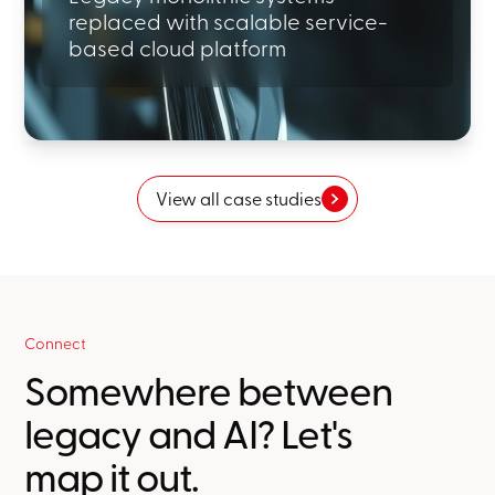
replaced with scalable service-
based cloud platform
View all case studies
Connect
Somewhere between
legacy and AI? Let's
map it out.