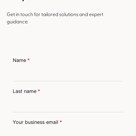
Get in touch for tailored solutions and expert
guidance.
Name
*
Last name
*
Your business email
*