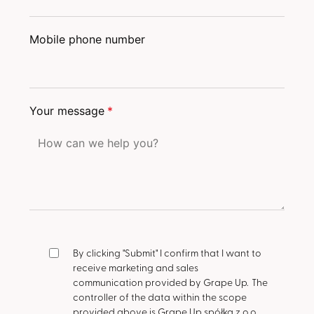
Mobile phone number
Your message
*
By clicking "Submit" I confirm that I want to
receive marketing and sales
communication provided by Grape Up.
The
controller of the data within the scope
provided above is Grape Up spółka z o.o.