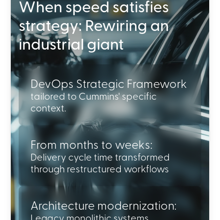
When speed satisfies
strategy: Rewiring an
industrial giant
DevOps Strategic Framework
tailored to Cummins' specific
context.
From months to weeks:
Delivery cycle time transformed
through restructured workflows
Architecture modernization:
Legacy monolithic systems