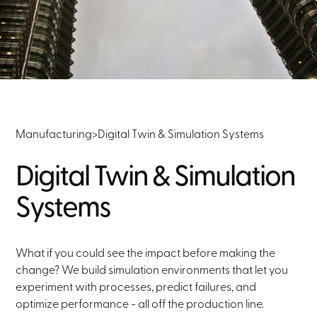
Manufacturing
>
Digital Twin & Simulation Systems
Digital Twin & Simulation
Systems
What if you could see the impact before making the
change? We build simulation environments that let you
experiment with processes, predict failures, and
optimize performance - all off the production line.