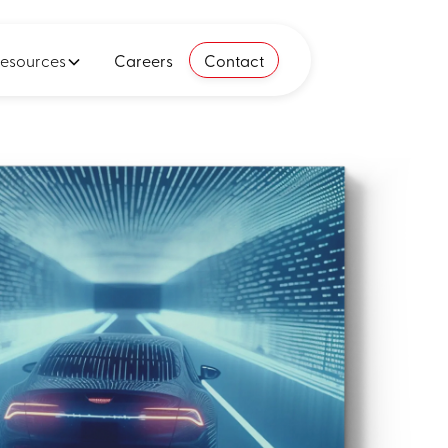
esources
Careers
Contact