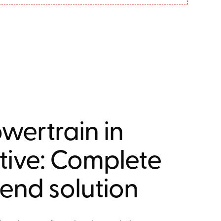
wertrain in
ive: Complete
end solution