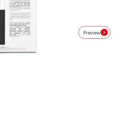
Preview