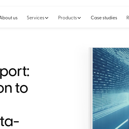
About us
Services
Products
Case studies
R
port:
on to
ta-