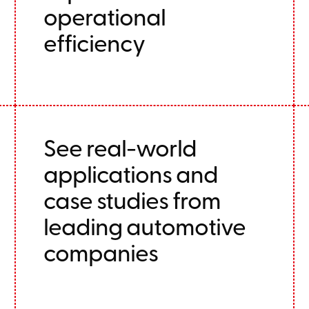
operational
efficiency
See real-world
applications and
case studies from
leading automotive
companies