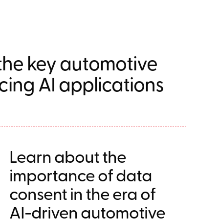
 the key automotive
ncing AI applications
Learn about the
importance of data
consent in the era of
AI-driven automotive