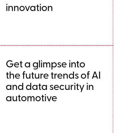
innovation
Get a glimpse into
the future trends of AI
and data security in
automotive