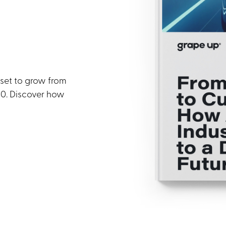
 set to grow from
030. Discover how