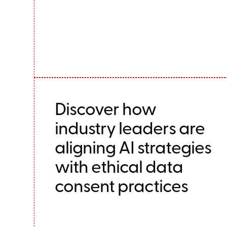
Discover how
industry leaders are
aligning AI strategies
with ethical data
consent practices