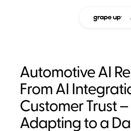
Automotive AI Re
From AI Integrati
Customer Trust –
Adapting to a Da