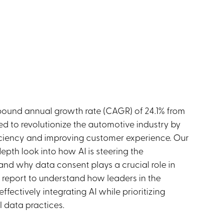
ound annual growth rate (CAGR) of 24.1% from
sed to revolutionize the automotive industry by
ficiency and improving customer experience. Our
epth look into how AI is steering the
and why data consent plays a crucial role in
r report to understand how leaders in the
ffectively integrating AI while prioritizing
l data practices.