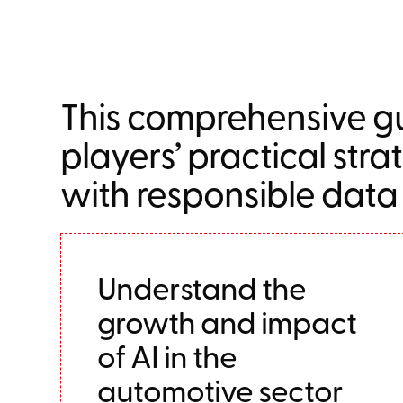
This comprehensive gu
players’ practical stra
with responsible data
Understand the
growth and impact
of AI in the
automotive sector