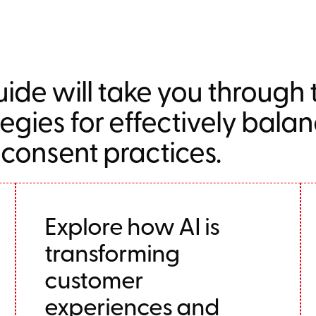
ide will take you through
tegies for effectively bala
 consent practices.
Explore how AI is
transforming
customer
experiences and