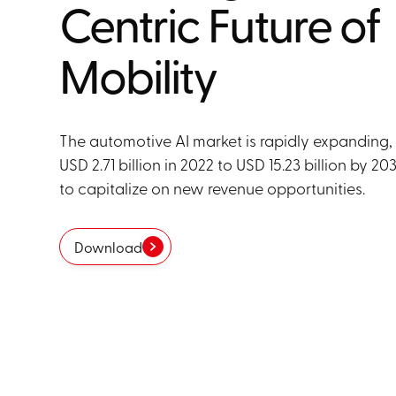
Centric Future of
Mobility
The automotive AI market is rapidly expanding,
USD 2.71 billion in 2022 to USD 15.23 billion by 2
to capitalize on new revenue opportunities.
Download