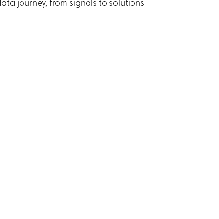
ta journey, from signals to solutions