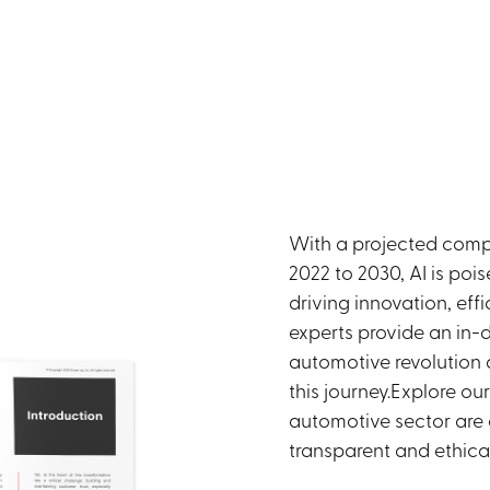
With a projected comp
2022 to 2030, AI is poi
driving innovation, ef
experts provide an in-d
automotive revolution 
this journey.Explore ou
automotive sector are e
transparent and ethica