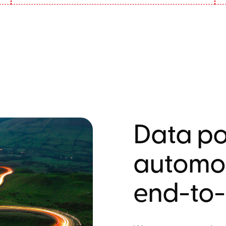
Data po
automot
end-to-