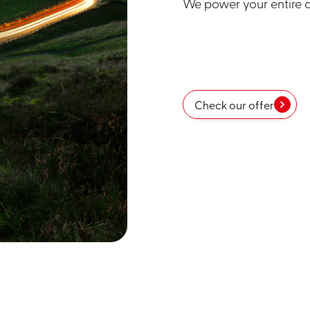
We power your entire da
Check our offer