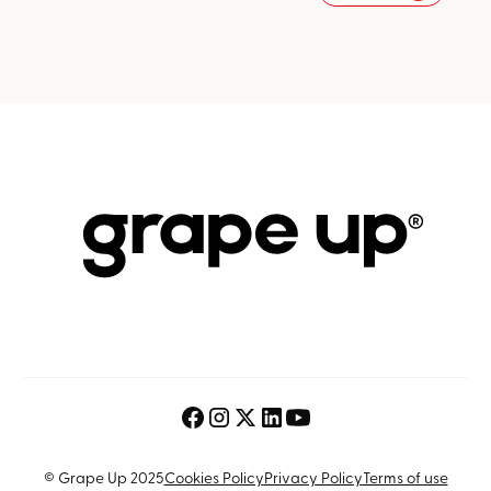
© Grape Up 2025
Cookies Policy
Privacy Policy
Terms of use