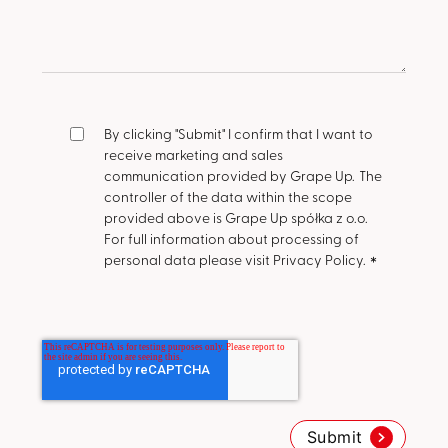
By clicking "Submit" I confirm that I want to
receive marketing and sales
communication provided by Grape Up.
The
controller of the data within the scope
provided above is Grape Up spółka z o.o.
For full information about processing of
personal data please visit Privacy Policy.
*