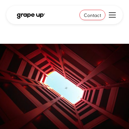
Contact
Case study
In mission-critical
environments, the biggest risk
isn't moving too fast - it's
moving too linearly.
Starting point