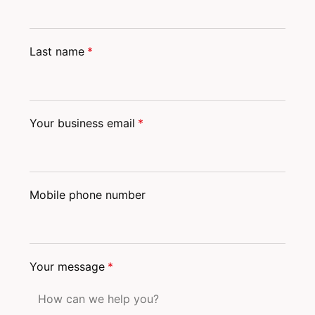
Last name
*
Your business email
*
Mobile phone number
Your message
*