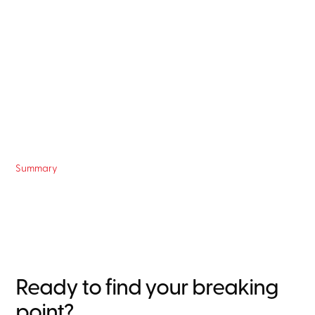
Summary
Ready to find your breaking
point?