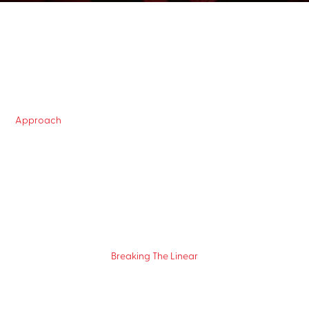
Approach
Breaking The Linear