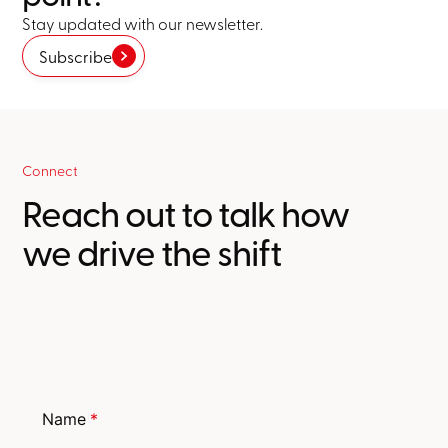
Stay updated with our newsletter.
Subscribe
Connect
Reach out to talk how
we drive the shift
Name
*