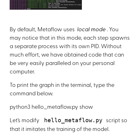
By default, Metaflow uses
local mode
. You
may notice that in this mode, each step spawns
a separate process with its own PID. Without
much effort, we have obtained code that can
be very easily paralleled on your personal
computer.
To print the graph in the terminal, type the
command below.
python3 hello_metaflow.py show
Let’s modify
script so
hello_metaflow.py
that it imitates the training of the model.