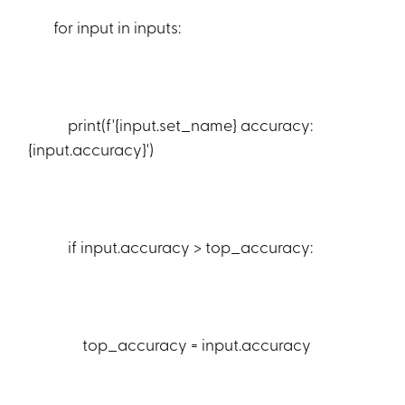
for input in inputs:
print(f'{input.set_name} accuracy:
{input.accuracy}')
if input.accuracy > top_accuracy:
top_accuracy = input.accuracy