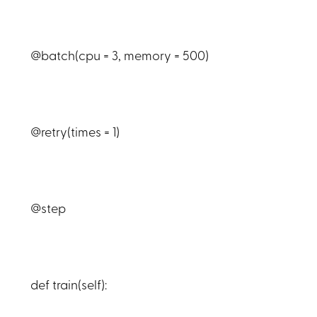
@batch(cpu = 3, memory = 500)
@retry(times = 1)
@step
def train(self):