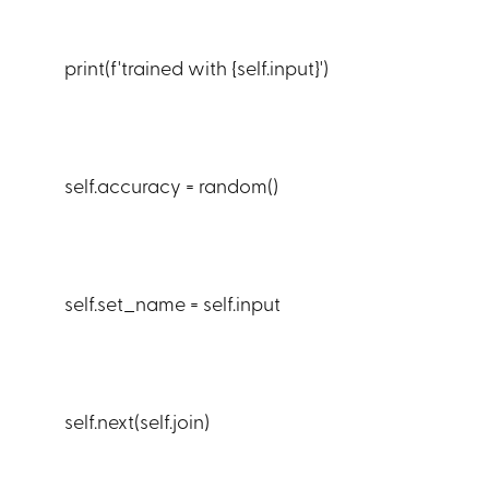
print(f'trained with {self.input}')
self.accuracy = random()
self.set_name = self.input
self.next(self.join)