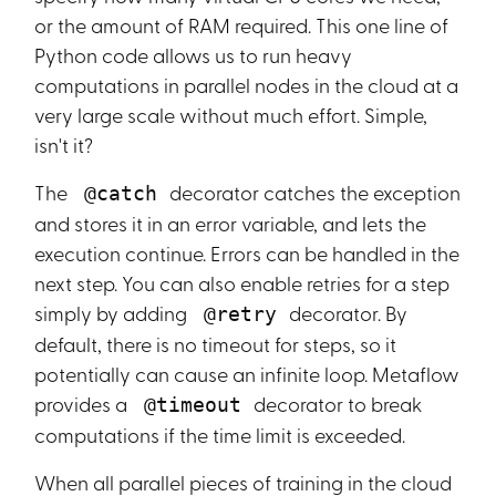
or the amount of RAM required. This one line of
Python code allows us to run heavy
computations in parallel nodes in the cloud at a
very large scale without much effort. Simple,
isn't it?
The
decorator catches the exception
@catch
and stores it in an error variable, and lets the
execution continue. Errors can be handled in the
next step. You can also enable retries for a step
simply by adding
decorator. By
@retry
default, there is no timeout for steps, so it
potentially can cause an infinite loop. Metaflow
provides a
decorator to break
@timeout
computations if the time limit is exceeded.
When all parallel pieces of training in the cloud