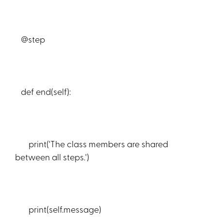
@step
def end(self):
print('The class members are shared
between all steps.')
print(self.message)