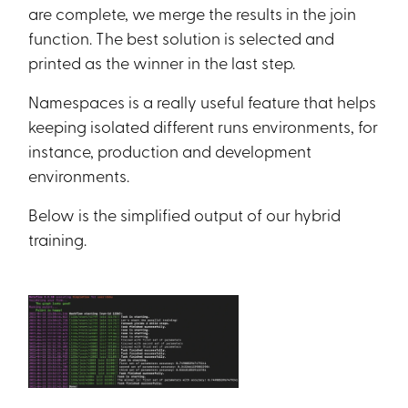
are complete, we merge the results in the join
function. The best solution is selected and
printed as the winner in the last step.
Namespaces is a really useful feature that helps
keeping isolated different runs environments, for
instance, production and development
environments.
Below is the simplified output of our hybrid
training.