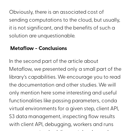
Obviously, there is an associated cost of
sending computations to the cloud, but usually,
it is not significant, and the benefits of such a
solution are unquestionable.
Metaflow - Conclusions
In the second part of the article about
Metaflow, we presented only a small part of the
library's capabilities. We encourage you to read
the documentation and other studies. We will
only mention here some interesting and useful
functionalities like passing parameters, conda
virtual environments for a given step, client API,
S3 data management, inspecting flow results
with client API, debugging, workers and runs