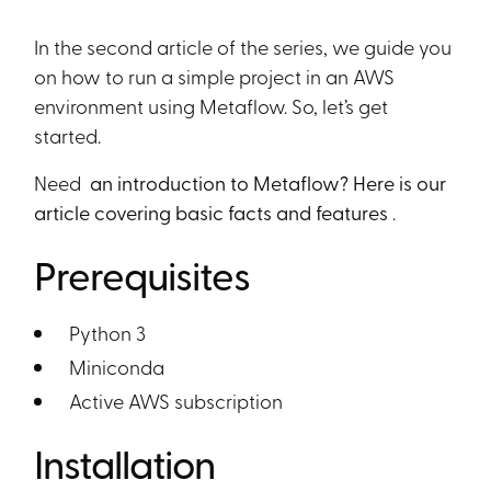
Heading 6
In the second article of the series, we guide you
on how to run a simple project in an AWS
environment using Metaflow. So, let’s get
started.
Need
an introduction to Metaflow? Here is our
article covering basic facts and features
.
Prerequisites
Python 3
Miniconda
Active AWS subscription
Installation