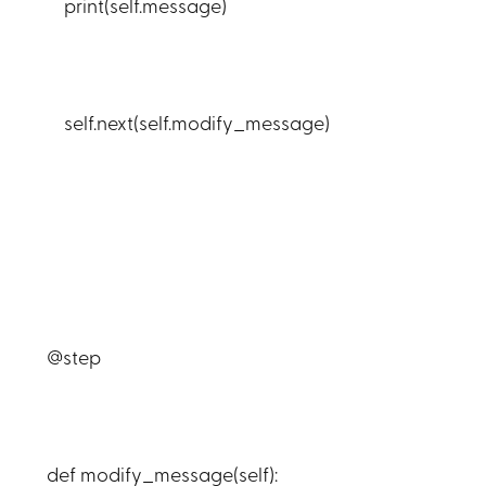
print(self.message)
self.next(self.modify_message)
@step
def modify_message(self):