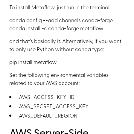
To install Metaflow, just run in the terminal:
conda config --add channels conda-forge
conda install -c conda-forge metaflow
and that's basically it. Alternatively, if you want
to only use Python without conda type:
pip install metaflow
Set the following environmental variables
related to your AWS account:
AWS_ACCESS_KEY_ID
AWS_SECRET_ACCESS_KEY
AWS_DEFAULT_REGION
AWS Server-Side