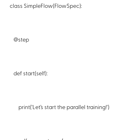
class SimpleFlow(FlowSpec):
@step
def start(self):
print('Let’s start the parallel training!')