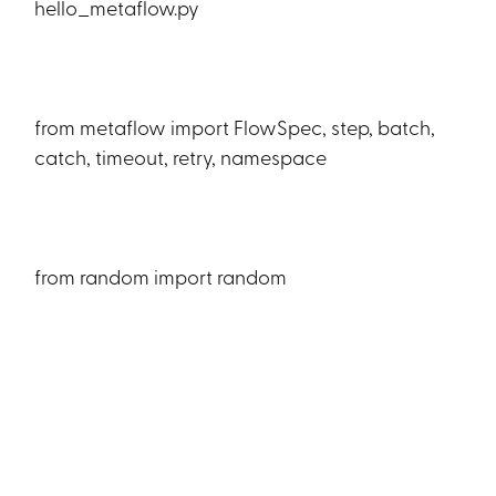
hello_metaflow.py
from metaflow import FlowSpec, step, batch,
catch, timeout, retry, namespace
from random import random