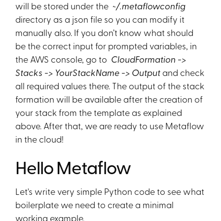
will be stored under the
~/.metaflowconfig
directory as a json file so you can modify it
manually also. If you don’t know what should
be the correct input for prompted variables, in
the AWS console, go to
CloudFormation ->
Stacks -> YourStackName -> Output
and check
all required values there. The output of the stack
formation will be available after the creation of
your stack from the template as explained
above. After that, we are ready to use Metaflow
in the cloud!
Hello Metaflow
Let's write very simple Python code to see what
boilerplate we need to create a minimal
working example.