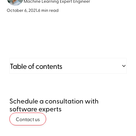
Machine Learning Expert Engineer
October 6, 2021
•
6 min read
Table of contents
Heading 2
Schedule a consultation with
Heading 3
software experts
Heading 4
Contact us
Heading 5