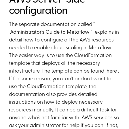
configuration
The separate documentation called “
Administrator's Guide to Metaflow
“ explains in
detail how to configure all the AWS resources
needed to enable cloud scaling in Metaflow.
The easier way is to use the CloudFormation
template that deploys all the necessary
infrastructure. The template can be found
here
.
If for some reason, you can’t or don’t want to
use the CloudFormation template, the
documentation also provides detailed
instructions on how to deploy necessary
resources manually. It can be a difficult task for
anyone who’s not familiar with
AWS services
so
ask your administrator for help if you can. If not,