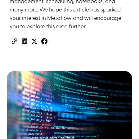
management, scheduling, notebooks, and
many more. We hope this article has sparked
your interest in Metaflow and will encourage
you to explore this area further.