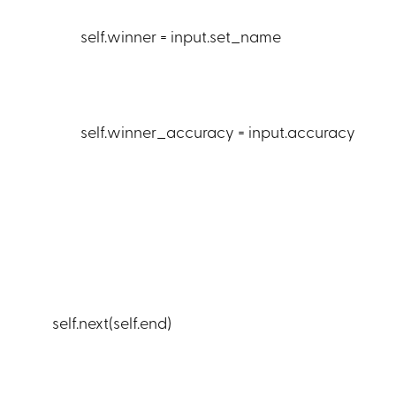
self.winner = input.set_name
self.winner_accuracy = input.accuracy
self.next(self.end)