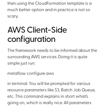
then using the CloudFormation template is a
much better option and in practice is not so
scary.
AWS Client-Side
configuration
The framework needs to be informed about the
surrounding AWS services. Doing it is quite
simple just run:
metaflow configure aws
in terminal. You will be prompted for various
resource parameters like S3, Batch Job Queue,
etc. This command explains in short what’s
going on, which is really nice. All parameters