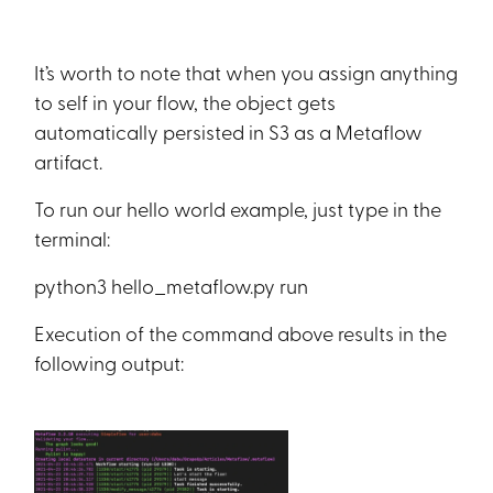
It’s worth to note that when you assign anything
to self in your flow, the object gets
automatically persisted in S3 as a Metaflow
artifact.
To run our hello world example, just type in the
terminal:
python3 hello_metaflow.py run
Execution of the command above results in the
following output: