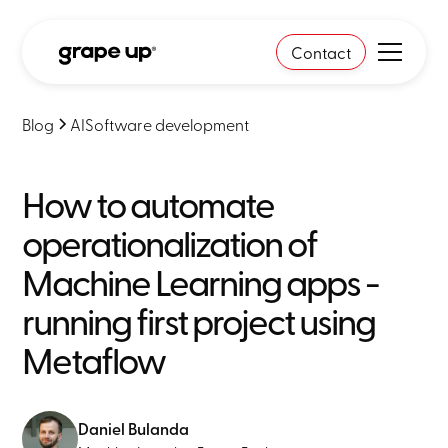
Contact
Blog
AI
Software development
How to automate
operationalization of
Machine Learning apps -
running first project using
Metaflow
Daniel Bulanda