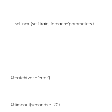
self.next(self.train, foreach='parameters')
@catch(var = 'error')
@timeout(seconds = 120)