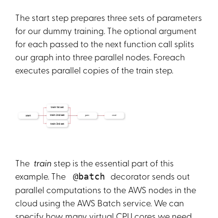
The start step prepares three sets of parameters
for our dummy training. The optional argument
for each passed to the next function call splits
our graph into three parallel nodes. Foreach
executes parallel copies of the train step.
The
train
step is the essential part of this
example. The
decorator sends out
@batch
parallel computations to the AWS nodes in the
cloud using the AWS Batch service. We can
specify how many virtual CPU cores we need,