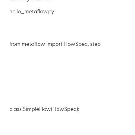
hello_metaflow.py
from metaflow import FlowSpec, step
class SimpleFlow(FlowSpec):