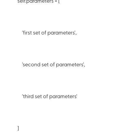
self.parameters = [
'first set of parameters',
'second set of parameters',
'third set of parameters'
]