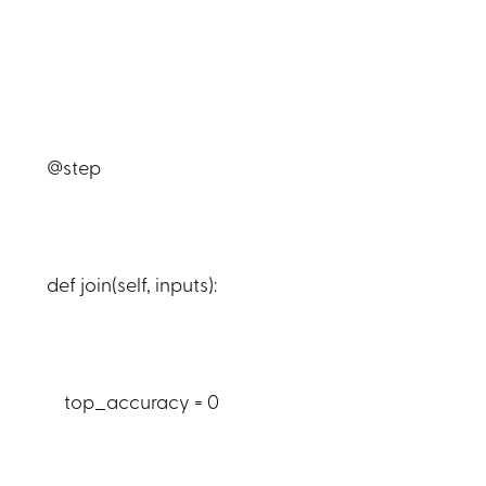
@step
def join(self, inputs):
top_accuracy = 0