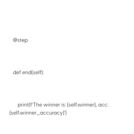
@step
def end(self):
print(f'The winner is: {self.winner}, acc:
{self.winner_accuracy}')