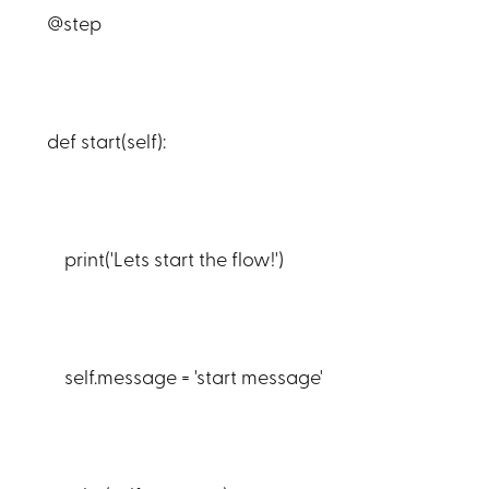
@step
def start(self):
print('Lets start the flow!')
self.message = 'start message'