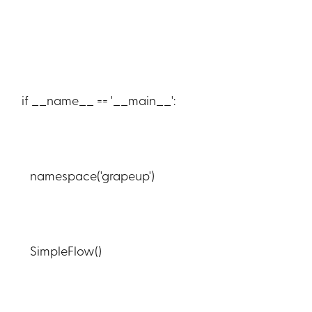
if __name__ == '__main__':
namespace('grapeup')
SimpleFlow()