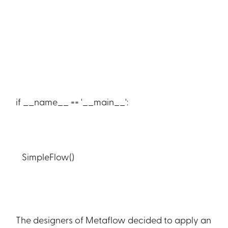
if __name__ == '__main__':
SimpleFlow()
The designers of Metaflow decided to apply an