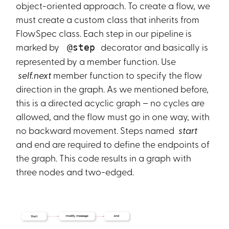
object-oriented approach. To create a flow, we
must create a custom class that inherits from
FlowSpec
class. Each step in our pipeline is
marked by
decorator and basically is
@step
represented by a member function. Use
self.next
member function to specify the flow
direction in the graph. As we mentioned before,
this is a directed acyclic graph – no cycles are
allowed, and the flow must go in one way, with
no backward movement. Steps named
start
and end are required to define the endpoints of
the graph. This code results in a graph with
three nodes and two-edged.