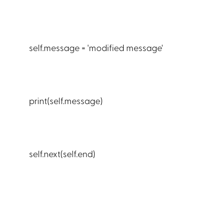
self.message = 'modified message'
print(self.message)
self.next(self.end)