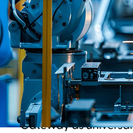
Gateway as universal 