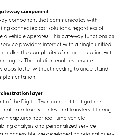
 gateway component
way component that communicates with
isting connected car solutions, regardless of
e a vehicle operates. This gateway functions as
 service providers interact with a single unified
 handles the complexity of communicating with
hnologies. The solution enables service
ew apps faster without needing to understand
implementation.
rchestration layer
t of the Digital Twin concept that gathers
onal data from vehicles and transfers it through
Twin captures near real-time vehicle
bling analysis and personalized service
 data accessible, we developed an original query