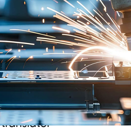
that captures behavior
Radically standardizin
while ensuring softwar
represented a revolutio
translator
Approach