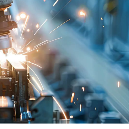
al and operational vehicle data in the cloud.
g software interfaces using a common platform
e can be updated throughout its lifecycle
nary step for the automotive industry.