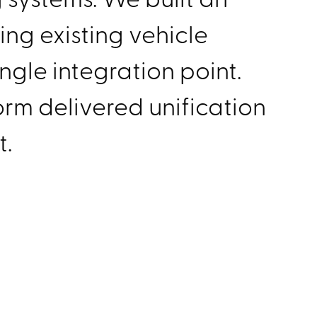
ing existing vehicle
ngle integration point.
orm delivered unification
t.