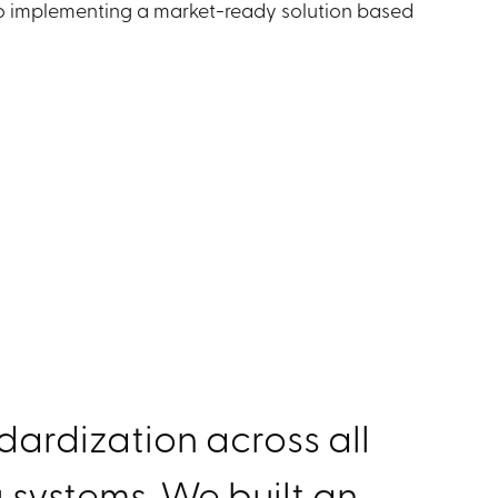
to implementing a market-ready solution based
ardization across all
 systems. We built an