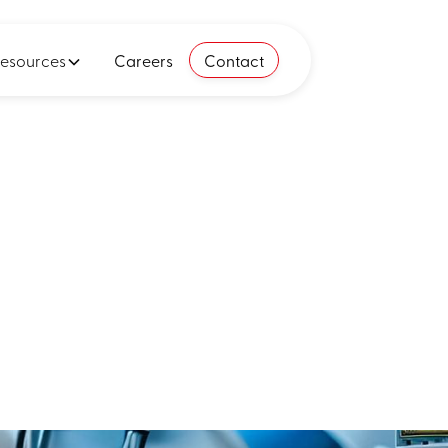
esources
Careers
Contact
ing empire:
atform