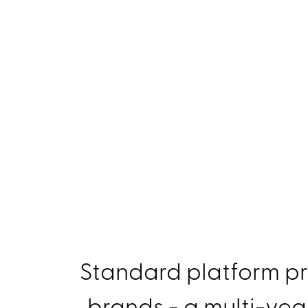
Standard platform pr
brands - a multi-yea