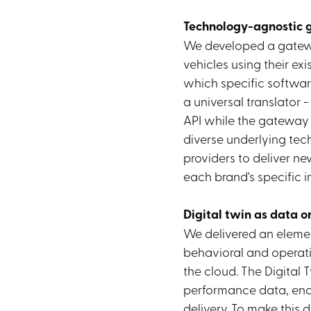
Technology-agnostic
We developed a gate
vehicles using their ex
which specific softwar
a universal translator -
API while the gateway
diverse underlying tec
providers to deliver n
each brand's specific 
Digital twin as data o
We delivered an elemen
behavioral and operati
the cloud. The Digital 
performance data, ena
delivery. To make this