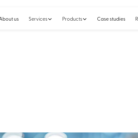
About us
Services
Products
Case studies
R
nited a manufactur
fleet to unified pl