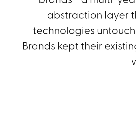
abstraction layer t
technologies untouched
Brands kept their existi
w