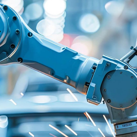
ng a
Starting point
ve
The automotive industr
uire
services demands unifie
hnologies -
ecosystems. A renowne
over the years, the gr
 right
solutions for softwar
t makes
cloud across multiple 
Having many technolog
o service
third-party and in-hou
complexity, and negati
rs.
car software architect
where all apps and se
creating a unified cus