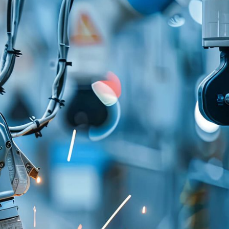
y's shift to connected vehicles and IoT-based
d IT infrastructure for managing digital
d car manufacturer faced a specific challenge:
oup had implemented different technologies and
e communication between vehicles and the
brands.
ies deployed in cars complicated integrating
se developed services, increased system
vely affected performance. To redesign the in-
ure, the company needed to build a space
rvices could be integrated and connected -
tomer experience through aDigital Twin concept