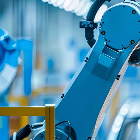
We proved that unifyi
fragmented automoti
ecosystem doesn't req
replacing existing tec
it requires building the
abstraction layer tha
differences invisible t
providers and custome