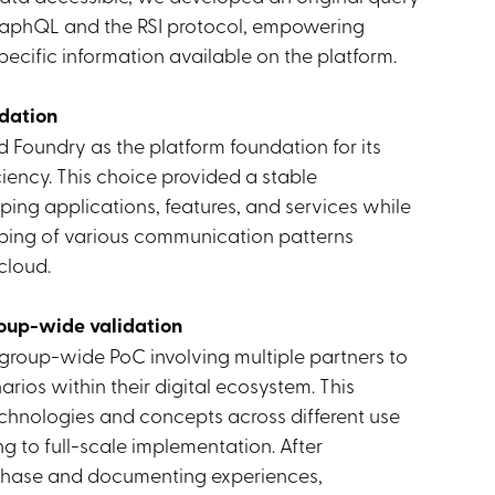
aphQL and the RSI protocol, empowering
ecific information available on the platform.
dation
Foundry as the platform foundation for its
iciency. This choice provided a stable
ping applications, features, and services while
yping of various communication patterns
cloud.
roup-wide validation
 group-wide PoC involving multiple partners to
rios within their digital ecosystem. This
chnologies and concepts across different use
g to full-scale implementation. After
 phase and documenting experiences,