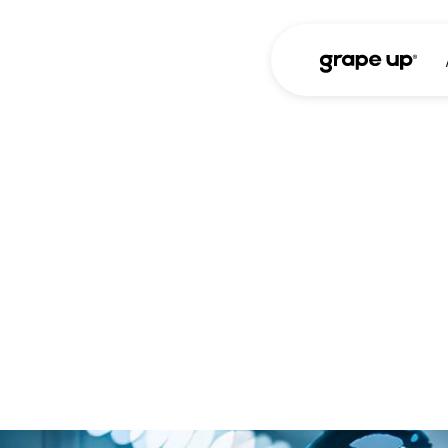
Case study
The API that u
From fragmented 