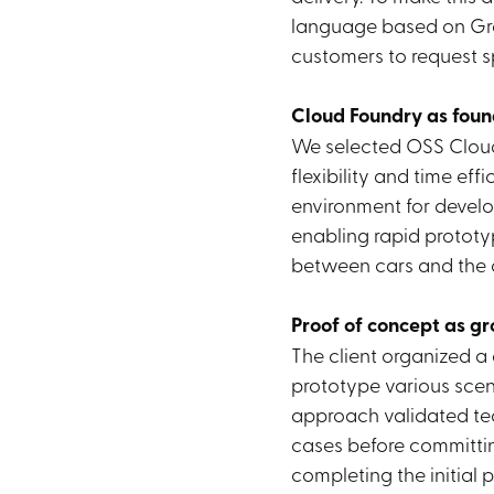
language based on Gr
customers to request sp
Cloud Foundry as foun
We selected OSS Cloud 
flexibility and time eff
environment for develo
enabling rapid protot
between cars and the 
Proof of concept as g
The client organized a
prototype various scena
approach validated te
cases before committin
completing the initial