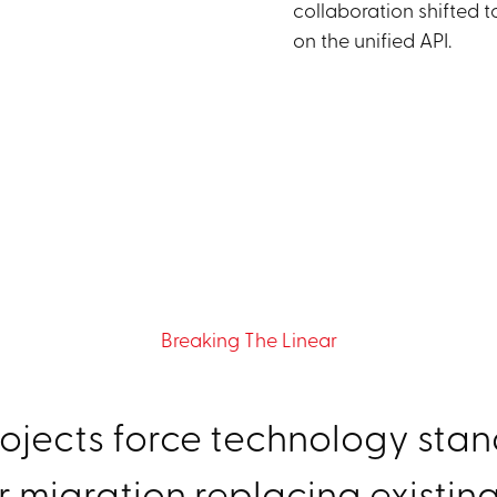
collaboration shifted 
on the unified API.
Breaking The Linear
ojects force technology stand
r migration replacing existing