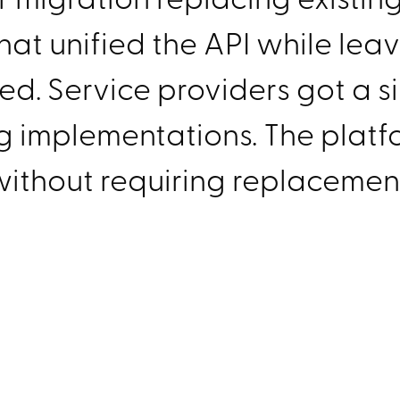
hat unified the API while leav
. Service providers got a si
ng implementations. The platf
ithout requiring replacemen