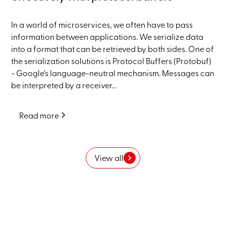
In a world of microservices, we often have to pass
information between applications. We serialize data
into a format that can be retrieved by both sides. One of
the serialization solutions is Protocol Buffers (Protobuf)
- Google's language-neutral mechanism. Messages can
be interpreted by a receiver...
Read more
View all