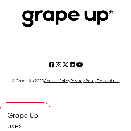
© Grape Up 2025
Cookies Policy
Privacy Policy
Terms of use
Grape Up
uses