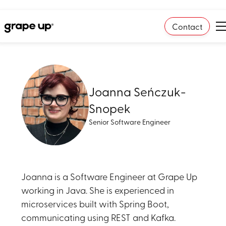
Contact
Joanna Seńczuk-
Snopek
Senior Software Engineer
Joanna is a Software Engineer at Grape Up
working in Java. She is experienced in
microservices built with Spring Boot,
communicating using REST and Kafka.