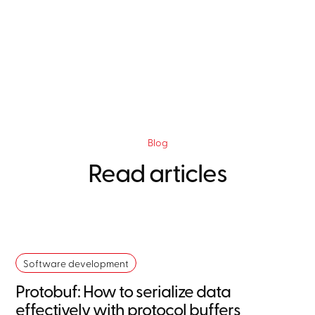
Blog
Read articles
Software development
Protobuf: How to serialize data
effectively with protocol buffers